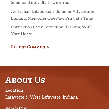
Summer Safety Starts with You
Australian Labradoodle Summer Adventures:
Building Memories One Paw Print at a Time
Connection Over Correction: Training With
Your Heart
Recent Comments
About Us
Location
Lafayette & West Lafayette, Indiana
Reach Out