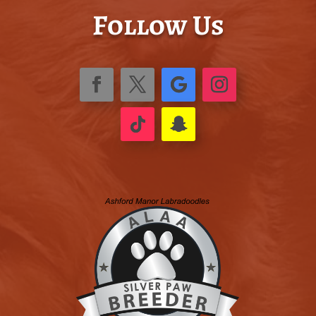
Follow Us