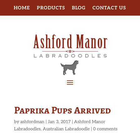
HOME
PRODUCTS
BLOG
CONTACT US
Paprika Pups Arrived
by
ashfordman
|
Jan 3, 2017
|
Ashford Manor
Labradoodles
,
Australian Labradoodle
|
0 comments