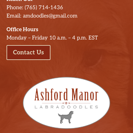
Phone: (765) 714-1436
Email: amdoodles@gmail.com
Office Hours
Monday – Friday 10 a.m. – 4 p.m. EST
Contact Us