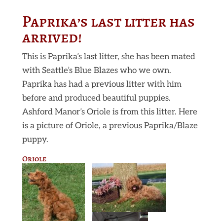
Paprika’s last litter has
arrived!
This is Paprika’s last litter, she has been mated
with Seattle’s Blue Blazes who we own.
Paprika has had a previous litter with him
before and produced beautiful puppies.
Ashford Manor’s Oriole is from this litter. Here
is a picture of Oriole, a previous Paprika/Blaze
puppy.
Oriole