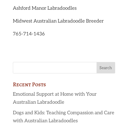
Ashford Manor Labradoodles
Midwest Australian Labradoodle Breeder
765-714-1436
Recent Posts
Emotional Support at Home with Your
Australian Labradoodle
Dogs and Kids: Teaching Compassion and Care
with Australian Labradoodles