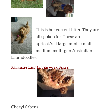
This is her current litter. They are
all spoken for. These are
apricot/red large mini – small
medium multi-gen Australian
Labradoodles.
Paprika’s Last Litter with Blaze
Cheryl Sabens