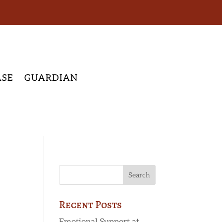
ASE
GUARDIAN
Recent Posts