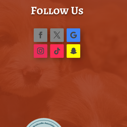
Follow Us