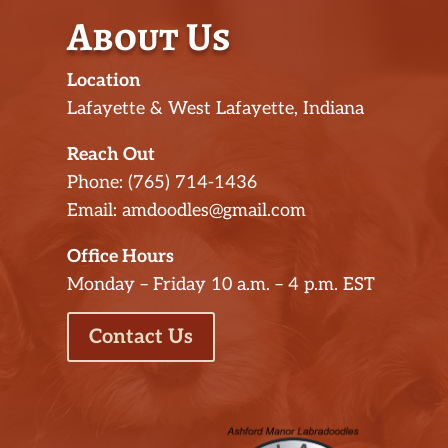
About Us
Location
Lafayette & West Lafayette, Indiana
Reach Out
Phone: (765) 714-1436
Email: amdoodles@gmail.com
Office Hours
Monday – Friday 10 a.m. – 4 p.m. EST
Contact Us