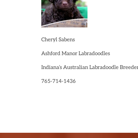
Cheryl Sabens
Ashford Manor Labradoodles
Indiana’s Australian Labradoodle Breede
765-714-1436