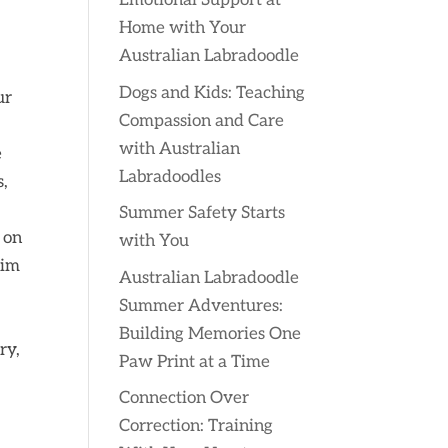
Emotional Support at
Home with Your
Australian Labradoodle
Dogs and Kids: Teaching
ur
Compassion and Care
with Australian
e
Labradoodles
s,
Summer Safety Starts
 on
with You
him
Australian Labradoodle
Summer Adventures:
Building Memories One
ry,
Paw Print at a Time
Connection Over
Correction: Training