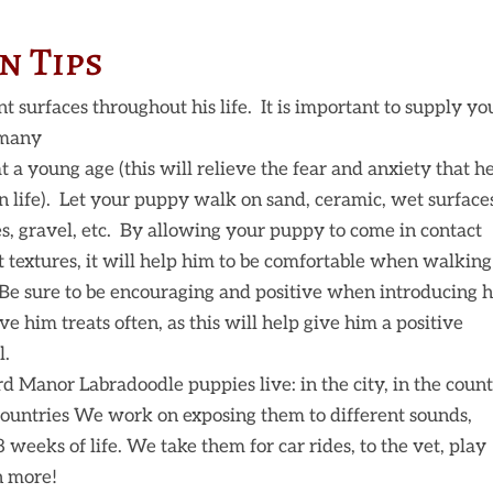
n Tips
 surfaces throughout his life. It is important to supply yo
 many
t a young age (this will relieve the fear and anxiety that h
 in life). Let your puppy walk on sand, ceramic, wet surface
s, gravel, etc. By allowing your puppy to come in contact
t textures, it will help him to be comfortable when walking
 Be sure to be encouraging and positive when introducing 
e him treats often, as this will help give him a positive
l.
d Manor Labradoodle puppies live: in the city, in the count
 countries We work on exposing them to different sounds,
 8 weeks of life. We take them for car rides, to the vet, play
ch more!