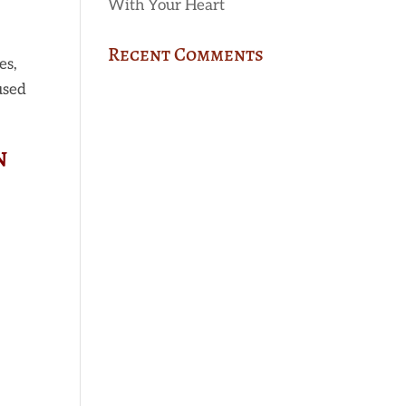
With Your Heart
Recent Comments
es,
used
n