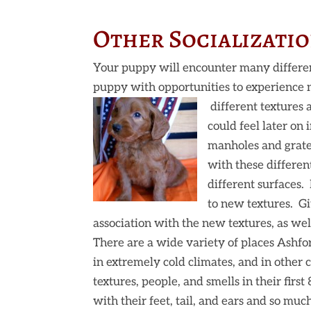
Other Socializatio
Your puppy will encounter many different
puppy with opportunities to experience
different textures a
could feel later on
manholes and grate
with these differen
different surfaces.
to new textures. Giv
association with the new textures, as wel
There are a wide variety of places Ashfor
in extremely cold climates, and in other
textures, people, and smells in their first
with their feet, tail, and ears and so mu