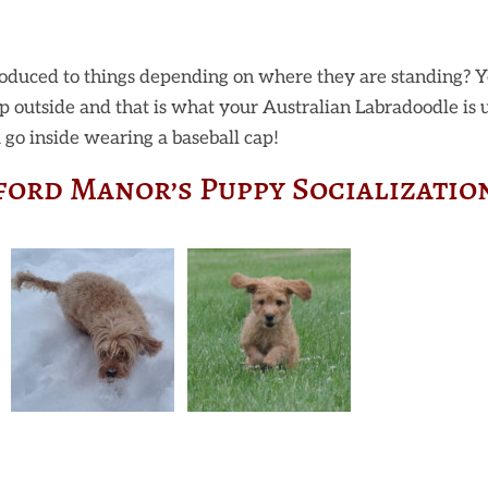
oduced to things depending on where they are standing? Y
cap outside and that is what your Australian Labradoodle is 
go inside wearing a baseball cap!
ford Manor’s Puppy Socializatio