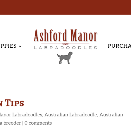
PPIES
PURCH
 Tips
anor Labradoodles
,
Australian Labradoodle
,
Australian
a breeder
|
0 comments