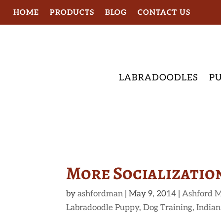
HOME
PRODUCTS
BLOG
CONTACT US
LABRADOODLES
PU
More Socialization
by
ashfordman
|
May 9, 2014
|
Ashford M
Labradoodle Puppy
,
Dog Training
,
Indian