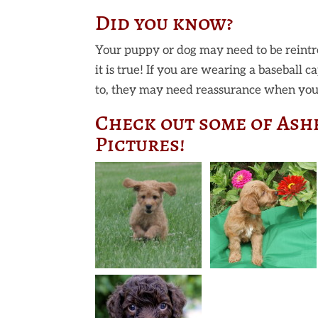
Did you know?
Your puppy or dog may need to be reintr
it is true! If you are wearing a baseball 
to, they may need reassurance when you 
Check out some of Ash
Pictures!