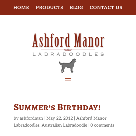
HOME
PRODUCTS
BLOG
CONTACT US
Summer’s Birthday!
by
ashfordman
|
May 22, 2012
|
Ashford Manor
Labradoodles
,
Australian Labradoodle
|
0 comments