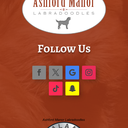
Follow Us