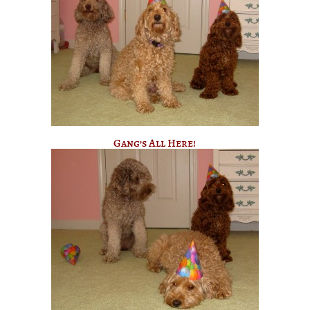
Gang’s All Here!