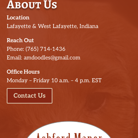
About Us
Location
Lafayette & West Lafayette, Indiana
Reach Out
Phone: (765) 714-1436
Email: amdoodles@gmail.com
Office Hours
Monday – Friday 10 a.m. – 4 p.m. EST
Contact Us