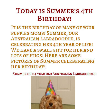
Today is Summer’s 4th
Birthday!
It is the birthday of many of your
puppies moms! Summer, our
Australian Labradoodle, is
celebrating her 4th year of life!
We have a small gift for her and
lots of hugs! Here are some
pictures of Summer celeberating
her birthday!
Summer our 4 year old Australian Labradoodle!