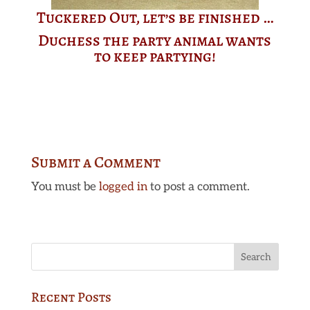
Tuckered Out, let’s be finished …
Duchess the party animal wants
to keep partying!
Submit a Comment
You must be
logged in
to post a comment.
Recent Posts