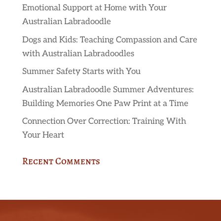
Emotional Support at Home with Your
Australian Labradoodle
Dogs and Kids: Teaching Compassion and Care
with Australian Labradoodles
Summer Safety Starts with You
Australian Labradoodle Summer Adventures:
Building Memories One Paw Print at a Time
Connection Over Correction: Training With
Your Heart
Recent Comments