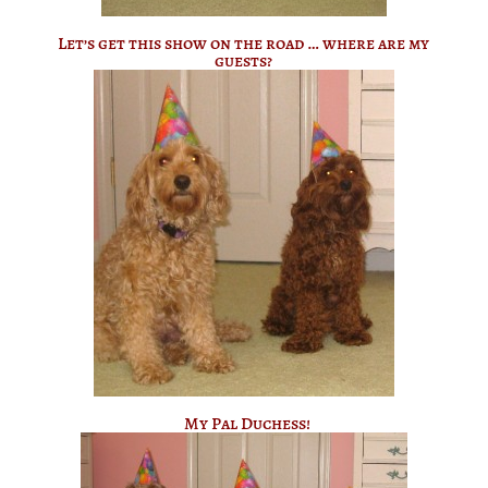
Let’s get this show on the road … where are my
guests?
My Pal Duchess!