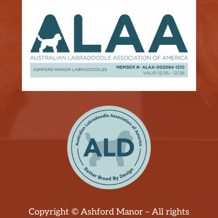
Copyright © Ashford Manor – All rights