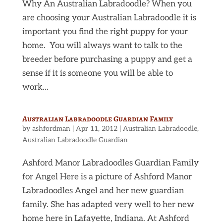
Why An Australian Labradoodle? When you
are choosing your Australian Labradoodle it is
important you find the right puppy for your
home. You will always want to talk to the
breeder before purchasing a puppy and get a
sense if it is someone you will be able to
work...
Australian Labradoodle Guardian Family
by
ashfordman
|
Apr 11, 2012
|
Australian Labradoodle
,
Australian Labradoodle Guardian
Ashford Manor Labradoodles Guardian Family
for Angel Here is a picture of Ashford Manor
Labradoodles Angel and her new guardian
family. She has adapted very well to her new
home here in Lafayette, Indiana. At Ashford