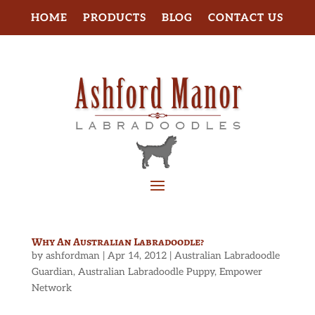
HOME
PRODUCTS
BLOG
CONTACT US
Why An Australian Labradoodle?
by
ashfordman
|
Apr 14, 2012
|
Australian Labradoodle
Guardian
,
Australian Labradoodle Puppy
,
Empower
Network