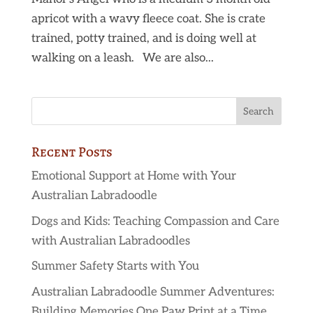
apricot with a wavy fleece coat. She is crate
trained, potty trained, and is doing well at
walking on a leash. We are also...
Recent Posts
Emotional Support at Home with Your
Australian Labradoodle
Dogs and Kids: Teaching Compassion and Care
with Australian Labradoodles
Summer Safety Starts with You
Australian Labradoodle Summer Adventures:
Building Memories One Paw Print at a Time