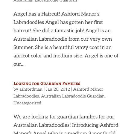
Australian Labradoodle Guardian
Angel has a Haircut! Ashford Manor’s
Labradoodles Angel has gotten her first
haircut! She did a fantastic job! Angel is an
Australian Labradoodle from our very own
Summer. She is a beautiful wavy coat in an
apricot color and medium size. Angel is one of
our...
Looking for Guardian Families
by
ashfordman
|
Jan 20, 2012
|
Ashford Manor
Labradoodles
,
Australian Labradoodle Guardian
,
Uncategorized
We are looking for guardian families for our
Australian Labradoodles! Introducing Ashford
Manor’s Angel who is a medium 3 month old