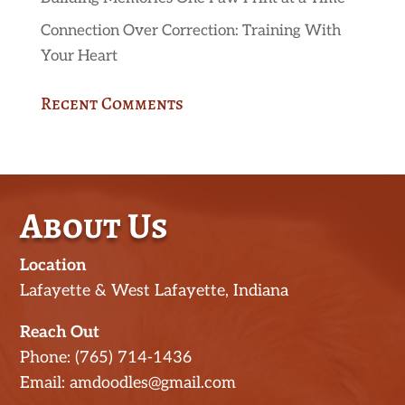
Connection Over Correction: Training With
Your Heart
Recent Comments
About Us
Location
Lafayette & West Lafayette, Indiana
Reach Out
Phone: (765) 714-1436
Email: amdoodles@gmail.com