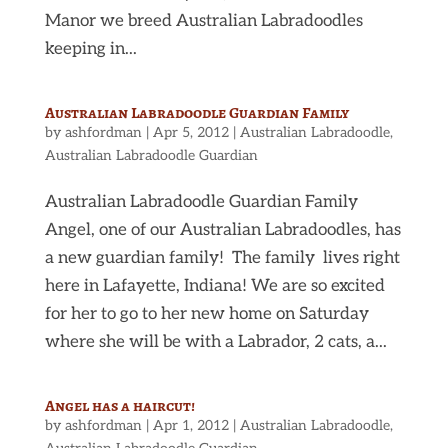
Manor we breed Australian Labradoodles
keeping in...
Australian Labradoodle Guardian Family
by
ashfordman
|
Apr 5, 2012
|
Australian Labradoodle
,
Australian Labradoodle Guardian
Australian Labradoodle Guardian Family
Angel, one of our Australian Labradoodles, has
a new guardian family! The family lives right
here in Lafayette, Indiana! We are so excited
for her to go to her new home on Saturday
where she will be with a Labrador, 2 cats, a...
Angel has a haircut!
by
ashfordman
|
Apr 1, 2012
|
Australian Labradoodle
,