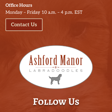
Office Hours
Monday – Friday 10 a.m. – 4 p.m. EST
Contact Us
Follow Us