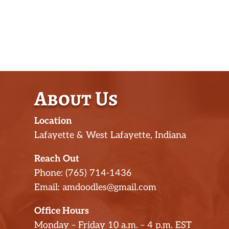
About Us
Location
Lafayette & West Lafayette, Indiana
Reach Out
Phone: (765) 714-1436
Email: amdoodles@gmail.com
Office Hours
Monday – Friday 10 a.m. – 4 p.m. EST