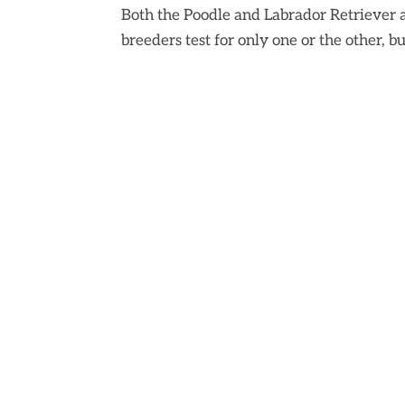
Both the Poodle and Labrador Retriever 
breeders test for only one or the other, but