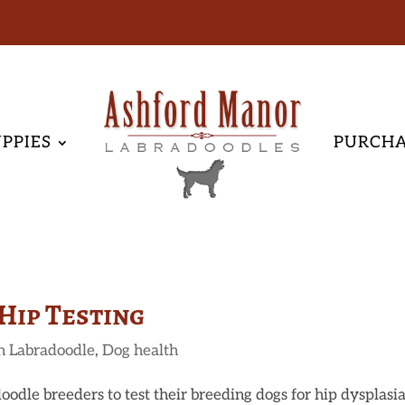
PPIES
PURCH
Hip Testing
n Labradoodle
,
Dog health
oodle breeders to test their breeding dogs for hip dysplasia