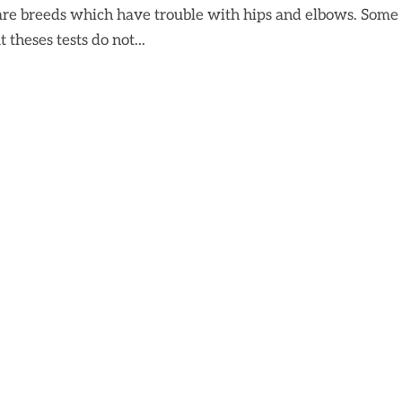
are breeds which have trouble with hips and elbows. Some
 theses tests do not...