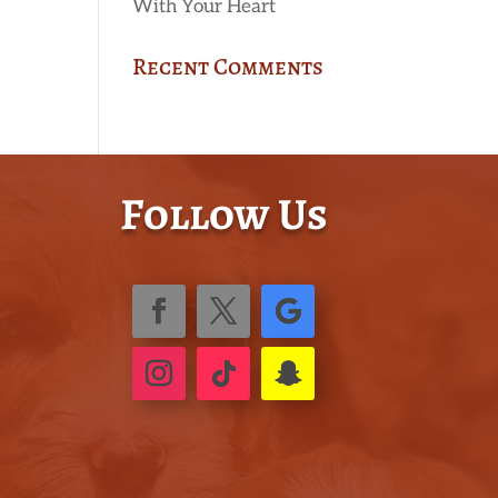
With Your Heart
Recent Comments
Follow Us