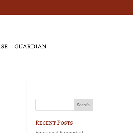
ASE
GUARDIAN
Recent Posts
.