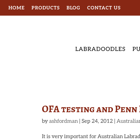
HOME
PRODUCTS
BLOG
CONTACT US
LABRADOODLES
PU
OFA testing and Penn 
by
ashfordman
|
Sep 24, 2012
|
Australia
It is very important for Australian Labrad