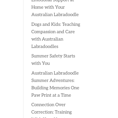
Emotional Support at
Home with Your
Australian Labradoodle
Dogs and Kids: Teaching
Compassion and Care
with Australian
Labradoodles
Summer Safety Starts
with You
Australian Labradoodle
Summer Adventures:
Building Memories One
Paw Print at a Time
Connection Over
Correction: Training