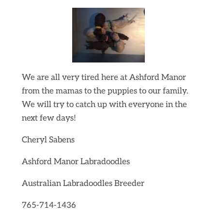
We are all very tired here at Ashford Manor
from the mamas to the puppies to our family.
We will try to catch up with everyone in the
next few days!
Cheryl Sabens
Ashford Manor Labradoodles
Australian Labradoodles Breeder
765-714-1436