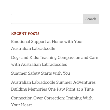
Recent Posts
Emotional Support at Home with Your
Australian Labradoodle
Dogs and Kids: Teaching Compassion and Care
with Australian Labradoodles
Summer Safety Starts with You
Australian Labradoodle Summer Adventures:
Building Memories One Paw Print at a Time
Connection Over Correction: Training With
Your Heart