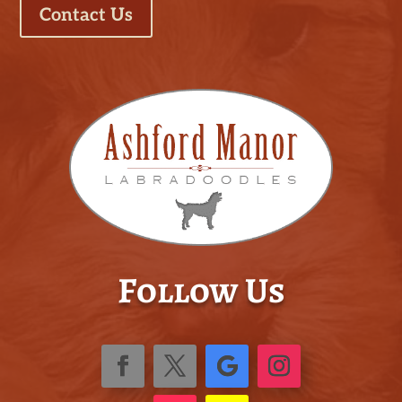
Contact Us
Follow Us