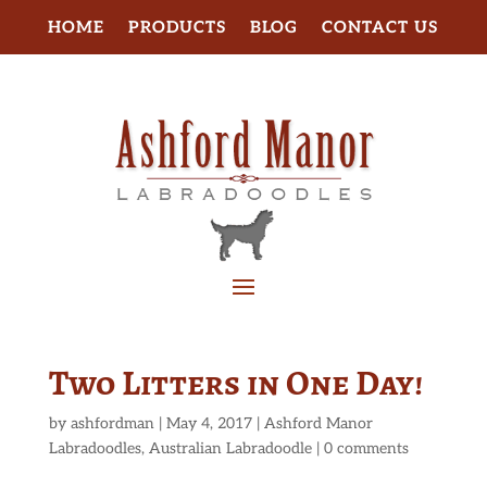
HOME
PRODUCTS
BLOG
CONTACT US
Two Litters in One Day!
by
ashfordman
|
May 4, 2017
|
Ashford Manor
Labradoodles
,
Australian Labradoodle
|
0 comments