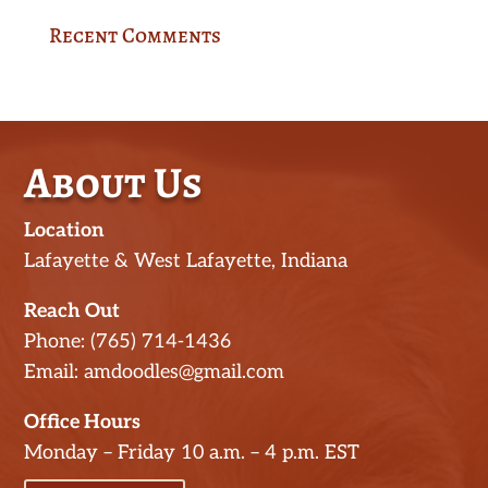
Recent Comments
About Us
Location
Lafayette & West Lafayette, Indiana
Reach Out
Phone: (765) 714-1436
Email: amdoodles@gmail.com
Office Hours
Monday – Friday 10 a.m. – 4 p.m. EST