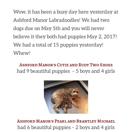
Wow, it has been a busy day here yesterday at
Ashford Manor Labradoodles! We had two
dogs due on May 5th and you will never
believe it they both had puppies May 2, 2017!
We had a total of 15 puppies yesterday!
Whew!
Ashford Manor’s Cutie and Rudy Two Shoes
had 9 beautiful puppies – 5 boys and 4 girls
Ashford Manor’s Pearl and Brantley Michael
had 6 beautiful puppies – 2 boys and 4 girls