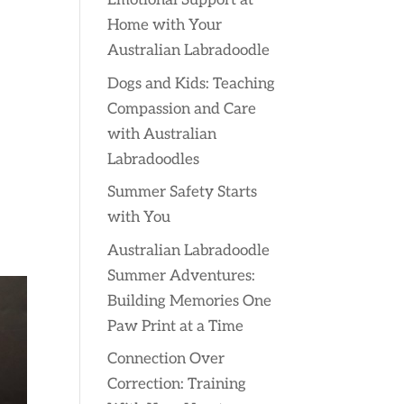
Emotional Support at
Home with Your
Australian Labradoodle
Dogs and Kids: Teaching
Compassion and Care
with Australian
Labradoodles
Summer Safety Starts
with You
Australian Labradoodle
Summer Adventures:
Building Memories One
Paw Print at a Time
Connection Over
Correction: Training