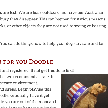
s are lost. We are busy outdoors and have our Australian
busy they disappear. This can happen for various reasons.
ks, or other objects they are not used to seeing or hearing
! You can do things now to help your dog stay safe and be
n for you Doodle
nd registered. If not get this done first!
 be, we recommend a crate. If
t secure environment.
d sirens. Begin playing this
odle. Gradually have it get
ile you are out of the room and