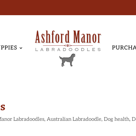
PPIES
PURCH
gs
Manor Labradoodles
,
Australian Labradoodle
,
Dog health
,
D