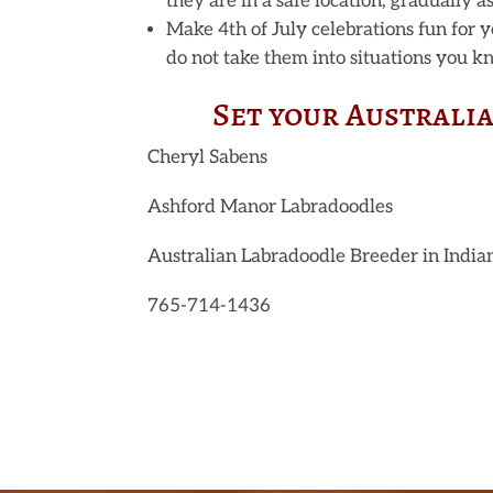
they are in a safe location, gradually a
Make 4th of July celebrations fun for y
do not take them into situations you k
Set your Australi
Cheryl Sabens
Ashford Manor Labradoodles
Australian Labradoodle Breeder in India
765-714-1436