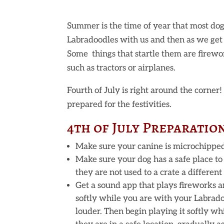
Summer is the time of year that most dog
Labradoodles with us and then as we get 
Some things that startle them are firewor
such as tractors or airplanes.
Fourth of July is right around the corner
prepared for the festivities.
4th of July Preparatio
Make sure your canine is microchipped a
Make sure your dog has a safe place to
they are not used to a crate a differen
Get a sound app that plays fireworks an
softly while you are with your Labrado
louder. Then begin playing it softly wh