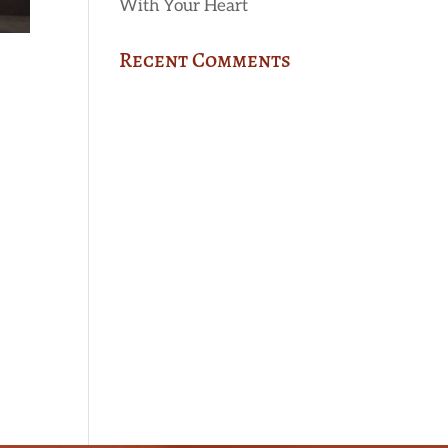
With Your Heart
Recent Comments