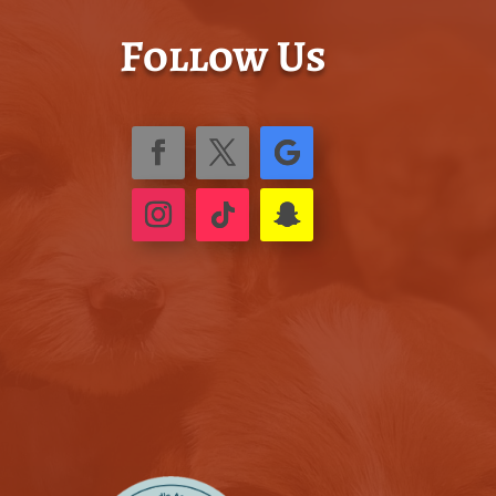
Follow Us