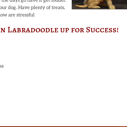
s the days go have it get louder.
our dog. Have plenty of treats,
now are stressful
an Labradoodle up for Success!
na