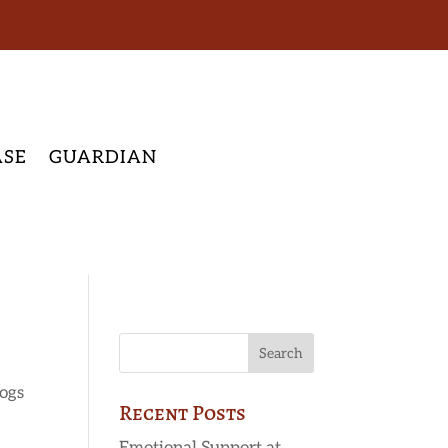
ASE
GUARDIAN
ogs
Recent Posts