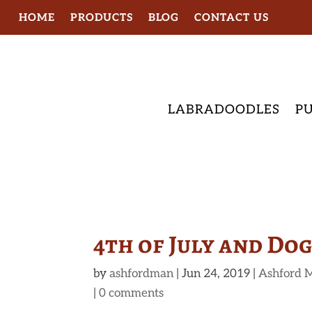
HOME
PRODUCTS
BLOG
CONTACT US
LABRADOODLES
PU
4th of July and Do
by
ashfordman
|
Jun 24, 2019
|
Ashford 
|
0 comments