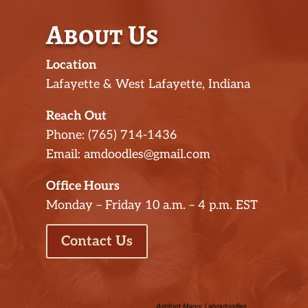
About Us
Location
Lafayette & West Lafayette, Indiana
Reach Out
Phone: (765) 714-1436
Email: amdoodles@gmail.com
Office Hours
Monday – Friday 10 a.m. – 4 p.m. EST
Contact Us