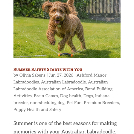
Summer Safety Starts with You
by
Olivia Sabens
|
Jun 27, 2026
|
Ashford Manor
Labradoodles
,
Australian Labradoodle
,
Australian
Labradoodle Association of America
,
Bond Building
Activities
,
Brain Games
,
Dog health
,
Dogs
,
Indiana
breeder
,
non-shedding dog
,
Pet Fun
,
Premium Breeders
,
Puppy Health and Safety
Summer is one of the best seasons for making
memories with your Australian Labradoodle.