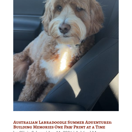
Australian Labradoodle Summer Adventures:
Building Memories One Paw Print at a Time