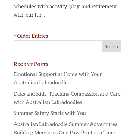
schedules with activity, play, and excitement
with our fur...
« Older Entries
Recent Posts
Emotional Support at Home with Your
Australian Labradoodle
Dogs and Kids: Teaching Compassion and Care
with Australian Labradoodles
Summer Safety Starts with You
Australian Labradoodle Summer Adventures:
Building Memories One Paw Print at a Time