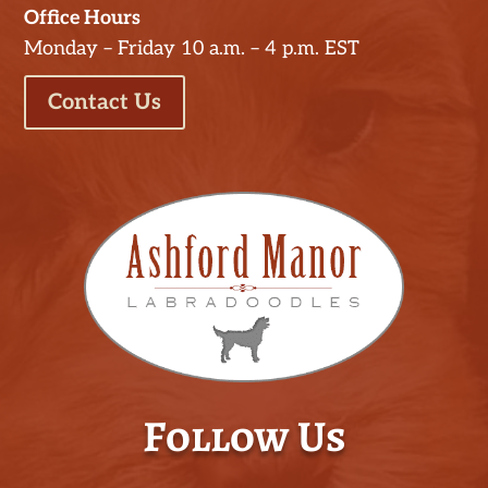
Office Hours
Monday – Friday 10 a.m. – 4 p.m. EST
Contact Us
Follow Us