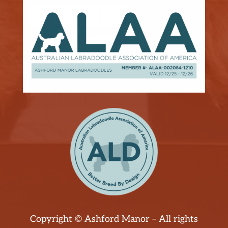
Copyright © Ashford Manor – All rights