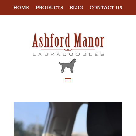
HOME
PRODUCTS
BLOG
CONTACT US