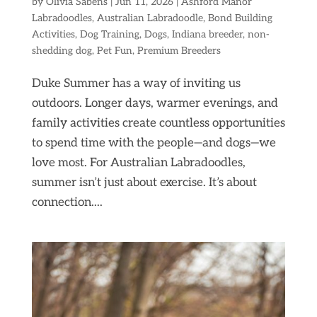
by
Olivia Sabens
|
Jun 11, 2026
|
Ashford Manor
Labradoodles
,
Australian Labradoodle
,
Bond Building
Activities
,
Dog Training
,
Dogs
,
Indiana breeder
,
non-
shedding dog
,
Pet Fun
,
Premium Breeders
Duke Summer has a way of inviting us
outdoors. Longer days, warmer evenings, and
family activities create countless opportunities
to spend time with the people—and dogs—we
love most. For Australian Labradoodles,
summer isn’t just about exercise. It’s about
connection....