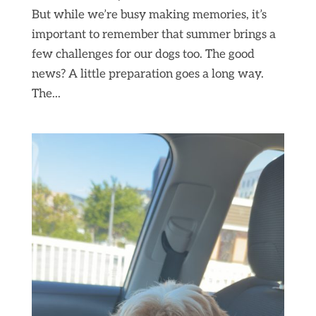
But while we’re busy making memories, it’s
important to remember that summer brings a
few challenges for our dogs too. The good
news? A little preparation goes a long way.
The...