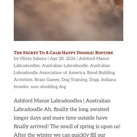
The Secret To A Calm Happy Doodle? Routine
by
Olivia Sabens
|
Apr 28, 2026
|
Ashford Manor
Labradoodles
,
Australian Labradoodle
,
Australian
Labradoodle Association of America
,
Bond Building
Activities
,
Brain Games
,
Dog Training
,
Dogs
,
Indiana
breeder
,
non-shedding dog
Ashford Manor Labradoodles | Australian
Labradoodle Ah, finally the long awaited
longer days and more time outside have
finally arrived! The smell of spring is upon us!
After the winter we can quickly fill our