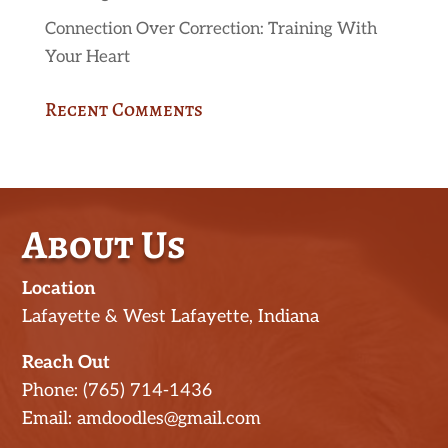
Connection Over Correction: Training With
Your Heart
Recent Comments
About Us
Location
Lafayette & West Lafayette, Indiana
Reach Out
Phone: (765) 714-1436
Email: amdoodles@gmail.com