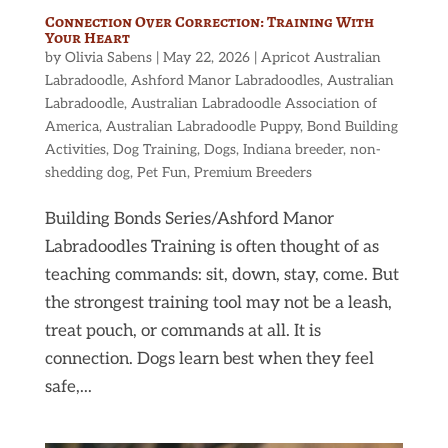
Connection Over Correction: Training With
Your Heart
by
Olivia Sabens
|
May 22, 2026
|
Apricot Australian
Labradoodle
,
Ashford Manor Labradoodles
,
Australian
Labradoodle
,
Australian Labradoodle Association of
America
,
Australian Labradoodle Puppy
,
Bond Building
Activities
,
Dog Training
,
Dogs
,
Indiana breeder
,
non-
shedding dog
,
Pet Fun
,
Premium Breeders
Building Bonds Series/Ashford Manor
Labradoodles Training is often thought of as
teaching commands: sit, down, stay, come. But
the strongest training tool may not be a leash,
treat pouch, or commands at all. It is
connection. Dogs learn best when they feel
safe,...