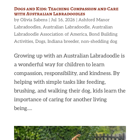
Dogs and Kids: Teaching Compassion and Care
with Australian Labradoodles
by
Olivia Sabens
|
Jul 16, 2026
|
Ashford Manor
Labradoodles
,
Australian Labradoodle
,
Australian
Labradoodle Association of America
,
Bond Building
Activities
,
Dogs
,
Indiana breeder
,
non-shedding dog
Growing up with an Australian Labradoodle is
a wonderful way for children to learn
compassion, responsibility, and kindness. By
helping with simple tasks like feeding,
brushing, and walking their dog, kids learn the
importance of caring for another living
being....