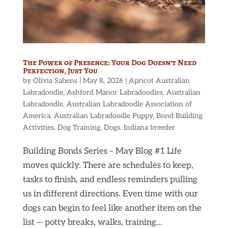
The Power of Presence: Your Dog Doesn’t Need
Perfection, Just You
by
Olivia Sabens
|
May 8, 2026
|
Apricot Australian
Labradoodle
,
Ashford Manor Labradoodles
,
Australian
Labradoodle
,
Australian Labradoodle Association of
America
,
Australian Labradoodle Puppy
,
Bond Building
Activities
,
Dog Training
,
Dogs
,
Indiana breeder
Building Bonds Series – May Blog #1 Life
moves quickly. There are schedules to keep,
tasks to finish, and endless reminders pulling
us in different directions. Even time with our
dogs can begin to feel like another item on the
list — potty breaks, walks, training...