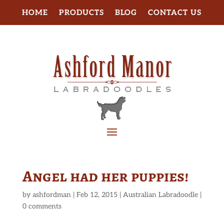
HOME
PRODUCTS
BLOG
CONTACT US
Angel had her puppies!
by
ashfordman
|
Feb 12, 2015
|
Australian Labradoodle
|
0 comments