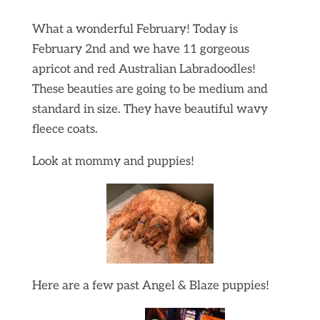
What a wonderful February! Today is
February 2nd and we have 11 gorgeous
apricot and red Australian Labradoodles!
These beauties are going to be medium and
standard in size. They have beautiful wavy
fleece coats.
Look at mommy and puppies!
Here are a few past Angel & Blaze puppies!