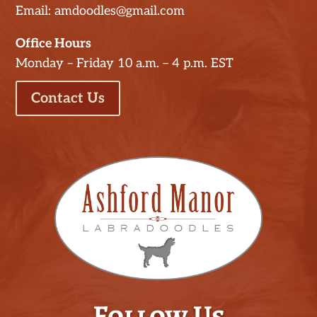
Email: amdoodles@gmail.com
Office Hours
Monday – Friday 10 a.m. – 4 p.m. EST
Contact Us
Follow Us