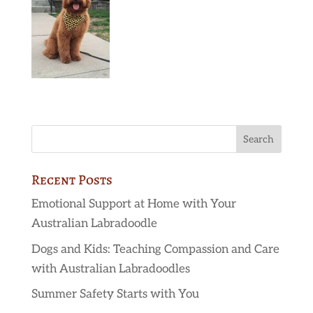
Recent Posts
Emotional Support at Home with Your
Australian Labradoodle
Dogs and Kids: Teaching Compassion and Care
with Australian Labradoodles
Summer Safety Starts with You