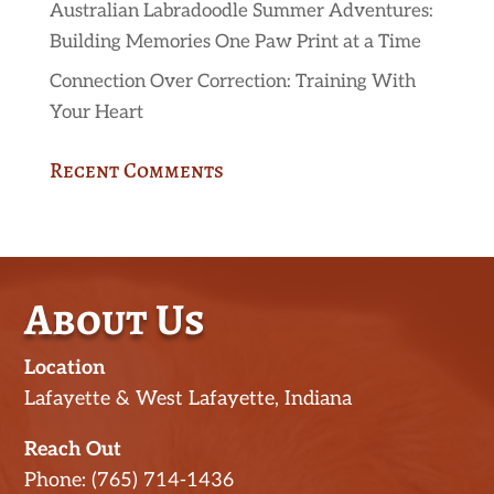
Australian Labradoodle Summer Adventures:
Building Memories One Paw Print at a Time
Connection Over Correction: Training With
Your Heart
Recent Comments
About Us
Location
Lafayette & West Lafayette, Indiana
Reach Out
Phone: (765) 714-1436