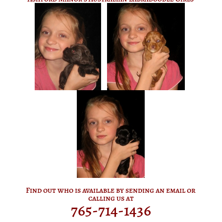
Find out who is available by sending an email or
calling us at
765-714-1436