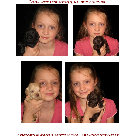
Look at these stunning boy puppies!
Ashford Manor’s Australian Labradoodle Girls