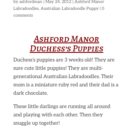
by
ashfordman
|
May 24, 2012
|
Ashford Manor
Labradoodles
,
Australian Labradoodle Puppy
|
0
comments
Ashford Manor
Duchess’s Puppies
Duchess’s puppies are 3 weeks old! They are
sure cute little puppies! They are multi-
generational Australian Labradoodles. Their
mom is a miniature ruby red and their dad is a
dark chocolate.
These little darlings are running all around
and playing with each other. Then they
snuggle up together!