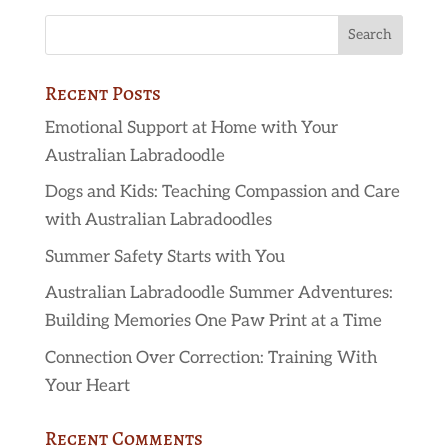
Recent Posts
Emotional Support at Home with Your
Australian Labradoodle
Dogs and Kids: Teaching Compassion and Care
with Australian Labradoodles
Summer Safety Starts with You
Australian Labradoodle Summer Adventures:
Building Memories One Paw Print at a Time
Connection Over Correction: Training With
Your Heart
Recent Comments