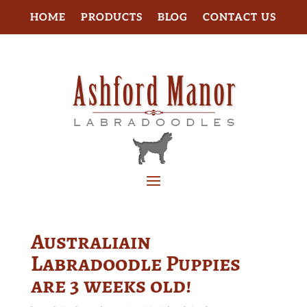
HOME
PRODUCTS
BLOG
CONTACT US
Australiain
Labradoodle Puppies
are 3 weeks old!