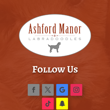
Follow Us