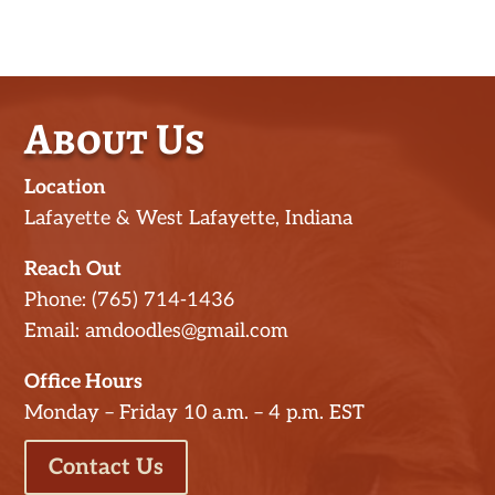
About Us
Location
Lafayette & West Lafayette, Indiana
Reach Out
Phone: (765) 714-1436
Email: amdoodles@gmail.com
Office Hours
Monday – Friday 10 a.m. – 4 p.m. EST
Contact Us