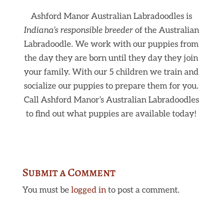
Ashford Manor Australian Labradoodles is
Indiana’s responsible breeder
of the Australian
Labradoodle. We work with our puppies from
the day they are born until they day they join
your family. With our 5 children we train and
socialize our puppies to prepare them for you.
Call Ashford Manor’s Australian Labradoodles
to find out what puppies are available today!
Submit a Comment
You must be
logged in
to post a comment.