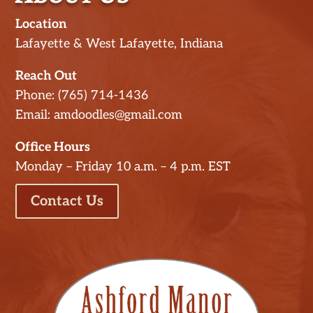
Location
Lafayette & West Lafayette, Indiana
Reach Out
Phone: (765) 714-1436
Email: amdoodles@gmail.com
Office Hours
Monday – Friday 10 a.m. – 4 p.m. EST
Contact Us