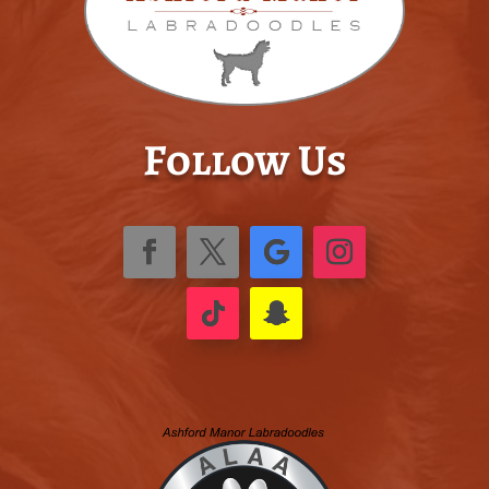
Follow Us