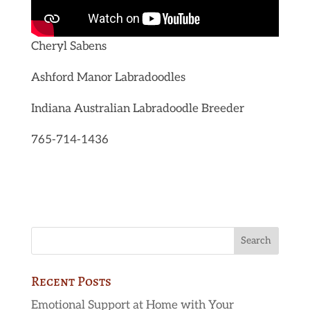
Cheryl Sabens
Ashford Manor Labradoodles
Indiana Australian Labradoodle Breeder
765-714-1436
Recent Posts
Emotional Support at Home with Your