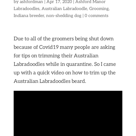
by
ashfordman
|
Apr 17, 2020
|
Ashford Manor
Labradoodles
,
Australian Labradoodle
,
Grooming
,
Indiana breeder
,
non-shedding dog
|
0 comments
Due to all of the groomers being shut down
because of Covid19 many people are asking
for tips on trimming their Australian
Labradoodles while in quarantine. So I came
up with a quick video on how to trim up the
Australian Labradoodles beard.