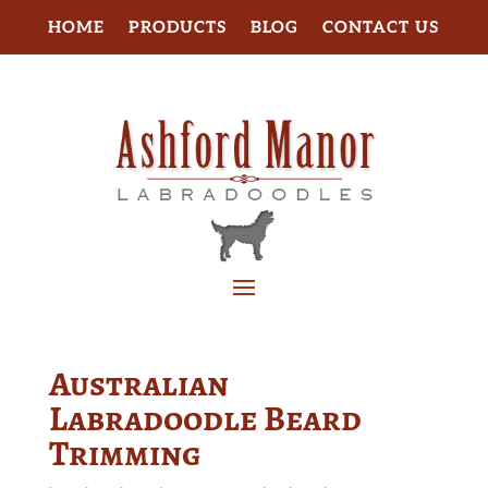
HOME
PRODUCTS
BLOG
CONTACT US
Australian
Labradoodle Beard
Trimming