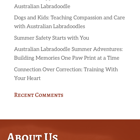
Australian Labradoodle
Dogs and Kids: Teaching Compassion and Care
with Australian Labradoodles
Summer Safety Starts with You
Australian Labradoodle Summer Adventures:
Building Memories One Paw Print at a Time
Connection Over Correction: Training With
Your Heart
Recent Comments
About Us