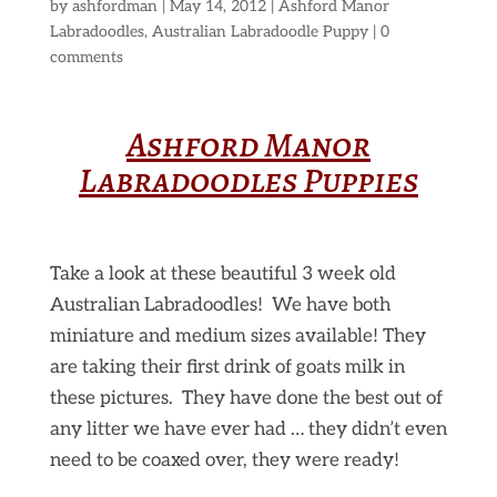
by
ashfordman
|
May 14, 2012
|
Ashford Manor
Labradoodles
,
Australian Labradoodle Puppy
|
0
comments
Ashford Manor
Labradoodles Puppies
Take a look at these beautiful 3 week old
Australian Labradoodles! We have both
miniature and medium sizes available! They
are taking their first drink of goats milk in
these pictures. They have done the best out of
any litter we have ever had … they didn’t even
need to be coaxed over, they were ready!