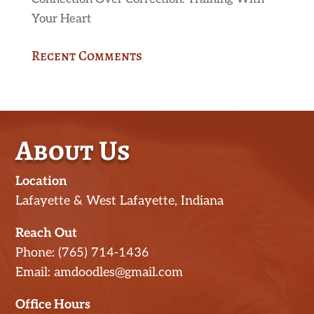
Your Heart
Recent Comments
About Us
Location
Lafayette & West Lafayette, Indiana
Reach Out
Phone: (765) 714-1436
Email: amdoodles@gmail.com
Office Hours