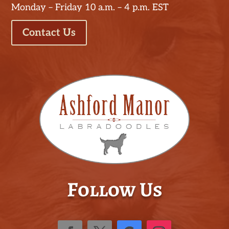
Monday – Friday 10 a.m. – 4 p.m. EST
Contact Us
Follow Us