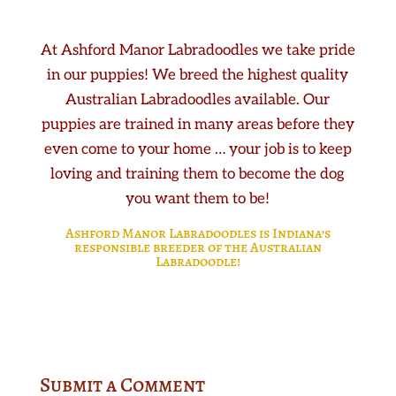
At Ashford Manor Labradoodles we take pride
in our puppies! We breed the highest quality
Australian Labradoodles available. Our
puppies are trained in many areas before they
even come to your home … your job is to keep
loving and training them to become the dog
you want them to be!
Ashford Manor Labradoodles is Indiana’s
responsible breeder of the Australian
Labradoodle!
Submit a Comment