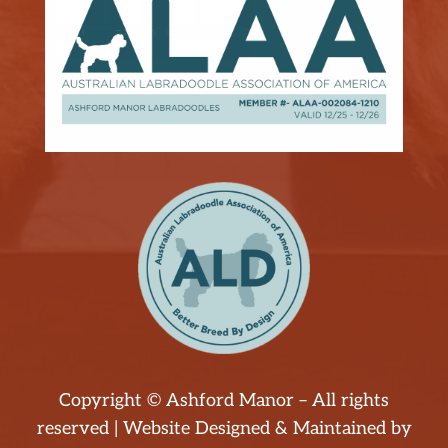
Copyright © Ashford Manor – All rights
reserved | Website Designed & Maintained by