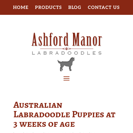
HOME
PRODUCTS
BLOG
CONTACT US
Australian
Labradoodle Puppies at
3 weeks of age