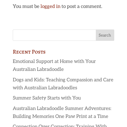
You must be
logged in
to post a comment.
Recent Posts
Emotional Support at Home with Your
Australian Labradoodle
Dogs and Kids: Teaching Compassion and Care
with Australian Labradoodles
Summer Safety Starts with You
Australian Labradoodle Summer Adventures:
Building Memories One Paw Print at a Time
Connection Over Correction: Training With