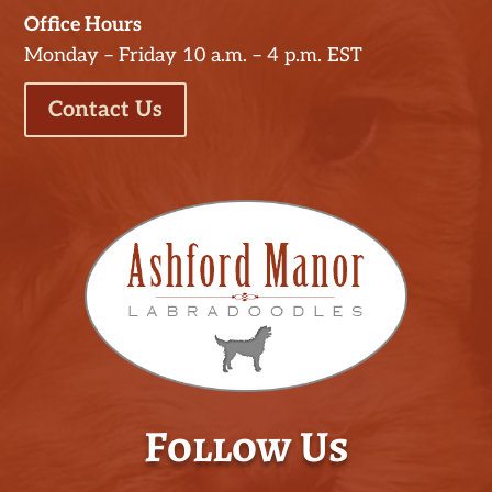
Office Hours
Monday – Friday 10 a.m. – 4 p.m. EST
Contact Us
Follow Us