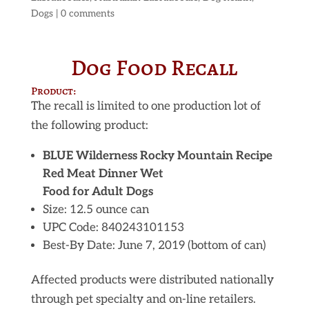
Dogs
|
0 comments
Dog Food Recall
Product:
The recall is limited to one production lot of
the following product:
BLUE Wilderness Rocky Mountain Recipe
Red Meat Dinner Wet
Food for Adult Dogs
Size: 12.5 ounce can
UPC Code: 840243101153
Best-By Date: June 7, 2019 (bottom of can)
Affected products were distributed nationally
through pet specialty and on-line retailers.