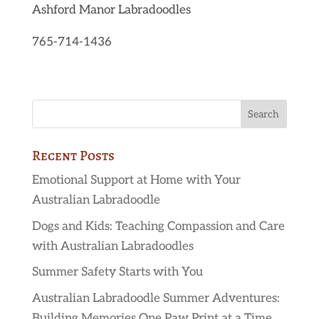
Ashford Manor Labradoodles
765-714-1436
Recent Posts
Emotional Support at Home with Your
Australian Labradoodle
Dogs and Kids: Teaching Compassion and Care
with Australian Labradoodles
Summer Safety Starts with You
Australian Labradoodle Summer Adventures:
Building Memories One Paw Print at a Time