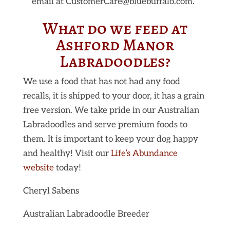
email at CustomerCare@bluebuffalo.com.
What do we feed at
Ashford Manor
Labradoodles?
We use a food that has not had any food
recalls, it is shipped to your door, it has a grain
free version. We take pride in our Australian
Labradoodles and serve premium foods to
them. It is important to keep your dog happy
and healthy! Visit our
Life’s Abundance
website
today!
Cheryl Sabens
Australian Labradoodle Breeder