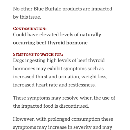
No other Blue Buffalo products are impacted
by this issue.
Contamination:
Could have elevated levels of
naturally
occurring beef thyroid hormone
Symptoms to watch for:
Dogs ingesting high levels of beef thyroid
hormones may exhibit symptoms such as
increased thirst and urination, weight loss,
increased heart rate and restlessness.
These symptoms may resolve when the use of
the impacted food is discontinued.
However, with prolonged consumption these
symptoms may increase in severity and may