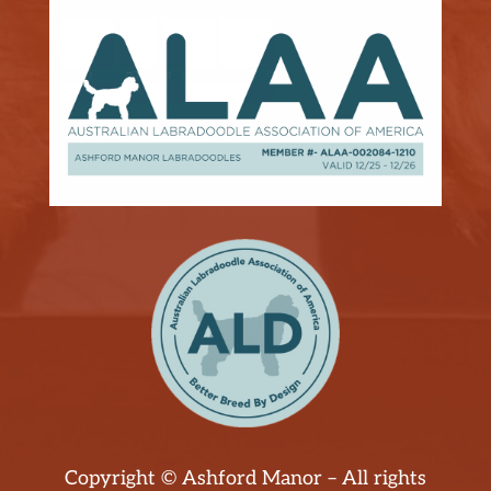
Copyright © Ashford Manor – All rights