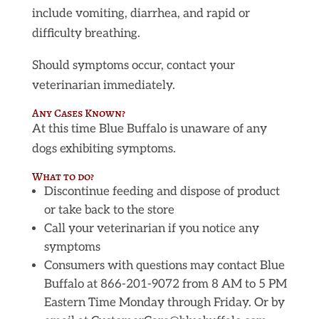
include vomiting, diarrhea, and rapid or
difficulty breathing.
Should symptoms occur, contact your
veterinarian immediately.
Any Cases Known?
At this time Blue Buffalo is unaware of any
dogs exhibiting symptoms.
What to do?
Discontinue feeding and dispose of product
or take back to the store
Call your veterinarian if you notice any
symptoms
Consumers with questions may contact Blue
Buffalo at 866-201-9072 from 8 AM to 5 PM
Eastern Time Monday through Friday. Or by