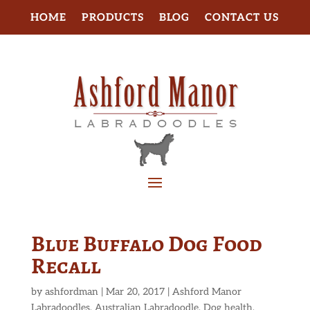
HOME
PRODUCTS
BLOG
CONTACT US
Blue Buffalo Dog Food
Recall
by
ashfordman
|
Mar 20, 2017
|
Ashford Manor
Labradoodles
,
Australian Labradoodle
,
Dog health
,