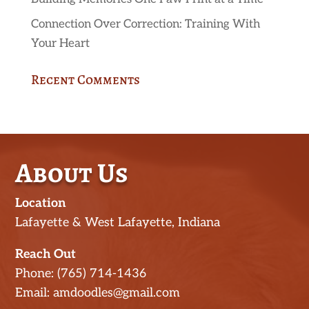
Connection Over Correction: Training With
Your Heart
Recent Comments
About Us
Location
Lafayette & West Lafayette, Indiana
Reach Out
Phone: (765) 714-1436
Email: amdoodles@gmail.com