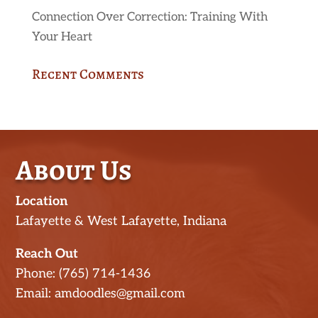
Connection Over Correction: Training With
Your Heart
Recent Comments
About Us
Location
Lafayette & West Lafayette, Indiana
Reach Out
Phone: (765) 714-1436
Email: amdoodles@gmail.com