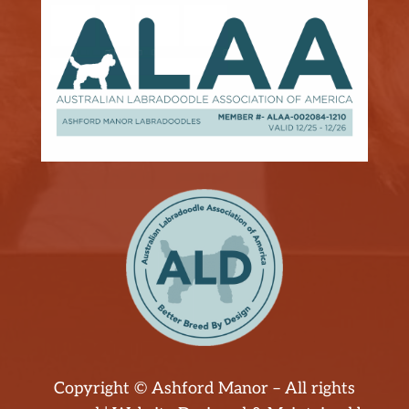
Copyright © Ashford Manor – All rights