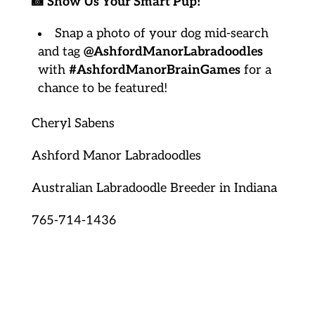
📸
Show Us Your Smart Pup!
Snap a photo of your dog mid-search
and tag
@AshfordManorLabradoodles
with
#AshfordManorBrainGames
for a
chance to be featured!
Cheryl Sabens
Ashford Manor Labradoodles
Australian Labradoodle Breeder in Indiana
765-714-1436