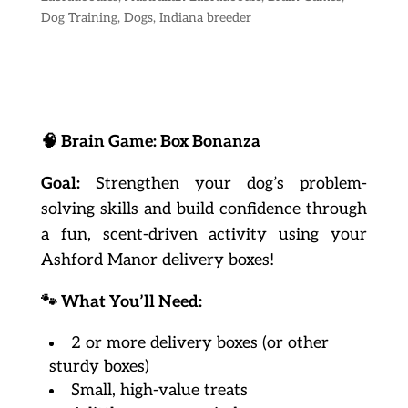
Dog Training
,
Dogs
,
Indiana breeder
🧠
Brain Game: Box Bonanza
Goal:
Strengthen your dog’s problem-
solving skills and build confidence through
a fun, scent-driven activity using your
Ashford Manor delivery boxes!
🐾
What You’ll Need:
2 or more delivery boxes (or other
sturdy boxes)
Small, high-value treats