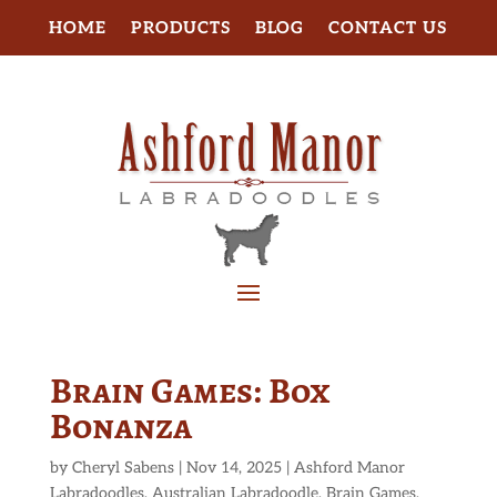
HOME
PRODUCTS
BLOG
CONTACT US
Brain Games: Box
Bonanza
by
Cheryl Sabens
|
Nov 14, 2025
|
Ashford Manor
Labradoodles
,
Australian Labradoodle
,
Brain Games
,