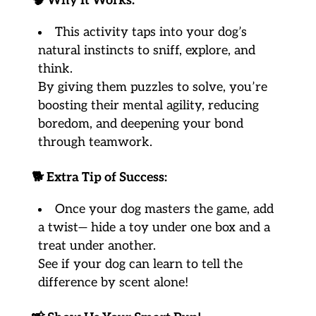
🧠
Why It Works:
This activity taps into your dog’s
natural instincts to sniff, explore, and
think.
By giving them puzzles to solve, you’re
boosting their mental agility, reducing
boredom, and deepening your bond
through teamwork.
🐕
Extra Tip of Success:
Once your dog masters the game, add
a twist— hide a toy under one box and a
treat under another.
See if your dog can learn to tell the
difference by scent alone!