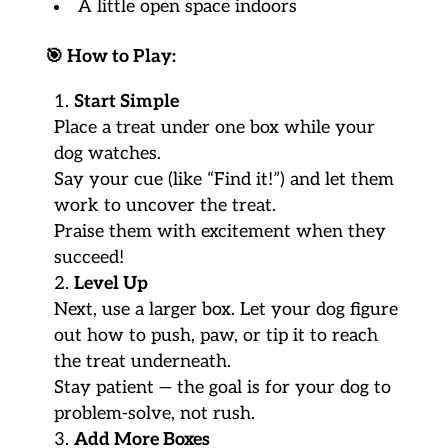
A little open space indoors
🎯
How to Play:
Start Simple
Place a treat under one box while your
dog watches.
Say your cue (like “Find it!”) and let them
work to uncover the treat.
Praise them with excitement when they
succeed!
Level Up
Next, use a larger box. Let your dog figure
out how to push, paw, or tip it to reach
the treat underneath.
Stay patient — the goal is for your dog to
problem-solve, not rush.
Add More Boxes