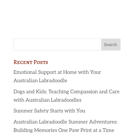
Recent Posts
Emotional Support at Home with Your
Australian Labradoodle
Dogs and Kids: Teaching Compassion and Care
with Australian Labradoodles
Summer Safety Starts with You
Australian Labradoodle Summer Adventures:
Building Memories One Paw Print at a Time