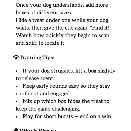
Once your dog understands, add more
boxes of different sizes.
Hide a treat under one while your dog
waits, then give the cue again: “Find it!”
Watch how quickly they begin to scan
and sniff to locate it.
💡
Training Tips:
If your dog struggles, lift a box slightly
to release scent.
Keep early rounds easy so they stay
confident and engaged.
Mix up which box hides the treat to
keep the game challenging.
Play for short bursts — end on a win!