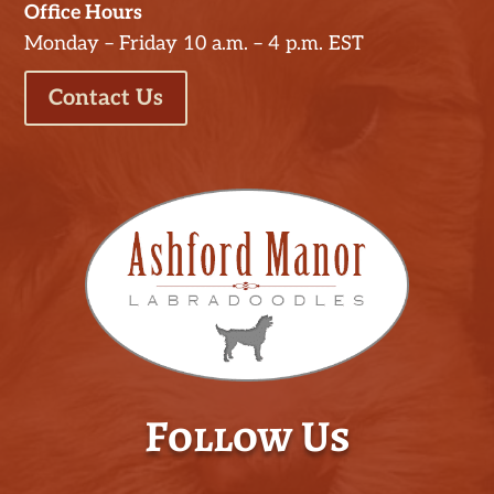
Office Hours
Monday – Friday 10 a.m. – 4 p.m. EST
Contact Us
Follow Us