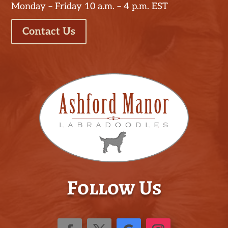
Monday – Friday 10 a.m. – 4 p.m. EST
Contact Us
Follow Us