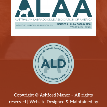
Copyright © Ashford Manor – All rights
reserved | Website Designed & Maintained by