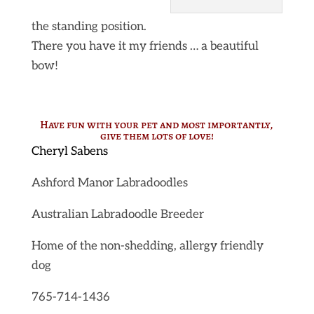
the standing position.
There you have it my friends … a beautiful
bow!
Have fun with your pet and most importantly,
give them lots of love!
Cheryl Sabens
Ashford Manor Labradoodles
Australian Labradoodle Breeder
Home of the non-shedding, allergy friendly
dog
765-714-1436