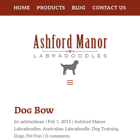
HOME
PRODUCTS
BLOG
CONTACT US
Dog Bow
by
ashfordman
|
Feb 1, 2015
|
Ashford Manor
Labradoodles
,
Australian Labradoodle
,
Dog Training
,
Dogs
,
Pet Fun
|
0 comments