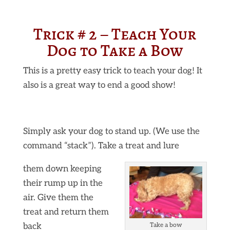
Trick # 2 – Teach Your
Dog to Take a Bow
This is a pretty easy trick to teach your dog! It
also is a great way to end a good show!
Simply ask your dog to stand up. (We use the
command “stack”). Take a treat and lure
them down keeping
their rump up in the
air. Give them the
treat and return them
back
Take a bow