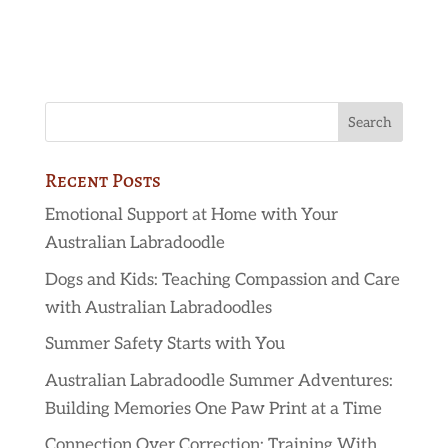
Recent Posts
Emotional Support at Home with Your
Australian Labradoodle
Dogs and Kids: Teaching Compassion and Care
with Australian Labradoodles
Summer Safety Starts with You
Australian Labradoodle Summer Adventures:
Building Memories One Paw Print at a Time
Connection Over Correction: Training With