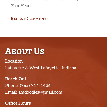
Your Heart
Recent Comments
About Us
Location
Lafayette & West Lafayette, Indiana
Reach Out
Phone: (765) 714-1436
Email: amdoodles@gmail.com
Office Hours