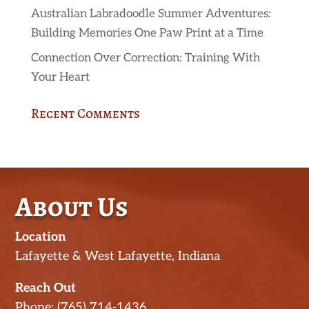
Australian Labradoodle Summer Adventures:
Building Memories One Paw Print at a Time
Connection Over Correction: Training With
Your Heart
Recent Comments
About Us
Location
Lafayette & West Lafayette, Indiana
Reach Out
Phone: (765) 714-1436