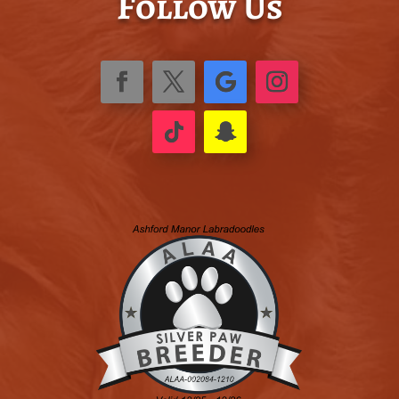
Follow Us