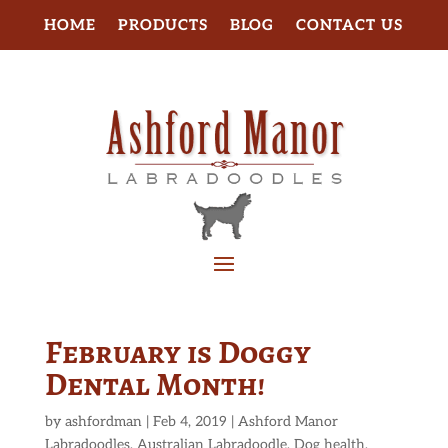
HOME
PRODUCTS
BLOG
CONTACT US
February is Doggy
Dental Month!
by
ashfordman
|
Feb 4, 2019
|
Ashford Manor
Labradoodles
,
Australian Labradoodle
,
Dog health
,