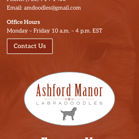
Email: amdoodles@gmail.com
Office Hours
Monday – Friday 10 a.m. – 4 p.m. EST
Contact Us