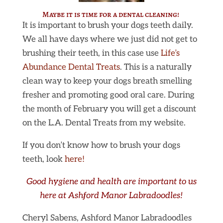
Maybe it is time for a dental cleaning!
It is important to brush your dogs teeth daily.
We all have days where we just did not get to
brushing their teeth, in this case use
Life’s
Abundance Dental Treats
. This is a naturally
clean way to keep your dogs breath smelling
fresher and promoting good oral care. During
the month of February you will get a discount
on the L.A. Dental Treats from my website.
If you don’t know how to brush your dogs
teeth, look
here!
Good
hygiene and health are important to us
here at Ashford Manor Labradoodles!
Cheryl Sabens, Ashford Manor Labradoodles