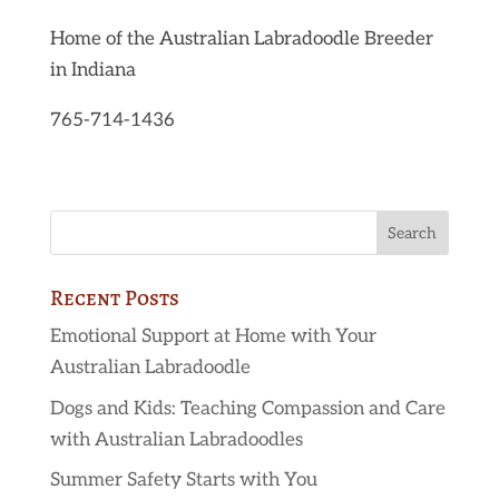
Home of the Australian Labradoodle Breeder
in Indiana
765-714-1436
Recent Posts
Emotional Support at Home with Your
Australian Labradoodle
Dogs and Kids: Teaching Compassion and Care
with Australian Labradoodles
Summer Safety Starts with You