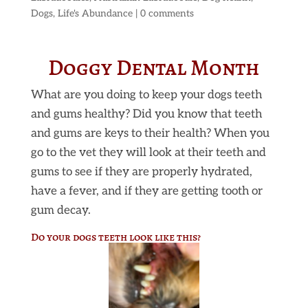
Dogs
,
Life's Abundance
|
0 comments
Doggy Dental Month
What are you doing to keep your dogs teeth
and gums healthy? Did you know that teeth
and gums are keys to their health? When you
go to the vet they will look at their teeth and
gums to see if they are properly hydrated,
have a fever, and if they are getting tooth or
gum decay.
Do your dogs teeth look like this?