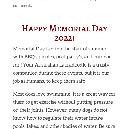
comments
Happy Memorial Day
2022!
Memorial Day is often the start of summer,
with BBQ’s picnics, pool party’s, and outdoor
fun! Your Australian Labradoodle is a trusty
companion during these events, but it is our
job as humans, to keep them safe!
Most dogs love swimming! It is a great way for
them to get exercise without putting pressure
on their joints. However, many dogs do not
know how to regulate their water intake
pools, lakes, and other bodies of water. Be sure