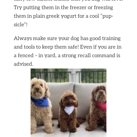
Try putting them in the freezer or freezing
them in plain greek yogurt for a cool “pup-
sicle”!
Always make sure your dog has good training
and tools to keep them safe! Even if you are in
a fenced – in yard, a strong recall command is
advised.