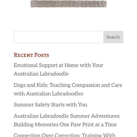
Recent Posts
Emotional Support at Home with Your
Australian Labradoodle
Dogs and Kids: Teaching Compassion and Care
with Australian Labradoodles
Summer Safety Starts with You
Australian Labradoodle Summer Adventures:
Building Memories One Paw Print at a Time
Connection Over Correction: Training With