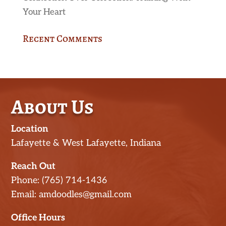
Your Heart
Recent Comments
About Us
Location
Lafayette & West Lafayette, Indiana
Reach Out
Phone: (765) 714-1436
Email: amdoodles@gmail.com
Office Hours