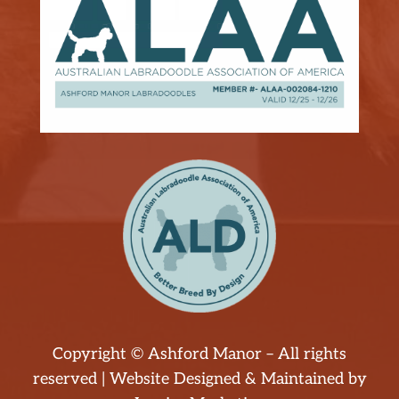
Copyright © Ashford Manor – All rights
reserved | Website Designed & Maintained by