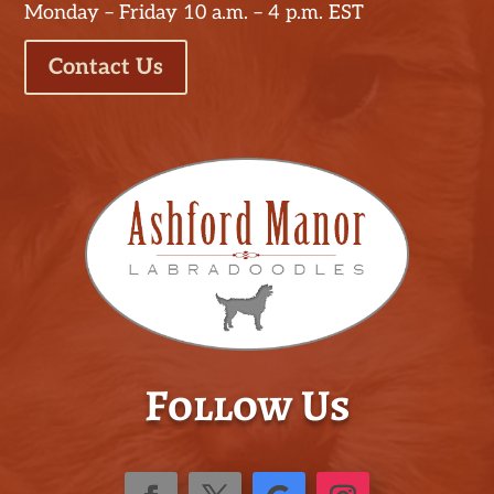
Monday – Friday 10 a.m. – 4 p.m. EST
Contact Us
Follow Us