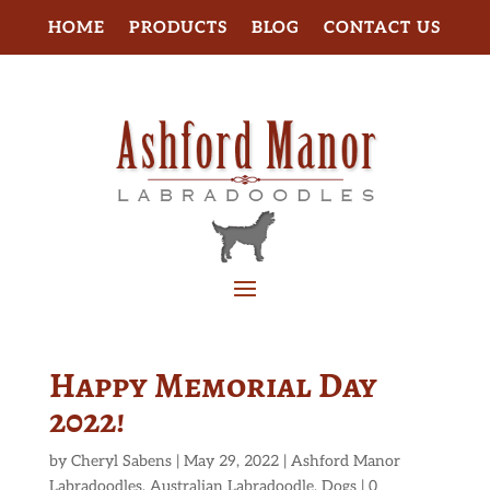
HOME
PRODUCTS
BLOG
CONTACT US
Happy Memorial Day
2022!
by
Cheryl Sabens
|
May 29, 2022
|
Ashford Manor
Labradoodles
,
Australian Labradoodle
,
Dogs
|
0