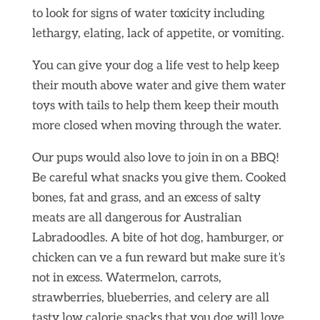
to look for signs of water toxicity including
lethargy, elating, lack of appetite, or vomiting.
You can give your dog a life vest to help keep
their mouth above water and give them water
toys with tails to help them keep their mouth
more closed when moving through the water.
Our pups would also love to join in on a BBQ!
Be careful what snacks you give them. Cooked
bones, fat and grass, and an excess of salty
meats are all dangerous for Australian
Labradoodles. A bite of hot dog, hamburger, or
chicken can ve a fun reward but make sure it’s
not in excess. Watermelon, carrots,
strawberries, blueberries, and celery are all
tasty low calorie snacks that you dog will love.