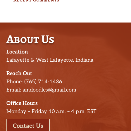
About Us
Location
Lafayette & West Lafayette, Indiana
Reach Out
Phone: (765) 714-1436
Email: amdoodles@gmail.com
Office Hours
Monday – Friday 10 a.m. – 4 p.m. EST
Contact Us