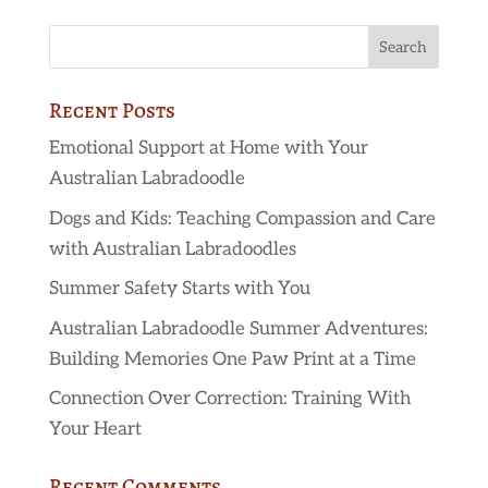
Recent Posts
Emotional Support at Home with Your
Australian Labradoodle
Dogs and Kids: Teaching Compassion and Care
with Australian Labradoodles
Summer Safety Starts with You
Australian Labradoodle Summer Adventures:
Building Memories One Paw Print at a Time
Connection Over Correction: Training With
Your Heart
Recent Comments