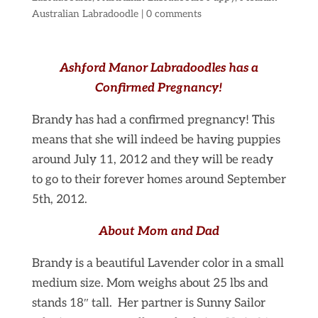
Australian Labradoodle
|
0 comments
Ashford Manor Labradoodles has a
Confirmed Pregnancy!
Brandy has had a confirmed pregnancy! This
means that she will indeed be having puppies
around July 11, 2012 and they will be ready
to go to their forever homes around September
5th, 2012.
About Mom and Dad
Brandy is a beautiful Lavender color in a small
medium size. Mom weighs about 25 lbs and
stands 18″ tall. Her partner is Sunny Sailor