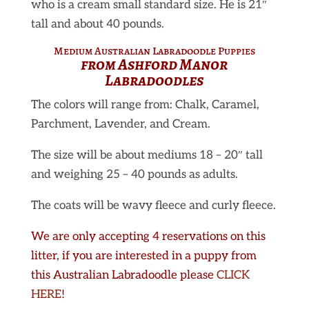
who is a cream small standard size. He is 21″
tall and about 40 pounds.
Medium Australian Labradoodle
Puppies
from Ashford Manor
Labradoodles
The colors will range from: Chalk, Caramel,
Parchment, Lavender, and Cream.
The size will be about mediums 18 – 20″ tall
and weighing 25 – 40 pounds as adults.
The coats will be wavy fleece and curly fleece.
We are only accepting 4 reservations on this
litter, if you are interested in a puppy from
this Australian Labradoodle please
CLICK
HERE
!