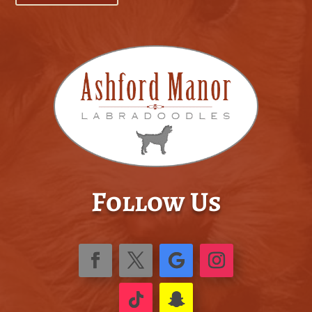
Follow Us