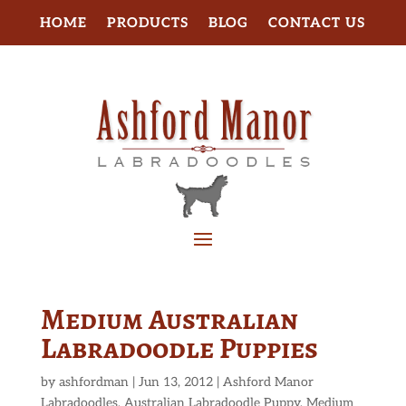
HOME
PRODUCTS
BLOG
CONTACT US
Medium Australian
Labradoodle Puppies
by
ashfordman
|
Jun 13, 2012
|
Ashford Manor
Labradoodles
,
Australian Labradoodle Puppy
,
Medium