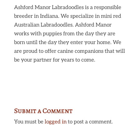
Ashford Manor Labradoodles is a responsible
breeder in Indiana. We specialize in mini red
Australian Labradoodles. Ashford Manor
works with puppies from the day they are
born until the day they enter your home. We
are proud to offer canine companions that will
be your partner for years to come.
Submit a Comment
You must be
logged in
to post a comment.