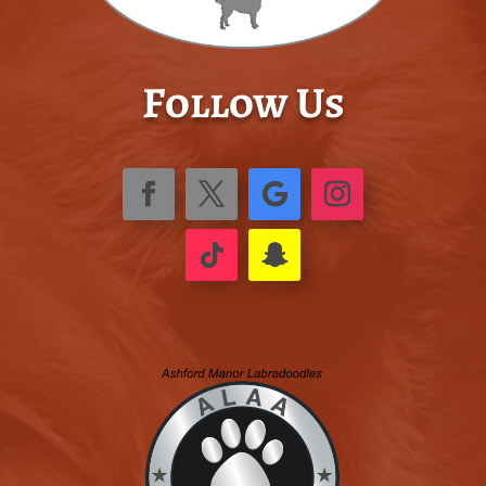
Follow Us