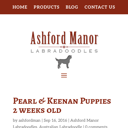
HOME
PRODUCTS
BLOG
CONTACT US
Pearl & Keenan Puppies
2 weeks old
by
ashfordman
|
Sep 16, 2016
|
Ashford Manor
Labradoodles
,
Australian Labradoodle
|
0 comments