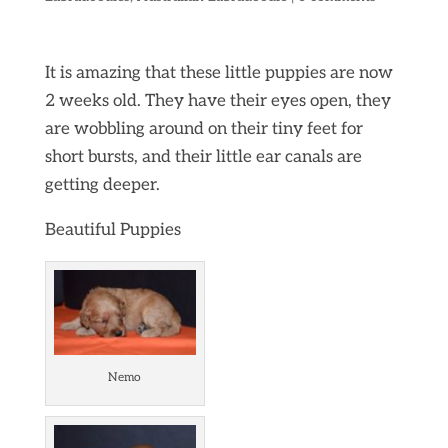
It is amazing that these little puppies are now
2 weeks old. They have their eyes open, they
are wobbling around on their tiny feet for
short bursts, and their little ear canals are
getting deeper.
Beautiful Puppies
Nemo