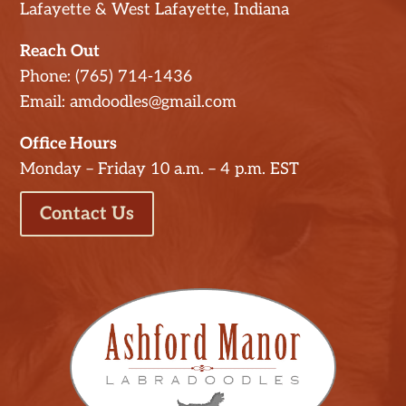
Lafayette & West Lafayette, Indiana
Reach Out
Phone: (765) 714-1436
Email: amdoodles@gmail.com
Office Hours
Monday – Friday 10 a.m. – 4 p.m. EST
Contact Us