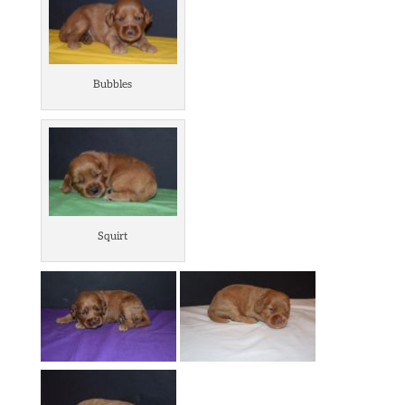
Bubbles
Squirt