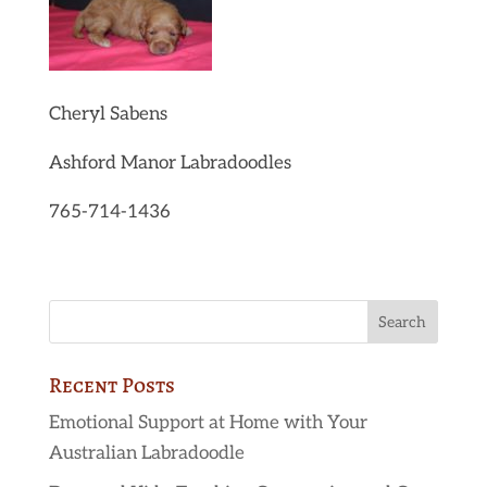
Cheryl Sabens
Ashford Manor Labradoodles
765-714-1436
Recent Posts
Emotional Support at Home with Your
Australian Labradoodle