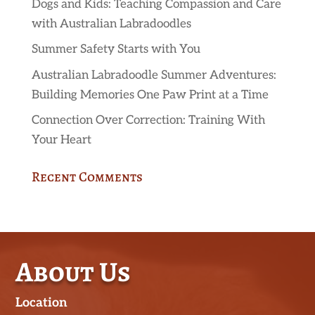
Dogs and Kids: Teaching Compassion and Care
with Australian Labradoodles
Summer Safety Starts with You
Australian Labradoodle Summer Adventures:
Building Memories One Paw Print at a Time
Connection Over Correction: Training With
Your Heart
Recent Comments
About Us
Location