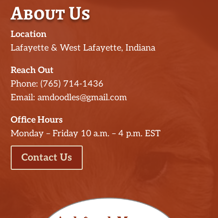
About Us
Location
Lafayette & West Lafayette, Indiana
Reach Out
Phone: (765) 714-1436
Email: amdoodles@gmail.com
Office Hours
Monday – Friday 10 a.m. – 4 p.m. EST
Contact Us