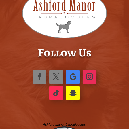
Follow Us