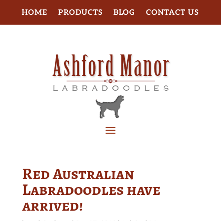
HOME
PRODUCTS
BLOG
CONTACT US
Red Australian
Labradoodles have
arrived!