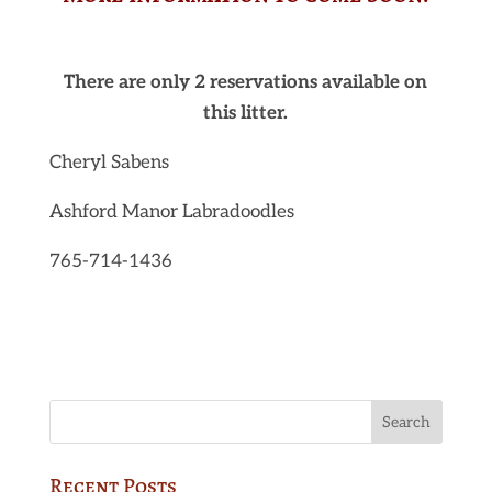
There are only 2 reservations available on
this litter.
Cheryl Sabens
Ashford Manor Labradoodles
765-714-1436
Recent Posts