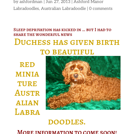
by
ashfordman
|
Jun 27, 2013
|
Ashford Manor
Labradoodles
,
Australian Labradoodle
|
0 comments
Sleep deprivation has kicked in … but I had to
share the wonderful news
Duchess has given birth
to beautiful
red
minia
ture
Austr
alian
Labra
doodles.
More information to come soon!