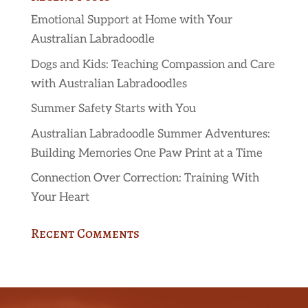
Emotional Support at Home with Your
Australian Labradoodle
Dogs and Kids: Teaching Compassion and Care
with Australian Labradoodles
Summer Safety Starts with You
Australian Labradoodle Summer Adventures:
Building Memories One Paw Print at a Time
Connection Over Correction: Training With
Your Heart
Recent Comments