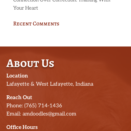
Connection Over Correction: Training With
Your Heart
Recent Comments
About Us
Location
Lafayette & West Lafayette, Indiana
Reach Out
Phone: (765) 714-1436
Email: amdoodles@gmail.com
Office Hours