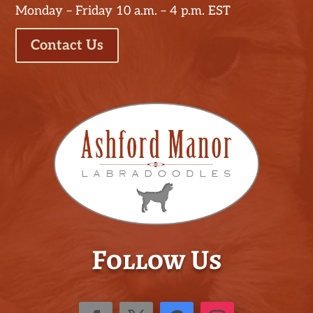
Monday – Friday 10 a.m. – 4 p.m. EST
Contact Us
Follow Us