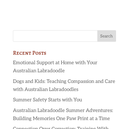
Recent Posts
Emotional Support at Home with Your
Australian Labradoodle
Dogs and Kids: Teaching Compassion and Care
with Australian Labradoodles
Summer Safety Starts with You
Australian Labradoodle Summer Adventures:
Building Memories One Paw Print at a Time