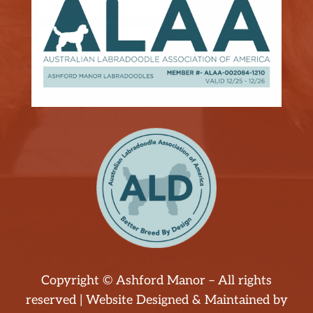
Copyright © Ashford Manor – All rights
reserved | Website Designed & Maintained by