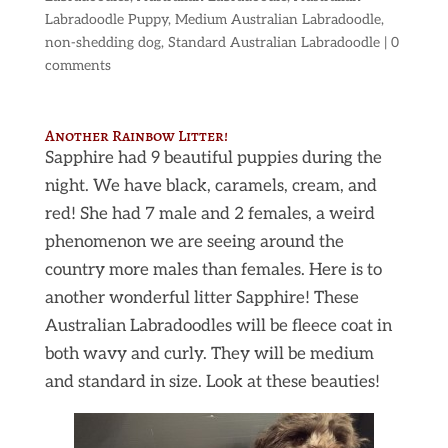
Labradoodle Puppy
,
Medium Australian Labradoodle
,
non-shedding dog
,
Standard Australian Labradoodle
|
0
comments
Another Rainbow Litter!
Sapphire had 9 beautiful puppies during the
night. We have black, caramels, cream, and
red! She had 7 male and 2 females, a weird
phenomenon we are seeing around the
country more males than females. Here is to
another wonderful litter Sapphire! These
Australian Labradoodles will be fleece coat in
both wavy and curly. They will be medium
and standard in size. Look at these beauties!