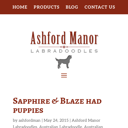
HOME
PRODUCTS
BLOG
CONTACT US
Sapphire & Blaze had
puppies
by
ashfordman
|
May 24, 2015
|
Ashford Manor
Labradoodles
,
Australian Labradoodle
,
Australian