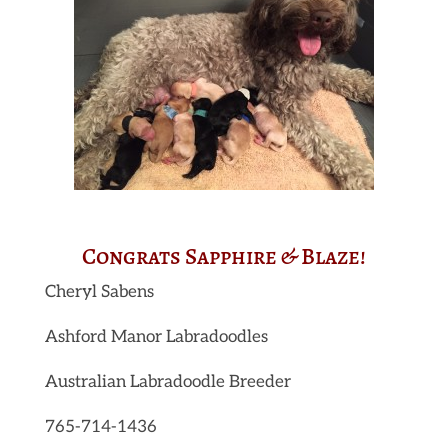
Congrats Sapphire & Blaze!
Cheryl Sabens
Ashford Manor Labradoodles
Australian Labradoodle Breeder
765-714-1436