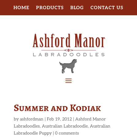
HOME
PRODUCTS
BLOG
CONTACT US
Summer and Kodiak
by
ashfordman
|
Feb 19, 2012
|
Ashford Manor
Labradoodles
,
Australian Labradoodle
,
Australian
Labradoodle Puppy
|
0 comments