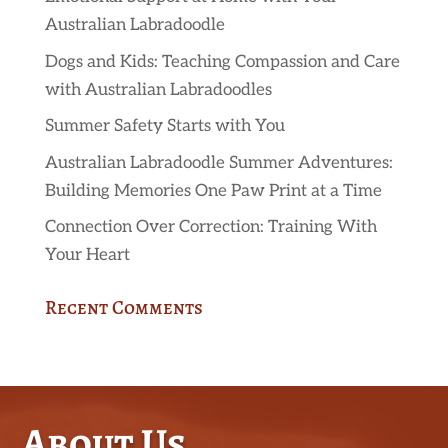
Australian Labradoodle
Dogs and Kids: Teaching Compassion and Care
with Australian Labradoodles
Summer Safety Starts with You
Australian Labradoodle Summer Adventures:
Building Memories One Paw Print at a Time
Connection Over Correction: Training With
Your Heart
Recent Comments
About Us