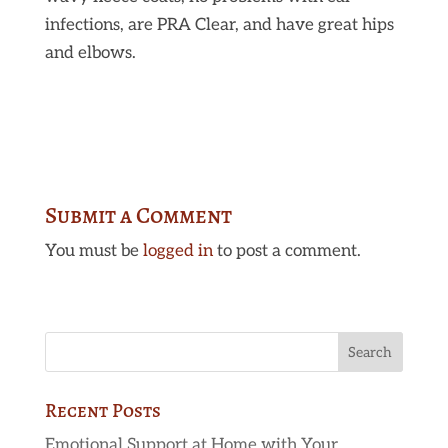
infections, are PRA Clear, and have great hips
and elbows.
Submit a Comment
You must be
logged in
to post a comment.
Recent Posts
Emotional Support at Home with Your