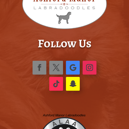
Follow Us