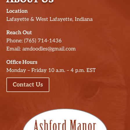
Location
Lafayette & West Lafayette, Indiana
Reach Out
Phone: (765) 714-1436
Email: amdoodles@gmail.com
Office Hours
Monday – Friday 10 a.m. – 4 p.m. EST
Contact Us