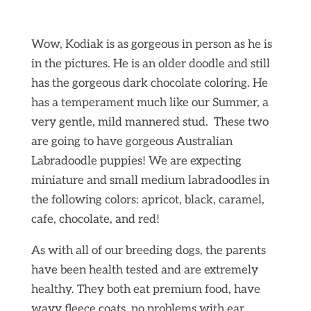
Wow, Kodiak is as gorgeous in person as he is
in the pictures. He is an older doodle and still
has the gorgeous dark chocolate coloring. He
has a temperament much like our Summer, a
very gentle, mild mannered stud. These two
are going to have gorgeous Australian
Labradoodle puppies! We are expecting
miniature and small medium labradoodles in
the following colors: apricot, black, caramel,
cafe, chocolate, and red!
As with all of our breeding dogs, the parents
have been health tested and are extremely
healthy. They both eat premium food, have
wavy fleece coats, no problems with ear