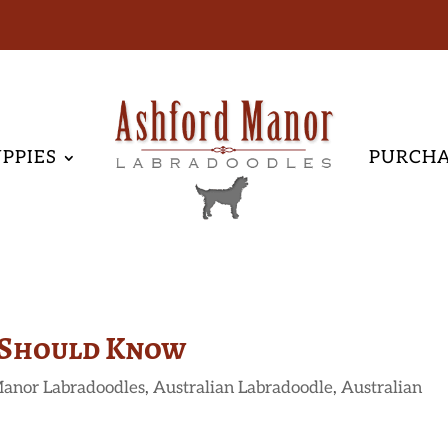
PPIES
PURCH
 Should Know
anor Labradoodles
,
Australian Labradoodle
,
Australian