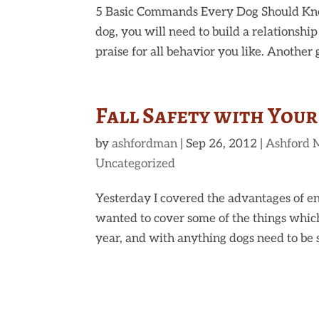
5 Basic Commands Every Dog Should Kn
dog, you will need to build a relationship
praise for all behavior you like. Another gr
Fall Safety with You
by
ashfordman
|
Sep 26, 2012
|
Ashford 
Uncategorized
Yesterday I covered the advantages of en
wanted to cover some of the things which
year, and with anything dogs need to be s