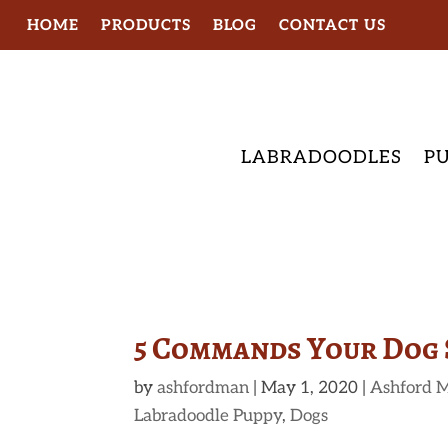
HOME
PRODUCTS
BLOG
CONTACT US
LABRADOODLES
PU
5 Commands Your Dog
by
ashfordman
|
May 1, 2020
|
Ashford M
Labradoodle Puppy
,
Dogs