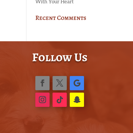
With Your Heart
Recent Comments
Follow Us