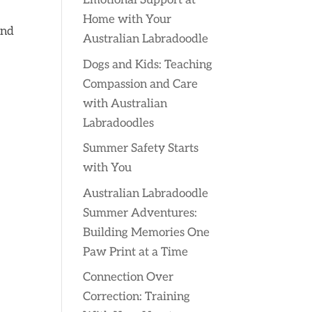
Emotional Support at
a
Home with Your
and
Australian Labradoodle
Dogs and Kids: Teaching
Compassion and Care
with Australian
Labradoodles
Summer Safety Starts
with You
Australian Labradoodle
Summer Adventures:
Building Memories One
Paw Print at a Time
Connection Over
Correction: Training