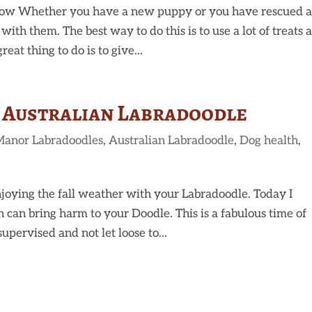
ow Whether you have a new puppy or you have rescued 
 with them. The best way to do this is to use a lot of treats 
eat thing to do is to give...
r Australian Labradoodle
Manor Labradoodles
,
Australian Labradoodle
,
Dog health
,
joying the fall weather with your Labradoodle. Today I
 can bring harm to your Doodle. This is a fabulous time of
upervised and not let loose to...