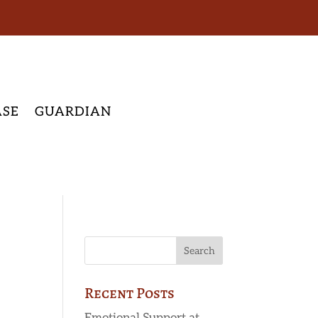
ASE
GUARDIAN
Recent Posts