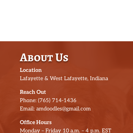
About Us
Location
Lafayette & West Lafayette, Indiana
Reach Out
Phone: (765) 714-1436
Email: amdoodles@gmail.com
Office Hours
Monday – Friday 10 a.m. – 4 p.m. EST