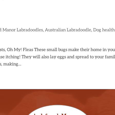
d Manor Labradoodles
,
Australian Labradoodle
,
Dog health
ests, Oh My! Fleas These small bugs make their home in you
se itching! They will also lay eggs and spread to your famil
s, making...