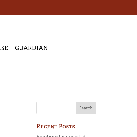
ASE
GUARDIAN
Recent Posts