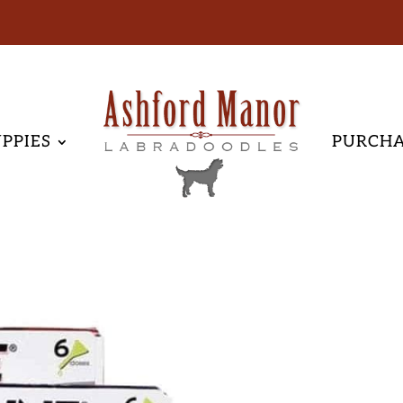
PPIES
PURCH