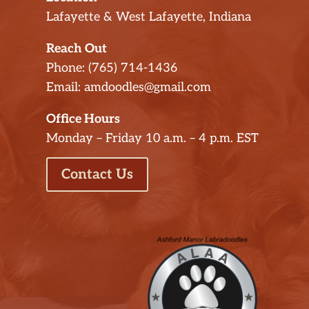
Lafayette & West Lafayette, Indiana
Reach Out
Phone: (765) 714-1436
Email: amdoodles@gmail.com
Office Hours
Monday – Friday 10 a.m. – 4 p.m. EST
Contact Us