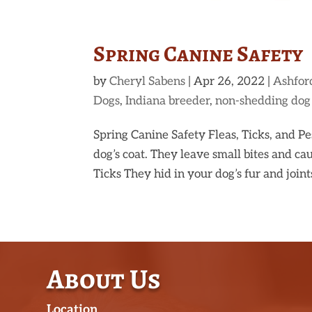
Spring Canine Safety
by
Cheryl Sabens
|
Apr 26, 2022
|
Ashfor
Dogs
,
Indiana breeder
,
non-shedding dog
Spring Canine Safety Fleas, Ticks, and P
dog’s coat. They leave small bites and cau
Ticks They hid in your dog’s fur and joint
About Us
Location