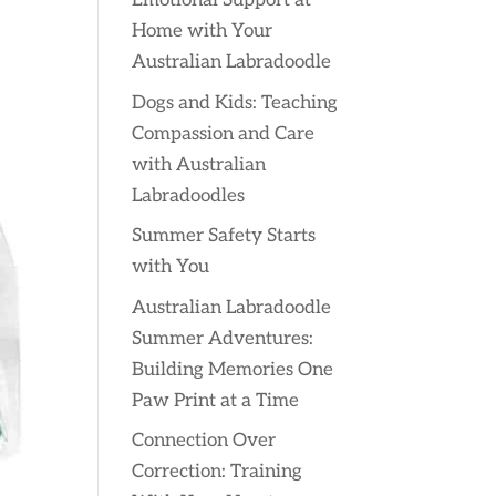
Emotional Support at
Home with Your
Australian Labradoodle
Dogs and Kids: Teaching
Compassion and Care
with Australian
Labradoodles
Summer Safety Starts
with You
Australian Labradoodle
Summer Adventures:
Building Memories One
Paw Print at a Time
Connection Over
Correction: Training