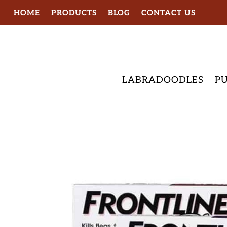
HOME
PRODUCTS
BLOG
CONTACT US
LABRADOODLES
PU