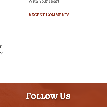
With Your Heart
Recent Comments
,
r
y.
Follow Us