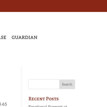
ASE
GUARDIAN
Recent Posts
I-65