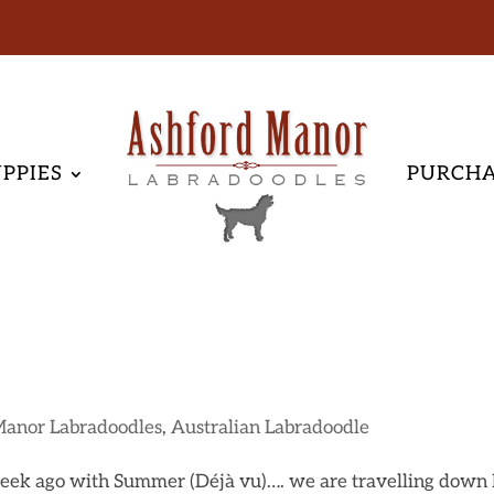
PPIES
PURCH
Manor Labradoodles
,
Australian Labradoodle
 week ago with Summer (Déjà vu)…. we are travelling down 