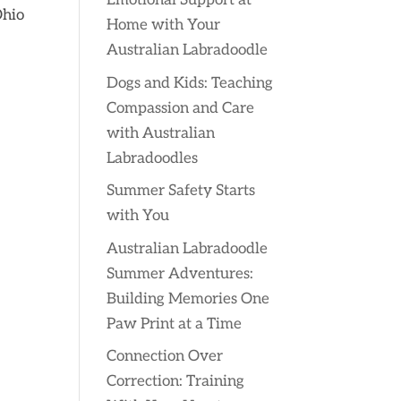
Emotional Support at
Ohio
Home with Your
Australian Labradoodle
Dogs and Kids: Teaching
Compassion and Care
with Australian
Labradoodles
Summer Safety Starts
with You
Australian Labradoodle
Summer Adventures:
Building Memories One
Paw Print at a Time
Connection Over
Correction: Training