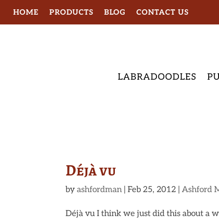
HOME
PRODUCTS
BLOG
CONTACT US
LABRADOODLES
PU
Déjà vu
by
ashfordman
|
Feb 25, 2012
|
Ashford 
Déjà vu I think we just did this about a