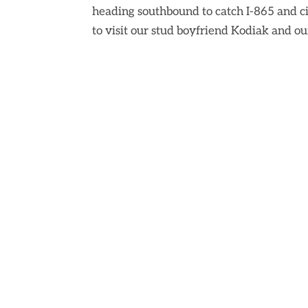
heading southbound to catch I-865 and c
to visit our stud boyfriend Kodiak and ou