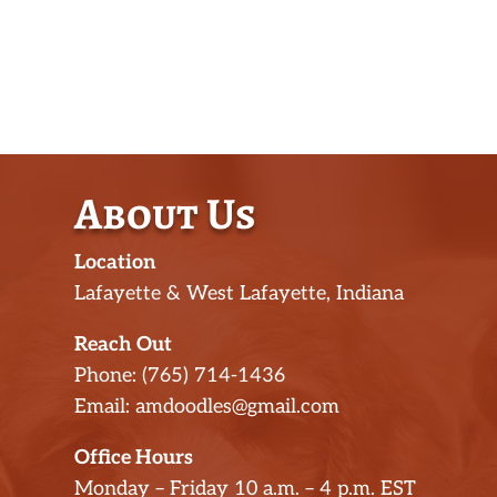
About Us
Location
Lafayette & West Lafayette, Indiana
Reach Out
Phone: (765) 714-1436
Email: amdoodles@gmail.com
Office Hours
Monday – Friday 10 a.m. – 4 p.m. EST