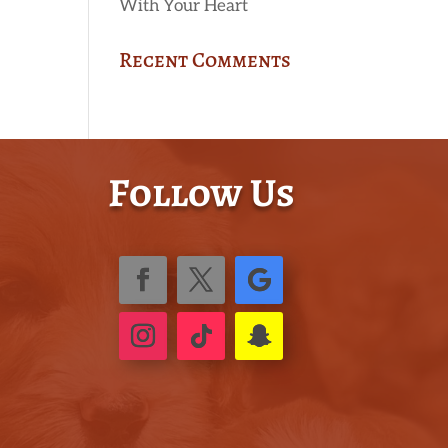
With Your Heart
Recent Comments
Follow Us