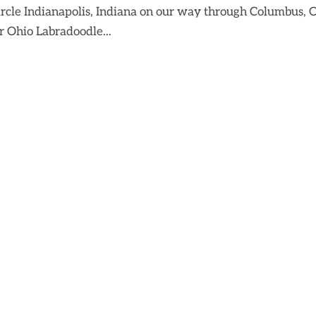
ircle Indianapolis, Indiana on our way through Columbus, 
r Ohio Labradoodle...