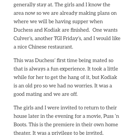
generally stay at. The girls and I know the
area now so we are already making plans on
where we will be having supper when
Duchess and Kodiak are finished. One wants
Culver’s, another TGI Friday’s, and I would like
a nice Chinese restaurant.
This was Duchess’ first time being mated so
that is always a fun experience. It took a little
while for her to get the hang of it, but Kodiak
is an old pro so we had no worries. It was a
good mating and we are off.
The girls and I were invited to return to their
house later in the evening for a movie, Puss ‘n
Boots. This is the premiere in their own home
theater. It was a privilege to be invited.