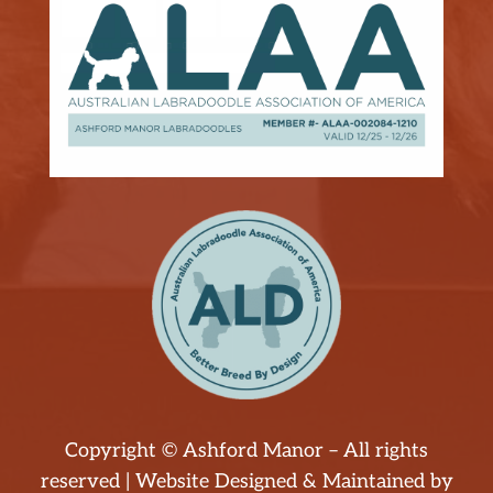
Copyright © Ashford Manor – All rights
reserved | Website Designed & Maintained by