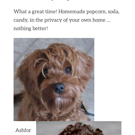
What a great time! Homemade popcorn, soda,
candy, in the privacy of your own home …
nothing better!
Ashfor