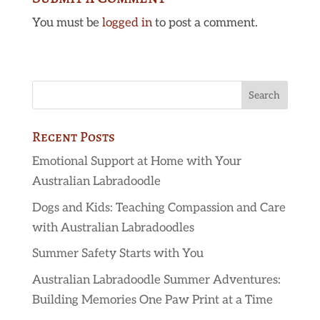
You must be
logged in
to post a comment.
Recent Posts
Emotional Support at Home with Your
Australian Labradoodle
Dogs and Kids: Teaching Compassion and Care
with Australian Labradoodles
Summer Safety Starts with You
Australian Labradoodle Summer Adventures:
Building Memories One Paw Print at a Time