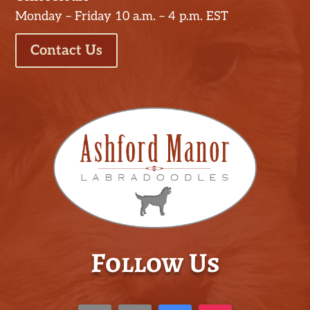
Monday – Friday 10 a.m. – 4 p.m. EST
Contact Us
Follow Us