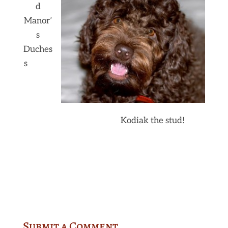
d
Manor’
s
Duches
s
Kodiak the stud!
Submit a Comment