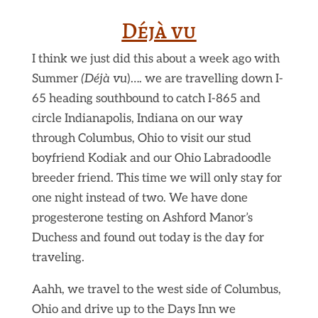
Déjà vu
I think we just did this about a week ago with
Summer
(Déjà vu
)…. we are travelling down I-
65 heading southbound to catch I-865 and
circle Indianapolis, Indiana on our way
through Columbus, Ohio to visit our stud
boyfriend Kodiak and our Ohio Labradoodle
breeder friend. This time we will only stay for
one night instead of two. We have done
progesterone testing on Ashford Manor’s
Duchess and found out today is the day for
traveling.
Aahh, we travel to the west side of Columbus,
Ohio and drive up to the Days Inn we