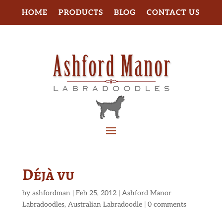
HOME
PRODUCTS
BLOG
CONTACT US
Déjà vu
by
ashfordman
|
Feb 25, 2012
|
Ashford Manor
Labradoodles
,
Australian Labradoodle
|
0 comments