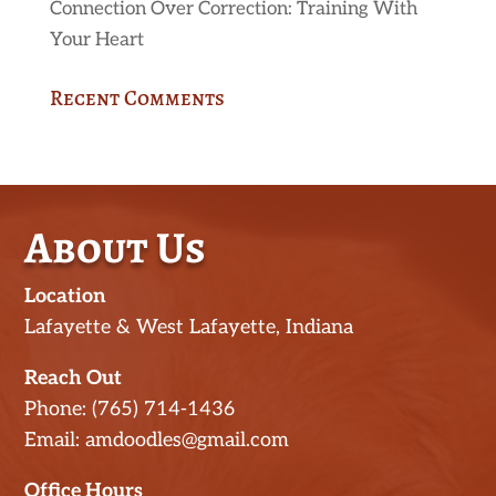
Connection Over Correction: Training With
Your Heart
Recent Comments
About Us
Location
Lafayette & West Lafayette, Indiana
Reach Out
Phone: (765) 714-1436
Email: amdoodles@gmail.com
Office Hours