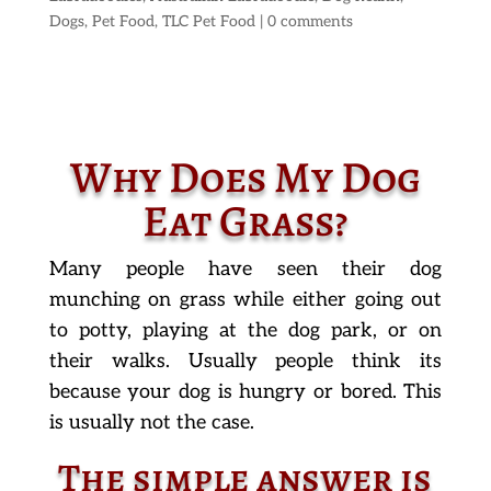
Dogs
,
Pet Food
,
TLC Pet Food
|
0 comments
Why Does My Dog
Eat Grass?
Many people have seen their dog
munching on grass while either going out
to potty, playing at the dog park, or on
their walks. Usually people think its
because your dog is hungry or bored. This
is usually not the case.
The simple answer is