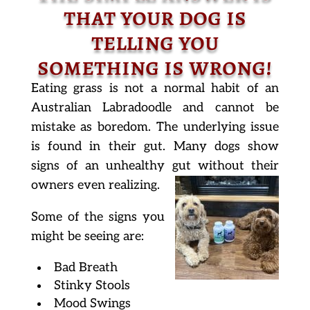
that your dog is
telling you
something is wrong!
Eating grass is not a normal habit of an
Australian Labradoodle and cannot be
mistake as boredom. The underlying issue
is found in their gut. Many dogs show
signs of an unhealthy gut without their
owners even realizing.
Some of the signs you
might be seeing are:
Bad Breath
Stinky Stools
Mood Swings