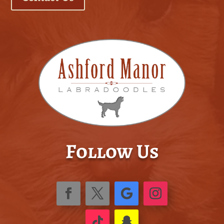
Follow Us