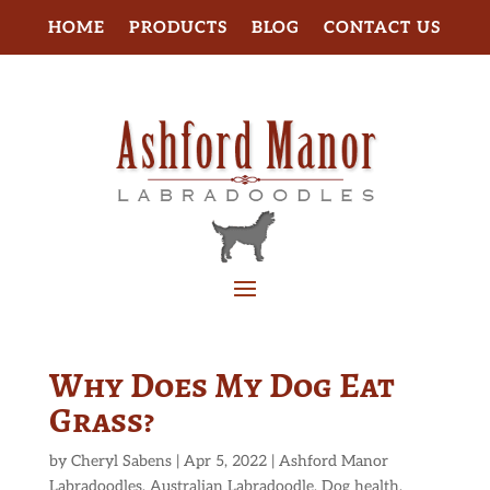
HOME
PRODUCTS
BLOG
CONTACT US
Why Does My Dog Eat
Grass?
by
Cheryl Sabens
|
Apr 5, 2022
|
Ashford Manor
Labradoodles
,
Australian Labradoodle
,
Dog health
,