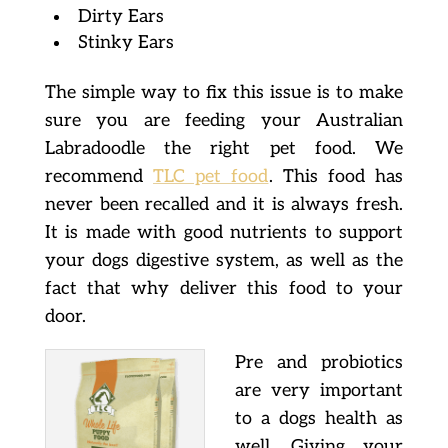
Dirty Ears
Stinky Ears
The simple way to fix this issue is to make
sure you are feeding your Australian
Labradoodle the right pet food. We
recommend
TLC pet food
. This food has
never been recalled and it is always fresh.
It is made with good nutrients to support
your dogs digestive system, as well as the
fact that why deliver this food to your
door.
Pre and probiotics
are very important
to a dogs health as
well. Giving your