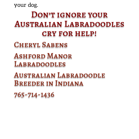
your dog.
Don’t ignore your
Australian Labradoodles
cry for help!
Cheryl Sabens
Ashford Manor
Labradoodles
Australian Labradoodle
Breeder in Indiana
765-714-1436