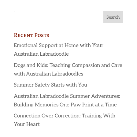
Recent Posts
Emotional Support at Home with Your
Australian Labradoodle
Dogs and Kids: Teaching Compassion and Care
with Australian Labradoodles
Summer Safety Starts with You
Australian Labradoodle Summer Adventures:
Building Memories One Paw Print at a Time
Connection Over Correction: Training With
Your Heart