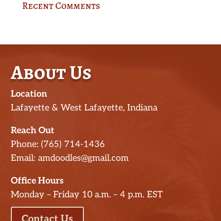
Recent Comments
About Us
Location
Lafayette & West Lafayette, Indiana
Reach Out
Phone: (765) 714-1436
Email: amdoodles@gmail.com
Office Hours
Monday – Friday 10 a.m. – 4 p.m. EST
Contact Us