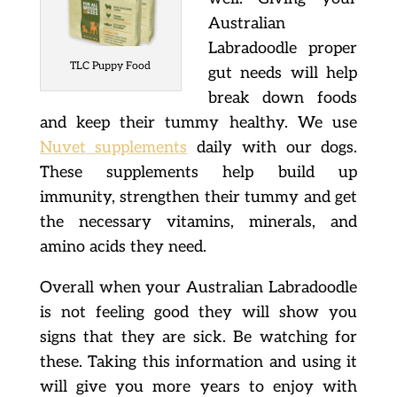
Australian
Labradoodle proper
TLC Puppy Food
gut needs will help
break down foods
and keep their tummy healthy. We use
Nuvet supplements
daily with our dogs.
These supplements help build up
immunity, strengthen their tummy and get
the necessary vitamins, minerals, and
amino acids they need.
Overall when your Australian Labradoodle
is not feeling good they will show you
signs that they are sick. Be watching for
these. Taking this information and using it
will give you more years to enjoy with