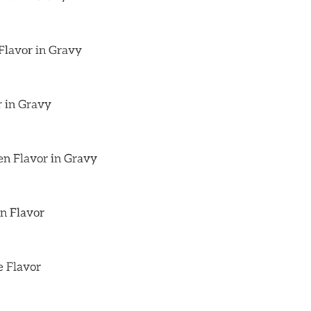
Flavor in Gravy
r in Gravy
en Flavor in Gravy
on Flavor
e Flavor