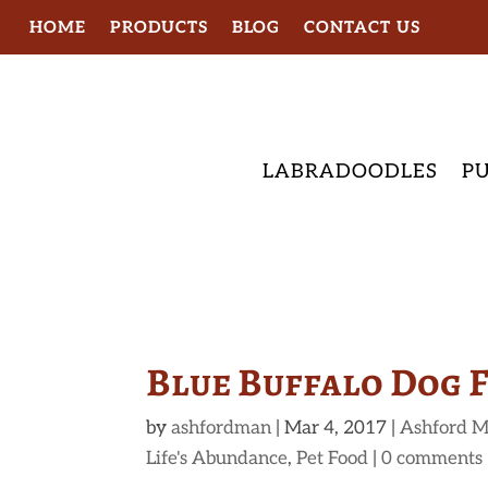
HOME
PRODUCTS
BLOG
CONTACT US
LABRADOODLES
PU
Blue Buffalo Dog 
by
ashfordman
|
Mar 4, 2017
|
Ashford M
Life's Abundance
,
Pet Food
|
0 comments