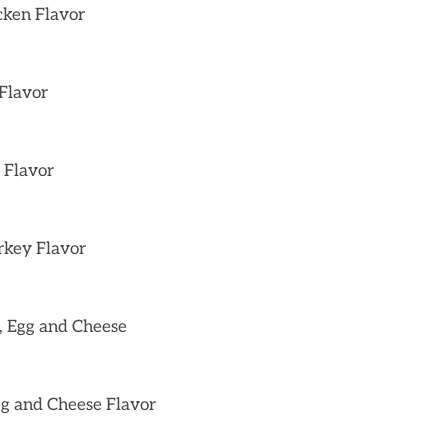
cken Flavor
 Flavor
 Flavor
rkey Flavor
, Egg and Cheese
gg and Cheese Flavor