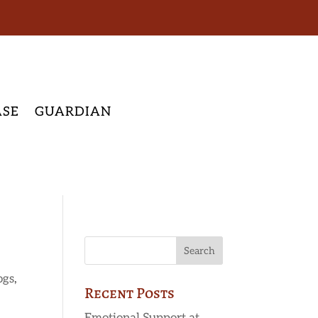
ASE
GUARDIAN
ogs
,
Recent Posts