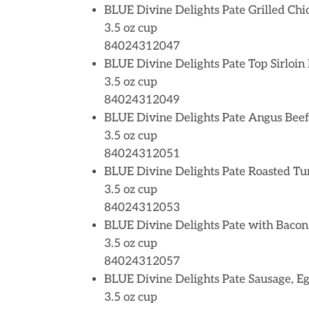
BLUE Divine Delights Pate Grilled Chi
3.5 oz cup
84024312047
BLUE Divine Delights Pate Top Sirloin
3.5 oz cup
84024312049
BLUE Divine Delights Pate Angus Beef
3.5 oz cup
84024312051
BLUE Divine Delights Pate Roasted Tu
3.5 oz cup
84024312053
BLUE Divine Delights Pate with Bacon
3.5 oz cup
84024312057
BLUE Divine Delights Pate Sausage, E
3.5 oz cup