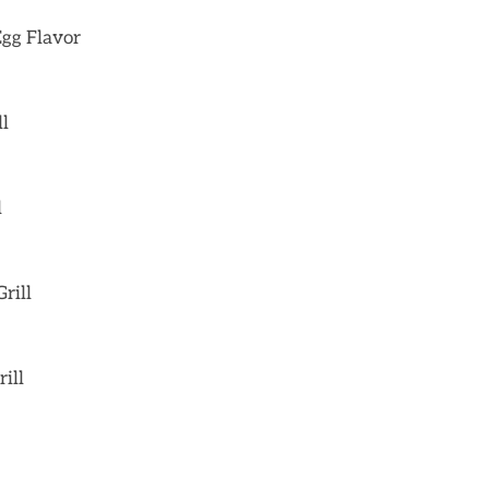
Egg Flavor
ll
l
rill
ill