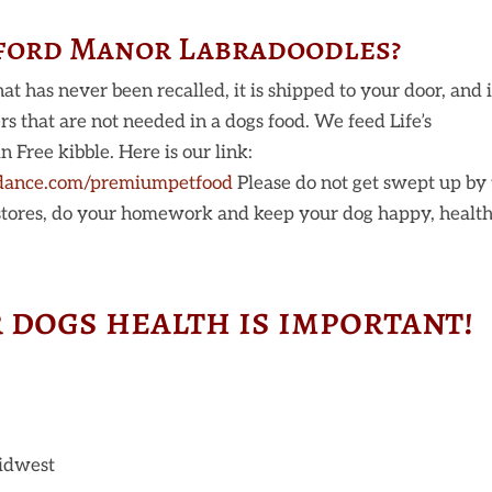
hford Manor Labradoodles?
at has never been recalled, it is shipped to your door, and i
lers that are not needed in a dogs food. We feed Life’s
Free kibble. Here is our link:
dance.com/premiumpetfood
Please do not get swept up by
 stores, do your homework and keep your dog happy, health
 dogs health is important!
Midwest