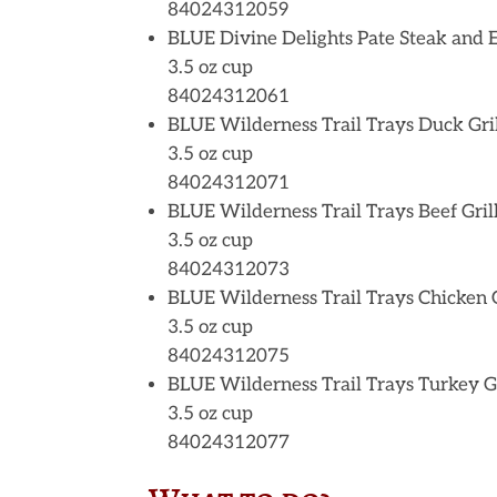
84024312059
BLUE Divine Delights Pate Steak and 
3.5 oz cup
84024312061
BLUE Wilderness Trail Trays Duck Gri
3.5 oz cup
84024312071
BLUE Wilderness Trail Trays Beef Gril
3.5 oz cup
84024312073
BLUE Wilderness Trail Trays Chicken G
3.5 oz cup
84024312075
BLUE Wilderness Trail Trays Turkey Gr
3.5 oz cup
84024312077