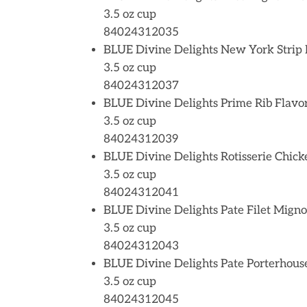
3.5 oz cup
84024312035
BLUE Divine Delights New York Strip 
3.5 oz cup
84024312037
BLUE Divine Delights Prime Rib Flavo
3.5 oz cup
84024312039
BLUE Divine Delights Rotisserie Chick
3.5 oz cup
84024312041
BLUE Divine Delights Pate Filet Mign
3.5 oz cup
84024312043
BLUE Divine Delights Pate Porterhous
3.5 oz cup
84024312045