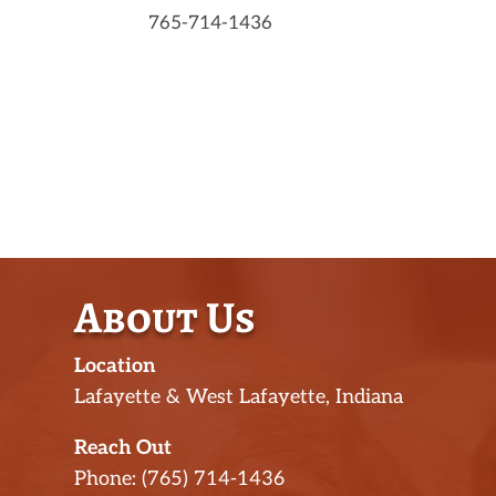
765-714-1436
About Us
Location
Lafayette & West Lafayette, Indiana
Reach Out
Phone: (765) 714-1436