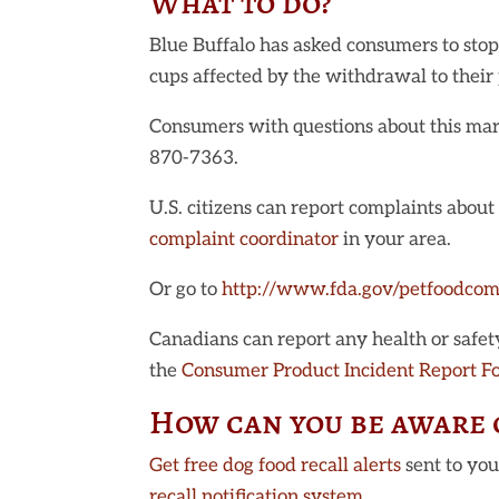
What to do?
Blue Buffalo has asked consumers to stop
cups affected by the withdrawal to their 
Consumers with questions about this mark
870-7363.
U.S. citizens can report complaints abou
complaint coordinator
in your area.
Or go to
http://www.fda.gov/petfoodcom
Canadians can report any health or safety 
the
Consumer Product Incident Report F
How can you be aware o
Get free dog food recall alerts
sent to yo
recall notification system
.