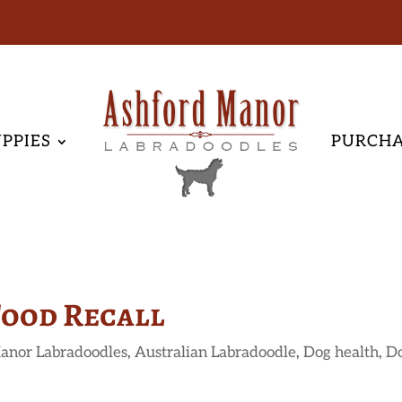
PPIES
PURCH
Food Recall
anor Labradoodles
,
Australian Labradoodle
,
Dog health
,
D