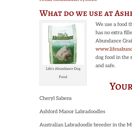
What do we use at As
We use a food th
has no extra fil
Abundance Grain 
www.lifesabun
dog food in the
and safe.
Life’s Abundance Dog
Food
Your
Cheryl Sabens
Ashford Manor Labradoodles
Australian Labradoodle breeder in the 