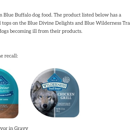
m Blue Buffalo dog food. The product listed below has a
il tops on the Blue Divine Delights and Blue Wilderness Tra
ogs becoming ill from their products.
e recall:
avor in Gravy