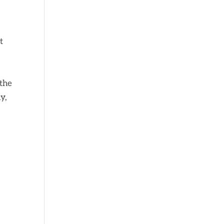
t
 the
y,