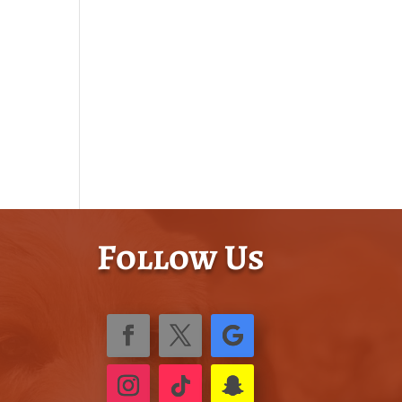
Follow Us