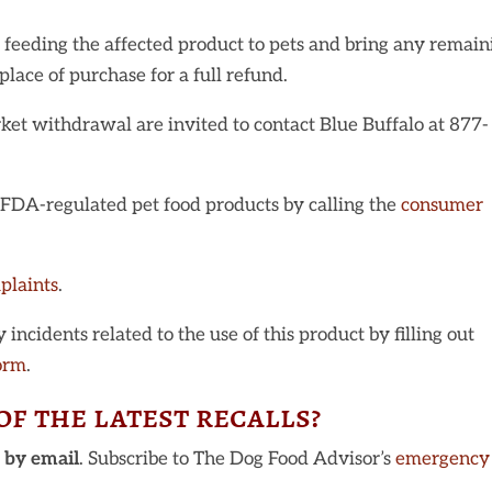
 feeding the affected product to pets and bring any remain
place of purchase for a full refund.
et withdrawal are invited to contact Blue Buffalo at 877-
t FDA-regulated pet food products by calling the
consumer
plaints
.
incidents related to the use of this product by filling out
orm
.
f the latest recalls?
u
by email
. Subscribe to The Dog Food Advisor’s
emergency