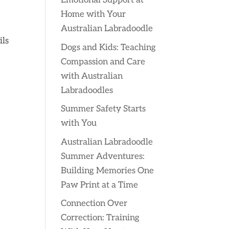
Emotional Support at
Home with Your
Australian Labradoodle
ils
Dogs and Kids: Teaching
Compassion and Care
with Australian
Labradoodles
Summer Safety Starts
with You
Australian Labradoodle
Summer Adventures:
Building Memories One
Paw Print at a Time
Connection Over
Correction: Training