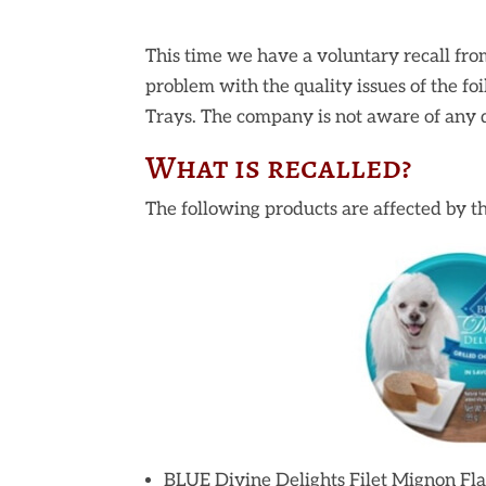
This time we have a voluntary recall fro
problem with the quality issues of the fo
Trays. The company is not aware of any d
What is recalled?
The following products are affected by th
BLUE Divine Delights Filet Mignon Fl