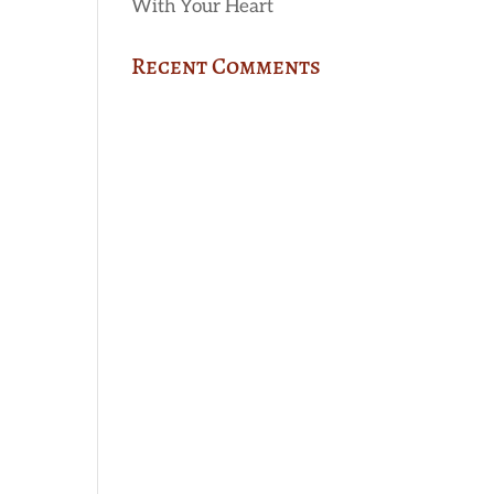
With Your Heart
Recent Comments