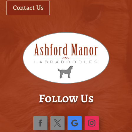
Contact Us
Follow Us