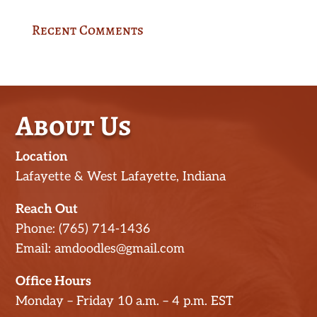
Recent Comments
About Us
Location
Lafayette & West Lafayette, Indiana
Reach Out
Phone: (765) 714-1436
Email: amdoodles@gmail.com
Office Hours
Monday – Friday 10 a.m. – 4 p.m. EST