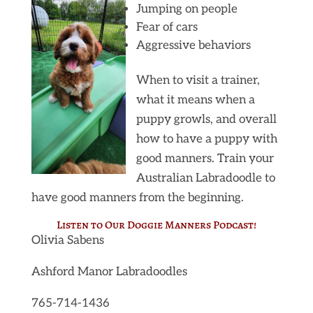
Jumping on people
Fear of cars
Aggressive behaviors
When to visit a trainer,
what it means when a
puppy growls, and overall
how to have a puppy with
good manners. Train your
Australian Labradoodle to
have good manners from the beginning.
Listen to Our Doggie Manners
Podcast
!
Olivia Sabens
Ashford Manor Labradoodles
765-714-1436