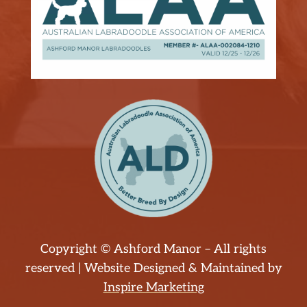
Copyright © Ashford Manor – All rights
reserved | Website Designed & Maintained by
Inspire Marketing