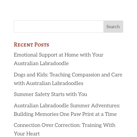
Recent Posts
Emotional Support at Home with Your
Australian Labradoodle
Dogs and Kids: Teaching Compassion and Care
with Australian Labradoodles
Summer Safety Starts with You
Australian Labradoodle Summer Adventures:
Building Memories One Paw Print at a Time
Connection Over Correction: Training With
Your Heart