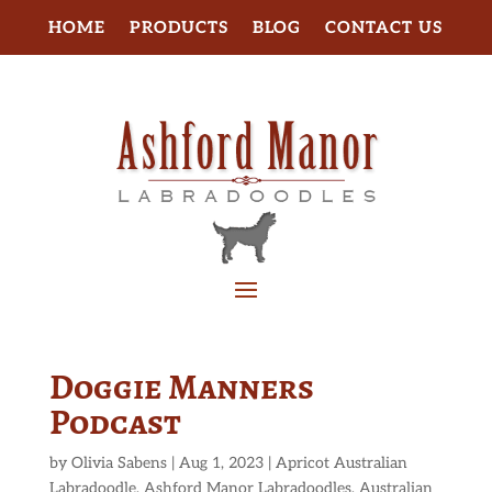
HOME
PRODUCTS
BLOG
CONTACT US
Doggie Manners
Podcast
by
Olivia Sabens
|
Aug 1, 2023
|
Apricot Australian
Labradoodle
,
Ashford Manor Labradoodles
,
Australian