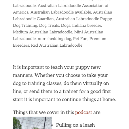
Labradoodle
,
Australian Labradoodle Association of
America
,
Australian Labradoodle available
,
Australian
Labradoodle Guardian
,
Australian Labradoodle Puppy
,
Dog Training
,
Dog Treats
,
Dogs
,
Indiana breeder
,
Medium Australian Labradoodle
,
Mini Australian
Labradoodle
,
non-shedding dog
,
Pet Fun
,
Premium
Breeders
,
Red Australian Labradoodle
It is important to teach your puppy new
manners. Whether you choose to take your
dog to training classes, do them virtually on
line, or send them to a trainer for a good first
start it is important to continue things at home.
Things that we cover in this
podcast
are:
Pulling on a leash