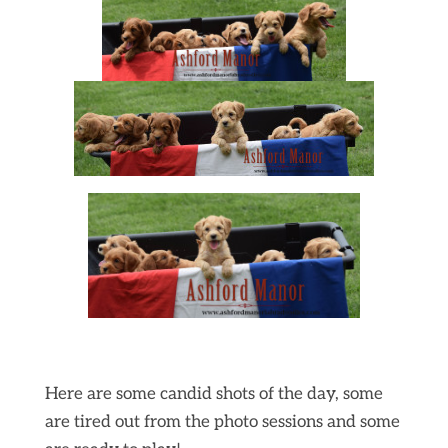
Here are some candid shots of the day, some
are tired out from the photo sessions and some