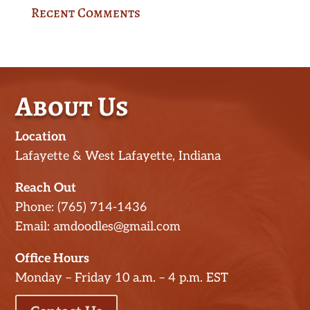
Recent Comments
About Us
Location
Lafayette & West Lafayette, Indiana
Reach Out
Phone: (765) 714-1436
Email: amdoodles@gmail.com
Office Hours
Monday – Friday 10 a.m. – 4 p.m. EST