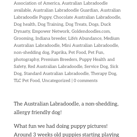
Association of America
,
Australian Labradoodle
available
,
Australian Labradoodle Guardian
,
Australian
Labradoodle Puppy
,
Chocolate Australian Labradoodle
,
Dog health
,
Dog Training
,
Dog Treats
,
Dogs
,
Duck
Dynasty
,
Empower Network
,
Goldendoodles.com
,
Grooming
,
Indiana breeder
,
Life's Abundance
,
Medium
Australian Labradoodle
,
Mini Australian Labradoodle
,
non-shedding dog
,
Paprika
,
Pet Food
,
Pet Fun
,
photography
,
Premium Breeders
,
Puppy Health and
Safety
,
Red Australian Labradoodle
,
Service Dog
,
Sick
Dog
,
Standard Australian Labradoodle
,
Therapy Dog
,
TLC Pet Food
,
Uncategorized
|
0 comments
The Australian Labradoodle, a non-shedding,
allergy friendly dog!
What fun we had doing puppy pictures!
Around 3 weeks old puppies starting playing