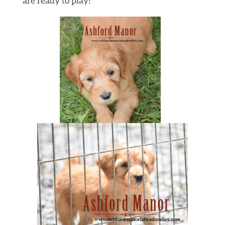
are ready to play!