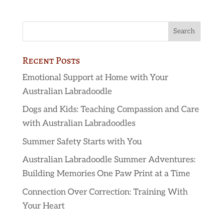
Recent Posts
Emotional Support at Home with Your
Australian Labradoodle
Dogs and Kids: Teaching Compassion and Care
with Australian Labradoodles
Summer Safety Starts with You
Australian Labradoodle Summer Adventures:
Building Memories One Paw Print at a Time
Connection Over Correction: Training With
Your Heart