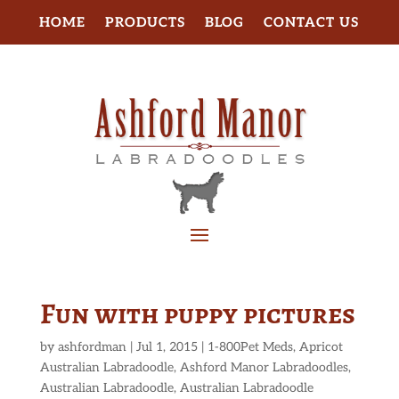
HOME
PRODUCTS
BLOG
CONTACT US
Fun with puppy pictures
by
ashfordman
|
Jul 1, 2015
|
1-800Pet Meds
,
Apricot
Australian Labradoodle
,
Ashford Manor Labradoodles
,
Australian Labradoodle
,
Australian Labradoodle