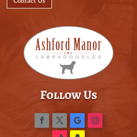
Contact Us
Follow Us