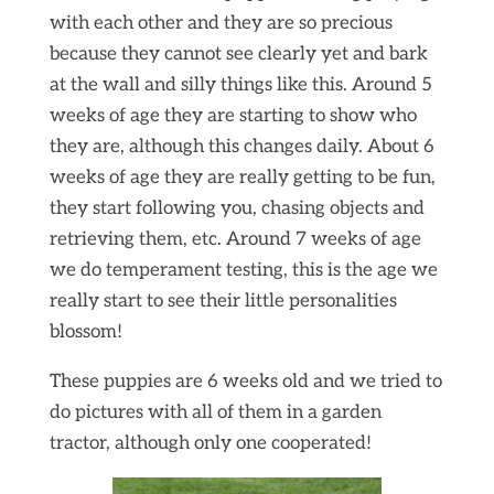
with each other and they are so precious
because they cannot see clearly yet and bark
at the wall and silly things like this. Around 5
weeks of age they are starting to show who
they are, although this changes daily. About 6
weeks of age they are really getting to be fun,
they start following you, chasing objects and
retrieving them, etc. Around 7 weeks of age
we do temperament testing, this is the age we
really start to see their little personalities
blossom!
These puppies are 6 weeks old and we tried to
do pictures with all of them in a garden
tractor, although only one cooperated!