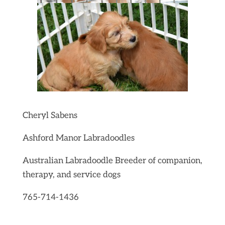
Cheryl Sabens
Ashford Manor Labradoodles
Australian Labradoodle Breeder of companion,
therapy, and service dogs
765-714-1436