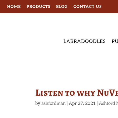
HOME
PRODUCTS
BLOG
CONTACT US
LABRADOODLES
PU
Listen to why NuV
by
ashfordman
|
Apr 27, 2021
|
Ashford 