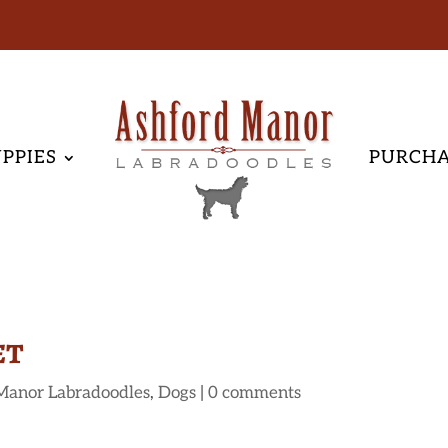
PPIES
PURCH
et
Manor Labradoodles
,
Dogs
|
0 comments