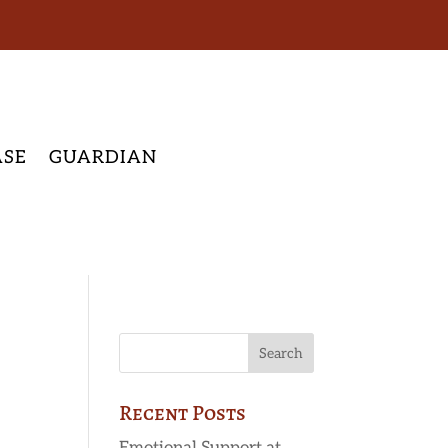
ASE
GUARDIAN
Recent Posts