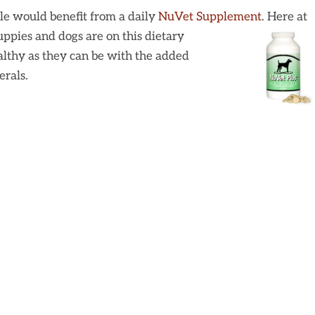
le would benefit from a daily
NuVet Supplement
. Here at
puppies and dogs are on this dietary
althy as they can be with the added
erals.