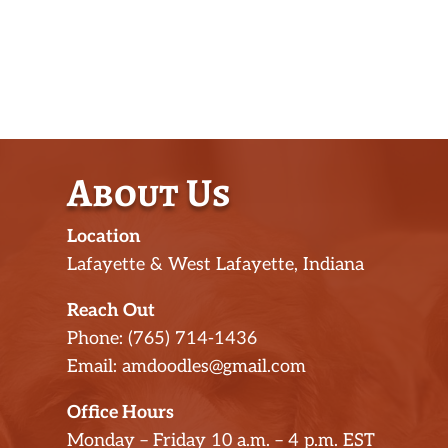
About Us
Location
Lafayette & West Lafayette, Indiana
Reach Out
Phone: (765) 714-1436
Email: amdoodles@gmail.com
Office Hours
Monday – Friday 10 a.m. – 4 p.m. EST