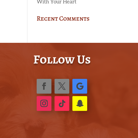
With Your Heart
Recent Comments
Follow Us