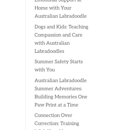
Emotional Support at
Home with Your
Australian Labradoodle
Dogs and Kids: Teaching
Compassion and Care
with Australian
Labradoodles
Summer Safety Starts
with You
Australian Labradoodle
Summer Adventures:
Building Memories One
Paw Print at a Time
Connection Over
Correction: Training