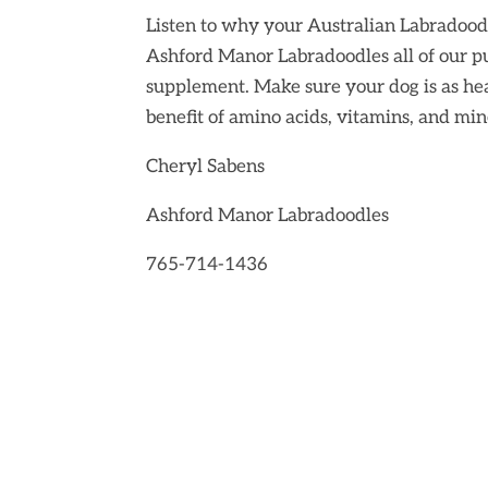
Listen to why your Australian Labradood
Ashford Manor Labradoodles
all of our 
supplement. Make sure your dog is as he
benefit of amino acids, vitamins, and min
Cheryl Sabens
Ashford Manor Labradoodles
765-714-1436