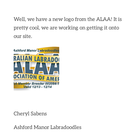
Well, we have a new logo from the ALAA! It is
pretty cool, we are working on getting it onto
our site.
Cheryl Sabens
Ashford Manor Labradoodles