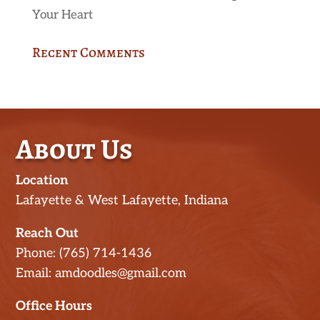
Your Heart
Recent Comments
About Us
Location
Lafayette & West Lafayette, Indiana
Reach Out
Phone: (765) 714-1436
Email: amdoodles@gmail.com
Office Hours