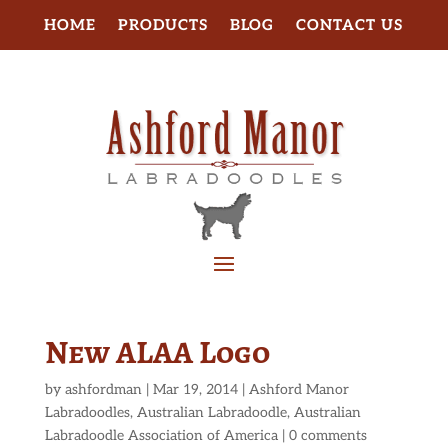
HOME
PRODUCTS
BLOG
CONTACT US
New ALAA Logo
by
ashfordman
|
Mar 19, 2014
|
Ashford Manor
Labradoodles
,
Australian Labradoodle
,
Australian
Labradoodle Association of America
|
0 comments