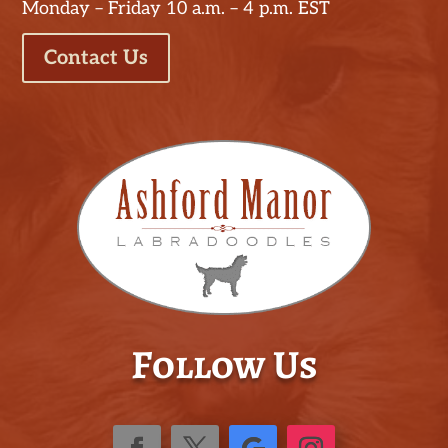
Monday – Friday 10 a.m. – 4 p.m. EST
Contact Us
Follow Us