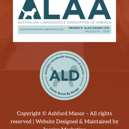
Copyright © Ashford Manor – All rights
reserved | Website Designed & Maintained by