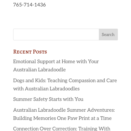
765-714-1436
Recent Posts
Emotional Support at Home with Your
Australian Labradoodle
Dogs and Kids: Teaching Compassion and Care
with Australian Labradoodles
Summer Safety Starts with You
Australian Labradoodle Summer Adventures:
Building Memories One Paw Print at a Time
Connection Over Correction: Training With