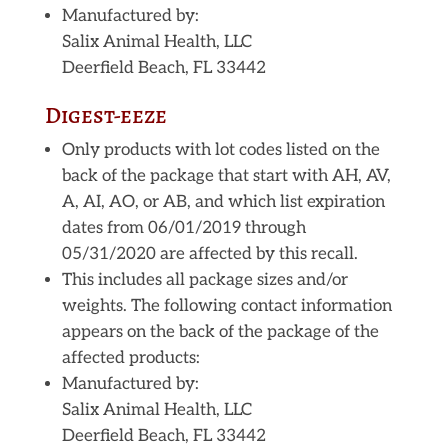
Manufactured by:
Salix Animal Health, LLC
Deerfield Beach, FL 33442
Digest-eeze
Only products with lot codes listed on the
back of the package that start with AH, AV,
A, AI, AO, or AB, and which list expiration
dates from 06/01/2019 through
05/31/2020 are affected by this recall.
This includes all package sizes and/or
weights. The following contact information
appears on the back of the package of the
affected products:
Manufactured by:
Salix Animal Health, LLC
Deerfield Beach, FL 33442