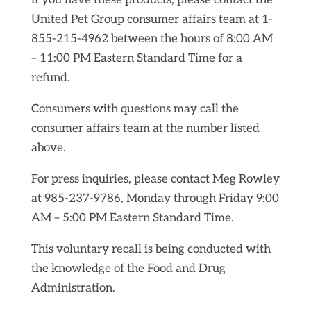
If you have these products, please contact the
United Pet Group consumer affairs team at 1-
855-215-4962 between the hours of 8:00 AM
– 11:00 PM Eastern Standard Time for a
refund.
Consumers with questions may call the
consumer affairs team at the number listed
above.
For press inquiries, please contact Meg Rowley
at 985-237-9786, Monday through Friday 9:00
AM – 5:00 PM Eastern Standard Time.
This voluntary recall is being conducted with
the knowledge of the Food and Drug
Administration.