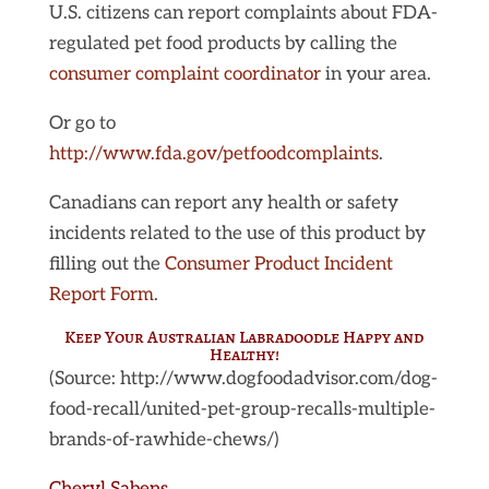
U.S. citizens can report complaints about FDA-
regulated pet food products by calling the
consumer complaint coordinator
in your area.
Or go to
http://www.fda.gov/petfoodcomplaints
.
Canadians can report any health or safety
incidents related to the use of this product by
filling out the
Consumer Product Incident
Report Form
.
Keep Your Australian Labradoodle Happy and
Healthy!
(Source: http://www.dogfoodadvisor.com/dog-
food-recall/united-pet-group-recalls-multiple-
brands-of-rawhide-chews/)