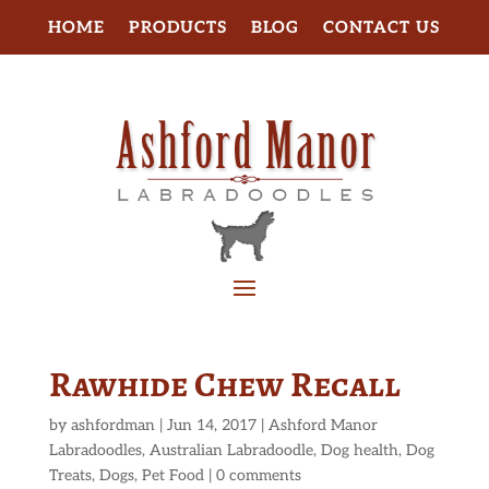
HOME
PRODUCTS
BLOG
CONTACT US
Rawhide Chew Recall
by
ashfordman
|
Jun 14, 2017
|
Ashford Manor
Labradoodles
,
Australian Labradoodle
,
Dog health
,
Dog
Treats
,
Dogs
,
Pet Food
|
0 comments