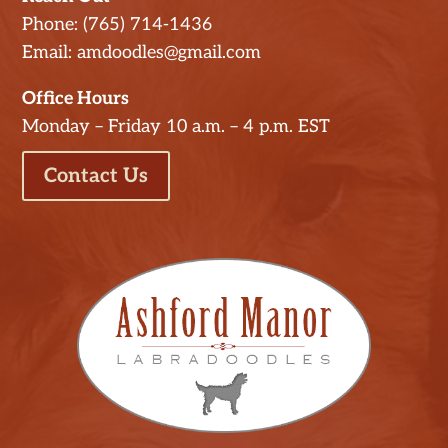
Phone: (765) 714-1436
Email: amdoodles@gmail.com
Office Hours
Monday – Friday 10 a.m. – 4 p.m. EST
Contact Us