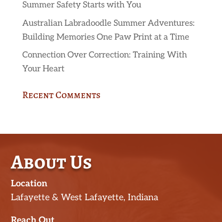
Summer Safety Starts with You
Australian Labradoodle Summer Adventures:
Building Memories One Paw Print at a Time
Connection Over Correction: Training With
Your Heart
Recent Comments
About Us
Location
Lafayette & West Lafayette, Indiana
Reach Out