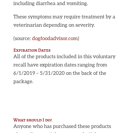
including diarrhea and vomiting.
These symptoms may require treatment by a
veterinarian depending on severity.
(source:
dogfoodadvisor.com
)
Expiration Dates
All of the products included in this voluntary
recall have expiration dates ranging from
6/1/2019 – 5/31/2020 on the back of the
package.
What should I do?
Anyone who has purchased these products