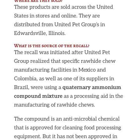
Where are they sold?
These products are sold across the United
States in stores and online. They are
distributed from United Pet Group’s in
Edwardsville, Illinois.
What is the source of the recall?
The recall was initiated after United Pet
Group realized that specific rawhide chew
manufacturing facilities in Mexico and
Colombia, as well as one of its suppliers in
Brazil, were using a
quaternary ammonium
compound mixture
as a processing aid in the
manufacturing of rawhide chews.
The compound is an anti-microbial chemical
that is approved for cleaning food processing
equipment. But it has not been approved in