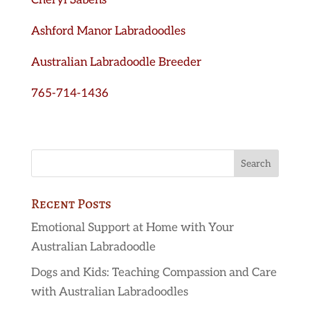
Cheryl Sabens
Ashford Manor Labradoodles
Australian Labradoodle Breeder
765-714-1436
Recent Posts
Emotional Support at Home with Your
Australian Labradoodle
Dogs and Kids: Teaching Compassion and Care
with Australian Labradoodles