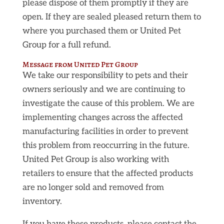
please dispose of them promptly if they are
open. If they are sealed pleased return them to
where you purchased them or United Pet
Group for a full refund.
Message from United Pet Group
We take our responsibility to pets and their
owners seriously and we are continuing to
investigate the cause of this problem. We are
implementing changes across the affected
manufacturing facilities in order to prevent
this problem from reoccurring in the future.
United Pet Group is also working with
retailers to ensure that the affected products
are no longer sold and removed from
inventory.