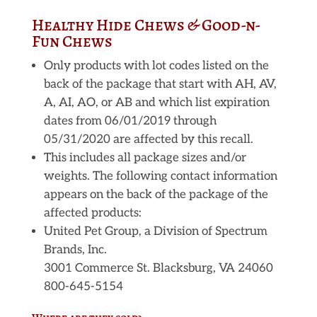
Healthy Hide Chews & Good-n-
Fun Chews
Only products with lot codes listed on the
back of the package that start with AH, AV,
A, AI, AO, or AB and which list expiration
dates from 06/01/2019 through
05/31/2020 are affected by this recall.
This includes all package sizes and/or
weights. The following contact information
appears on the back of the package of the
affected products:
United Pet Group, a Division of Spectrum
Brands, Inc.
3001 Commerce St. Blacksburg, VA 24060
800-645-5154