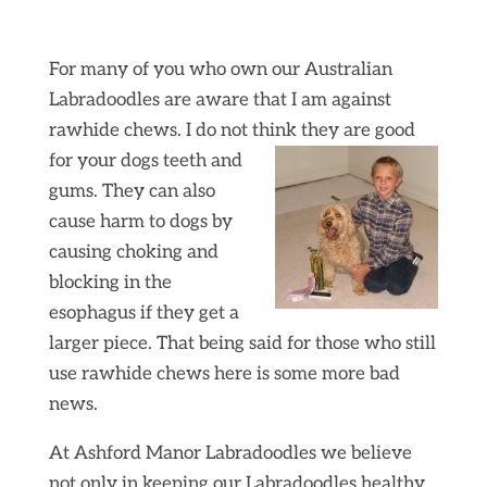
For many of you who own our Australian
Labradoodles are aware that I am against
rawhide chews. I do not think they are good
for your dogs teeth and
gums. They can also
cause harm to dogs by
causing choking and
blocking in the
esophagus if they get a
larger piece. That being said for those who still
use rawhide chews here is some more bad
news.
At Ashford Manor Labradoodles we believe
not only in keeping our Labradoodles healthy