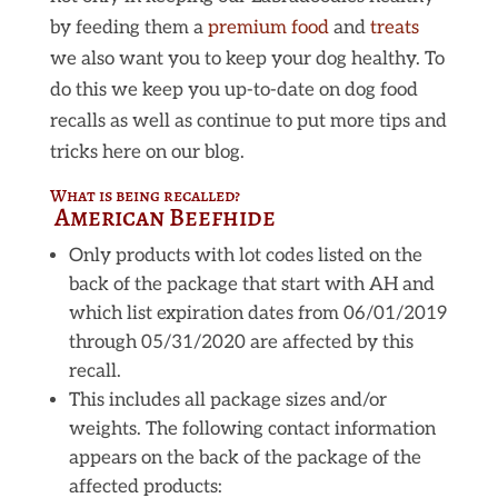
by feeding them a
premium food
and
treats
we also want you to keep your dog healthy. To
do this we keep you up-to-date on dog food
recalls as well as continue to put more tips and
tricks here on our blog.
What is being recalled?
American Beefhide
Only products with lot codes listed on the
back of the package that start with AH and
which list expiration dates from 06/01/2019
through 05/31/2020 are affected by this
recall.
This includes all package sizes and/or
weights. The following contact information
appears on the back of the package of the
affected products: