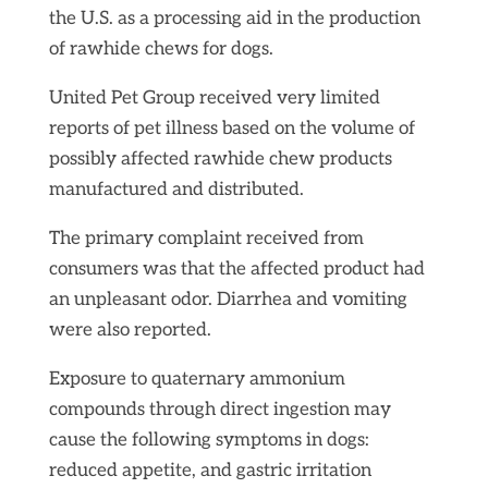
the U.S. as a processing aid in the production
of rawhide chews for dogs.
United Pet Group received very limited
reports of pet illness based on the volume of
possibly affected rawhide chew products
manufactured and distributed.
The primary complaint received from
consumers was that the affected product had
an unpleasant odor. Diarrhea and vomiting
were also reported.
Exposure to quaternary ammonium
compounds through direct ingestion may
cause the following symptoms in dogs:
reduced appetite, and gastric irritation