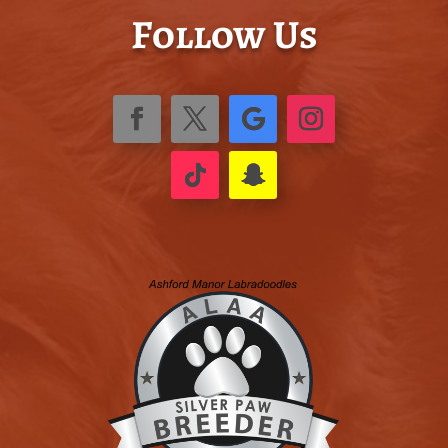
Follow Us