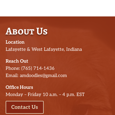
About Us
Location
Lafayette & West Lafayette, Indiana
Reach Out
Phone: (765) 714-1436
Email: amdoodles@gmail.com
Office Hours
Monday – Friday 10 a.m. – 4 p.m. EST
Contact Us