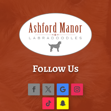
Follow Us