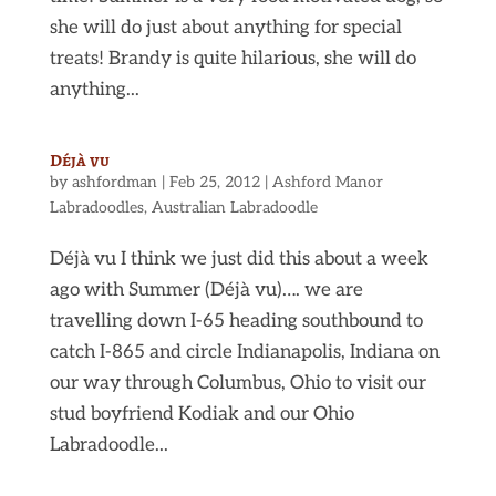
she will do just about anything for special
treats! Brandy is quite hilarious, she will do
anything...
Déjà vu
by
ashfordman
|
Feb 25, 2012
|
Ashford Manor
Labradoodles
,
Australian Labradoodle
Déjà vu I think we just did this about a week
ago with Summer (Déjà vu)…. we are
travelling down I-65 heading southbound to
catch I-865 and circle Indianapolis, Indiana on
our way through Columbus, Ohio to visit our
stud boyfriend Kodiak and our Ohio
Labradoodle...