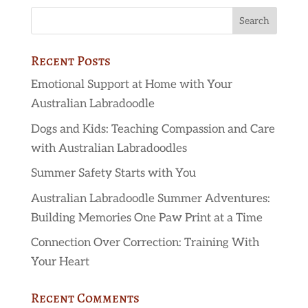
Recent Posts
Emotional Support at Home with Your
Australian Labradoodle
Dogs and Kids: Teaching Compassion and Care
with Australian Labradoodles
Summer Safety Starts with You
Australian Labradoodle Summer Adventures:
Building Memories One Paw Print at a Time
Connection Over Correction: Training With
Your Heart
Recent Comments