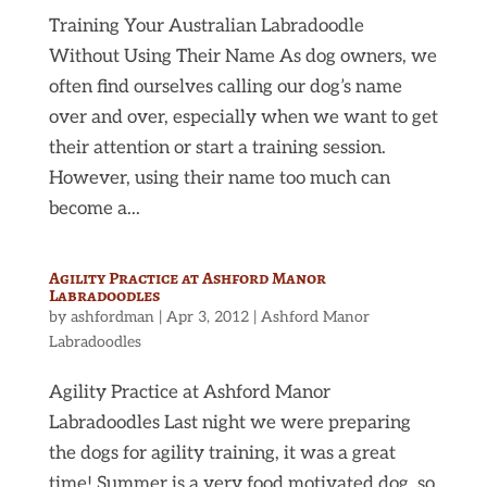
Training Your Australian Labradoodle
Without Using Their Name As dog owners, we
often find ourselves calling our dog’s name
over and over, especially when we want to get
their attention or start a training session.
However, using their name too much can
become a...
Agility Practice at Ashford Manor
Labradoodles
by
ashfordman
|
Apr 3, 2012
|
Ashford Manor
Labradoodles
Agility Practice at Ashford Manor
Labradoodles Last night we were preparing
the dogs for agility training, it was a great
time! Summer is a very food motivated dog, so