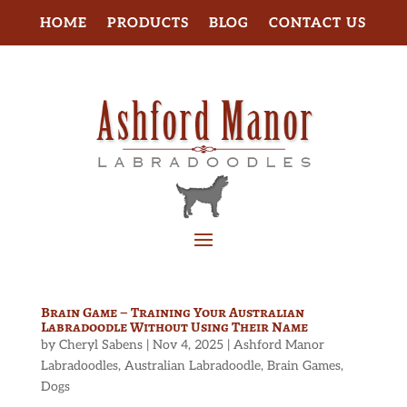
HOME
PRODUCTS
BLOG
CONTACT US
Brain Game – Training Your Australian
Labradoodle Without Using Their Name
by
Cheryl Sabens
|
Nov 4, 2025
|
Ashford Manor
Labradoodles
,
Australian Labradoodle
,
Brain Games
,
Dogs