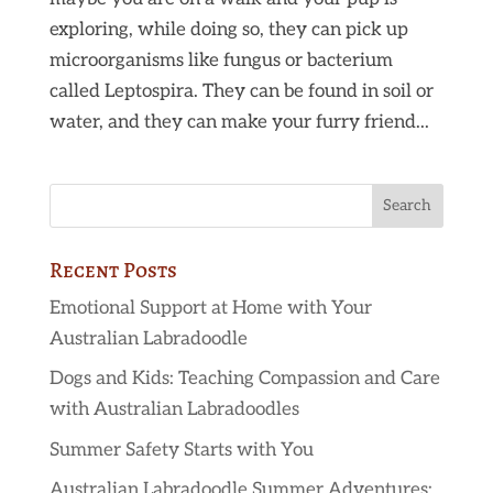
exploring, while doing so, they can pick up
microorganisms like fungus or bacterium
called Leptospira. They can be found in soil or
water, and they can make your furry friend...
Recent Posts
Emotional Support at Home with Your
Australian Labradoodle
Dogs and Kids: Teaching Compassion and Care
with Australian Labradoodles
Summer Safety Starts with You
Australian Labradoodle Summer Adventures: