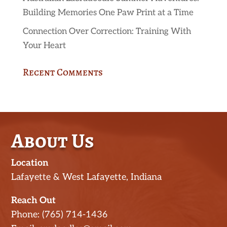
Building Memories One Paw Print at a Time
Connection Over Correction: Training With
Your Heart
Recent Comments
About Us
Location
Lafayette & West Lafayette, Indiana
Reach Out
Phone: (765) 714-1436