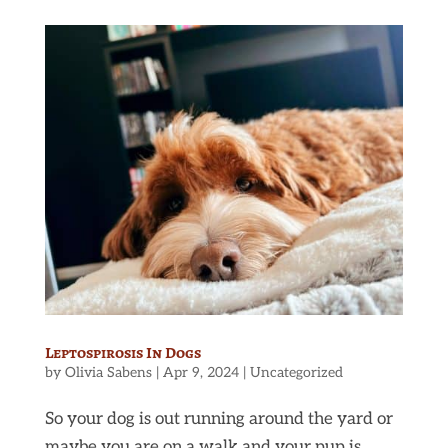
Leptospirosis In Dogs
by
Olivia Sabens
|
Apr 9, 2024
|
Uncategorized
So your dog is out running around the yard or
maybe you are on a walk and your pup is