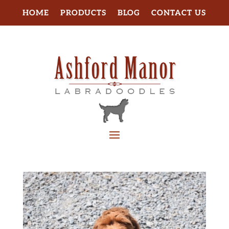
HOME
PRODUCTS
BLOG
CONTACT US