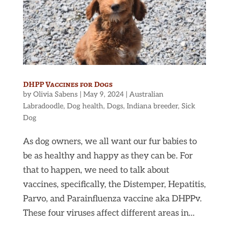
DHPP Vaccines for Dogs
by
Olivia Sabens
|
May 9, 2024
|
Australian
Labradoodle
,
Dog health
,
Dogs
,
Indiana breeder
,
Sick
Dog
As dog owners, we all want our fur babies to
be as healthy and happy as they can be. For
that to happen, we need to talk about
vaccines, specifically, the Distemper, Hepatitis,
Parvo, and Parainfluenza vaccine aka DHPPv.
These four viruses affect different areas in...