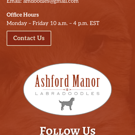
Email: amdoodles@gmail.com
Office Hours
Monday – Friday 10 a.m. – 4 p.m. EST
Contact Us
Follow Us