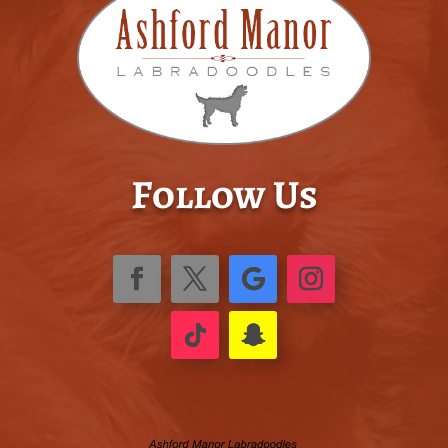
Follow Us