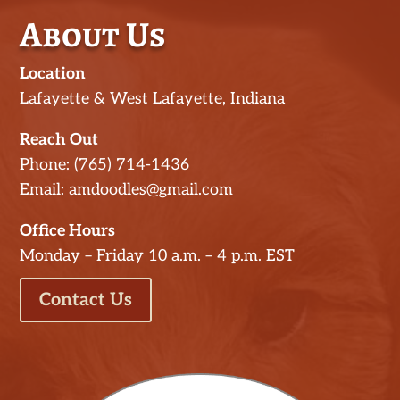
About Us
Location
Lafayette & West Lafayette, Indiana
Reach Out
Phone: (765) 714-1436
Email: amdoodles@gmail.com
Office Hours
Monday – Friday 10 a.m. – 4 p.m. EST
Contact Us