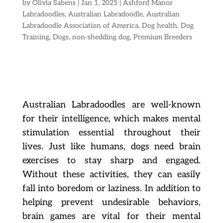
by
Olivia Sabens
|
Jan 1, 2025
|
Ashford Manor
Labradoodles
,
Australian Labradoodle
,
Australian
Labradoodle Association of America
,
Dog health
,
Dog
Training
,
Dogs
,
non-shedding dog
,
Premium Breeders
Australian Labradoodles are well-known
for their intelligence, which makes mental
stimulation essential throughout their
lives. Just like humans, dogs need brain
exercises to stay sharp and engaged.
Without these activities, they can easily
fall into boredom or laziness. In addition to
helping prevent undesirable behaviors,
brain games are vital for their mental