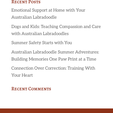
Recent Posts
Emotional Support at Home with Your
Australian Labradoodle
Dogs and Kids: Teaching Compassion and Care
with Australian Labradoodles
Summer Safety Starts with You
Australian Labradoodle Summer Adventures:
Building Memories One Paw Print at a Time
Connection Over Correction: Training With
Your Heart
Recent Comments