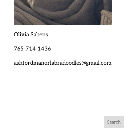
Olivia Sabens
765-714-1436
ashfordmanorlabradoodles@gmail.com