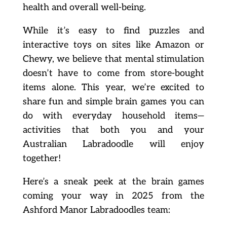
health and overall well-being.
While it’s easy to find puzzles and
interactive toys on sites like Amazon or
Chewy, we believe that mental stimulation
doesn’t have to come from store-bought
items alone. This year, we’re excited to
share fun and simple brain games you can
do with everyday household items—
activities that both you and your
Australian Labradoodle will enjoy
together!
Here’s a sneak peek at the brain games
coming your way in 2025 from the
Ashford Manor Labradoodles team: