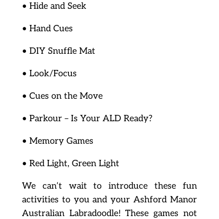
• Hide and Seek
• Hand Cues
• DIY Snuffle Mat
• Look/Focus
• Cues on the Move
• Parkour – Is Your ALD Ready?
• Memory Games
• Red Light, Green Light
We can’t wait to introduce these fun
activities to you and your Ashford Manor
Australian Labradoodle! These games not