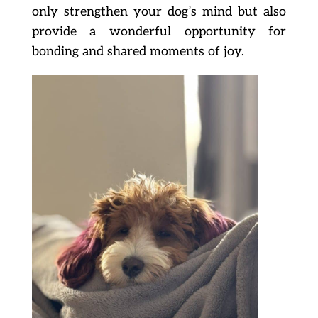
only strengthen your dog’s mind but also
provide a wonderful opportunity for
bonding and shared moments of joy.