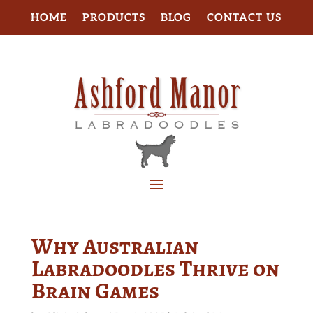
HOME
PRODUCTS
BLOG
CONTACT US
Why Australian
Labradoodles Thrive on
Brain Games