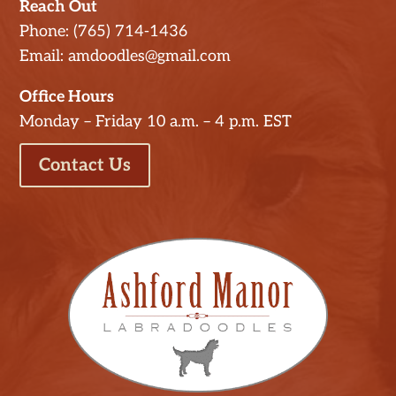
Reach Out
Phone: (765) 714-1436
Email: amdoodles@gmail.com
Office Hours
Monday – Friday 10 a.m. – 4 p.m. EST
Contact Us