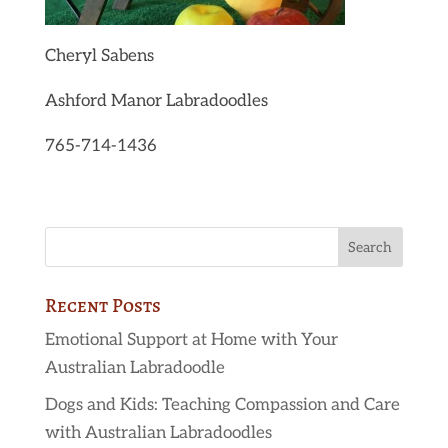
Cheryl Sabens
Ashford Manor Labradoodles
765-714-1436
Recent Posts
Emotional Support at Home with Your
Australian Labradoodle
Dogs and Kids: Teaching Compassion and Care
with Australian Labradoodles