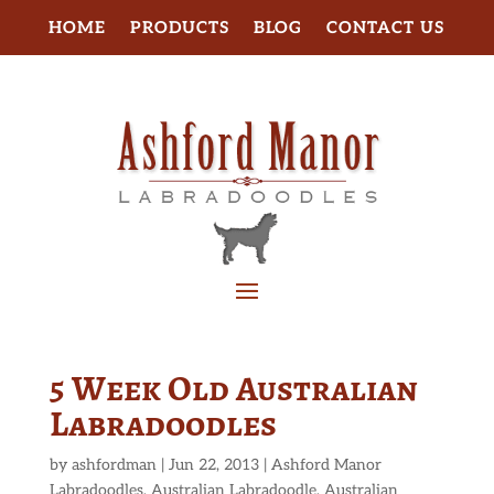
HOME
PRODUCTS
BLOG
CONTACT US
5 Week Old Australian
Labradoodles
by
ashfordman
|
Jun 22, 2013
|
Ashford Manor
Labradoodles
,
Australian Labradoodle
,
Australian