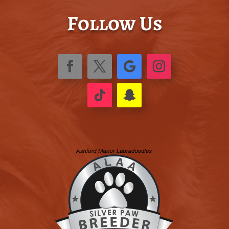
Follow Us