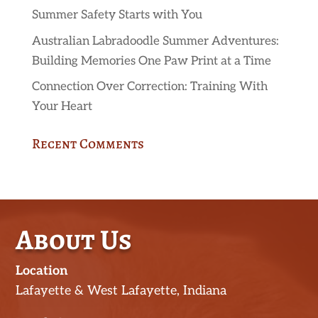
Summer Safety Starts with You
Australian Labradoodle Summer Adventures:
Building Memories One Paw Print at a Time
Connection Over Correction: Training With
Your Heart
Recent Comments
About Us
Location
Lafayette & West Lafayette, Indiana