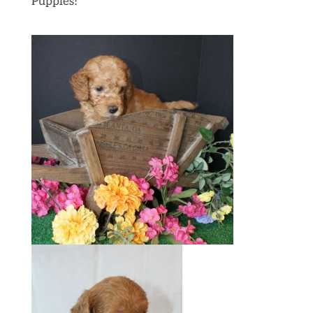
Puppies!