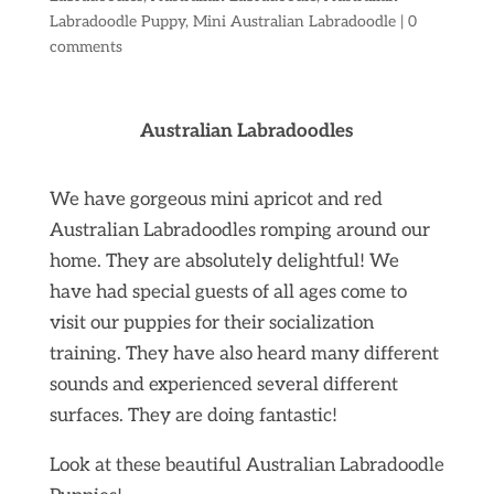
Labradoodle Puppy
,
Mini Australian Labradoodle
|
0
comments
Australian Labradoodles
We have gorgeous mini apricot and red
Australian Labradoodles romping around our
home. They are absolutely delightful! We
have had special guests of all ages come to
visit our puppies for their socialization
training. They have also heard many different
sounds and experienced several different
surfaces. They are doing fantastic!
Look at these beautiful Australian Labradoodle