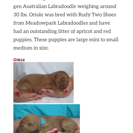
gen Australian Labradoodle weighing around
30 lbs. Oriole was bred with Rudy Two Shoes
from Meadowpark Labradoodles and have
had an outstanding litter of apricot and red
puppies. These puppies are large mini to small
medium in size.
Girls