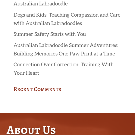
Australian Labradoodle
Dogs and Kids: Teaching Compassion and Care
with Australian Labradoodles
Summer Safety Starts with You
Australian Labradoodle Summer Adventures:
Building Memories One Paw Print at a Time
Connection Over Correction: Training With
Your Heart
Recent Comments
About Us