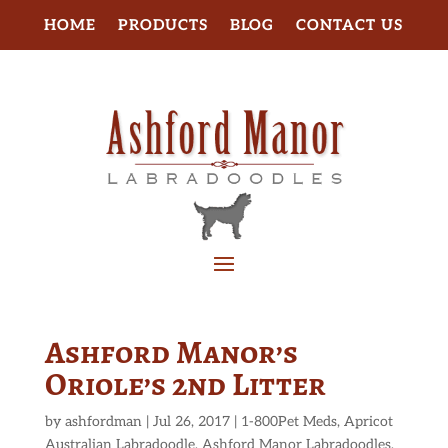
HOME
PRODUCTS
BLOG
CONTACT US
Ashford Manor’s
Oriole’s 2nd Litter
by
ashfordman
|
Jul 26, 2017
|
1-800Pet Meds
,
Apricot
Australian Labradoodle
,
Ashford Manor Labradoodles
,