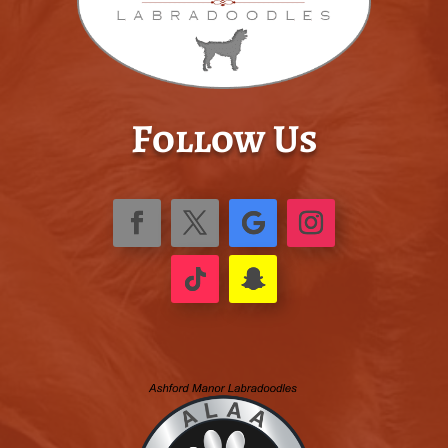
Follow Us