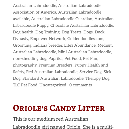
Australian Labradoodle
,
Australian Labradoodle
Association of America
,
Australian Labradoodle
available
,
Australian Labradoodle Guardian
,
Australian
Labradoodle Puppy
,
Chocolate Australian Labradoodle
,
Dog health
,
Dog Training
,
Dog Treats
,
Dogs
,
Duck
Dynasty
,
Empower Network
,
Goldendoodles.com
,
Grooming
,
Indiana breeder
,
Life's Abundance
,
Medium
Australian Labradoodle
,
Mini Australian Labradoodle
,
non-shedding dog
,
Paprika
,
Pet Food
,
Pet Fun
,
photography
,
Premium Breeders
,
Puppy Health and
Safety
,
Red Australian Labradoodle
,
Service Dog
,
Sick
Dog
,
Standard Australian Labradoodle
,
Therapy Dog
,
TLC Pet Food
,
Uncategorized
|
0 comments
Oriole’s Candy Litter
This is our medium red Australian
Labradoodle girl named Oriole. She is a multi-