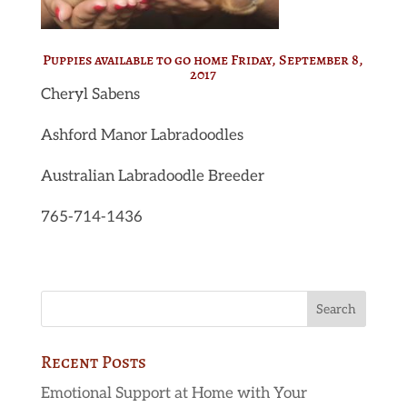
Puppies available to go home Friday, September 8,
2017
Cheryl Sabens
Ashford Manor Labradoodles
Australian Labradoodle Breeder
765-714-1436
Recent Posts
Emotional Support at Home with Your