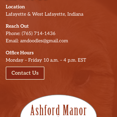
Location
Lafayette & West Lafayette, Indiana
Reach Out
Phone: (765) 714-1436
Email: amdoodles@gmail.com
Office Hours
Monday – Friday 10 a.m. – 4 p.m. EST
Contact Us