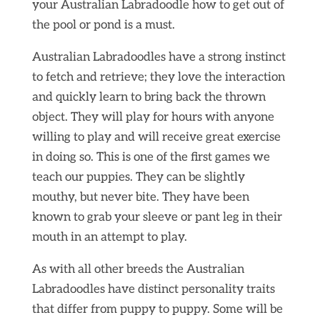
your Australian Labradoodle how to get out of
the pool or pond is a must.
Australian Labradoodles have a strong instinct
to fetch and retrieve; they love the interaction
and quickly learn to bring back the thrown
object. They will play for hours with anyone
willing to play and will receive great exercise
in doing so. This is one of the first games we
teach our puppies. They can be slightly
mouthy, but never bite. They have been
known to grab your sleeve or pant leg in their
mouth in an attempt to play.
As with all other breeds the Australian
Labradoodles have distinct personality traits
that differ from puppy to puppy. Some will be