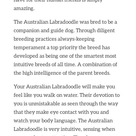
have for their human friends is simply
amazing.
The Australian Labradoodle was bred to be a
companion and guide dog. Through diligent
breeding practices always-keeping
temperament a top priority the breed has
developed as being one of the smartest most
intuitive breeds of all time. A combination of
the high intelligence of the parent breeds.
Your Australian Labradoodle will make you
feel like you walk on water. Their devotion to
you is unmistakable as seen through the way
that they make eye contact with you and
watch your body language. The Australian
Labradoodle is very intuitive, sensing when