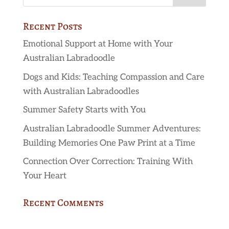
Recent Posts
Emotional Support at Home with Your
Australian Labradoodle
Dogs and Kids: Teaching Compassion and Care
with Australian Labradoodles
Summer Safety Starts with You
Australian Labradoodle Summer Adventures:
Building Memories One Paw Print at a Time
Connection Over Correction: Training With
Your Heart
Recent Comments