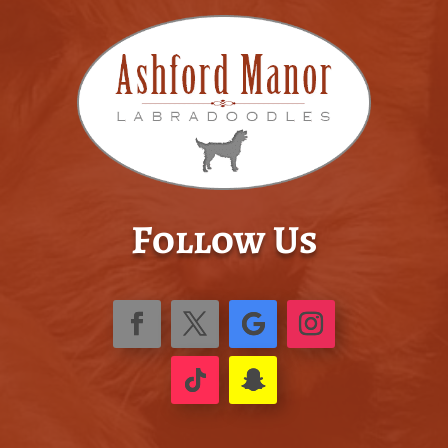
Follow Us