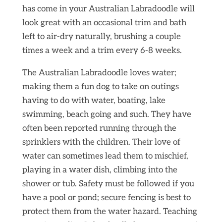
has come in your Australian Labradoodle will
look great with an occasional trim and bath
left to air-dry naturally, brushing a couple
times a week and a trim every 6-8 weeks.
The Australian Labradoodle loves water;
making them a fun dog to take on outings
having to do with water, boating, lake
swimming, beach going and such. They have
often been reported running through the
sprinklers with the children. Their love of
water can sometimes lead them to mischief,
playing in a water dish, climbing into the
shower or tub. Safety must be followed if you
have a pool or pond; secure fencing is best to
protect them from the water hazard. Teaching