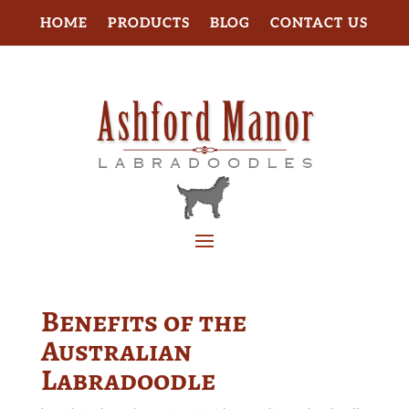
HOME
PRODUCTS
BLOG
CONTACT US
Benefits of the
Australian
Labradoodle