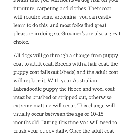
means that you will not have dog hair on your
furniture, carpeting and clothes. Their coat
will require some grooming, you can easily
learn to do this, and most folks find great
pleasure in doing so. Groomer’s are also a great
choice.
All dogs will go through a change from puppy
coat to adult coat. Breeds with a hair coat, the
puppy coat falls out (sheds) and the adult coat
will replace it. With your Australian
Labradoodle puppy the fleece and wool coat
must be brushed or stripped out, otherwise
extreme matting will occur. This change will
usually occur between the age of 10-15
months old. During this time you will need to
brush your puppy daily. Once the adult coat