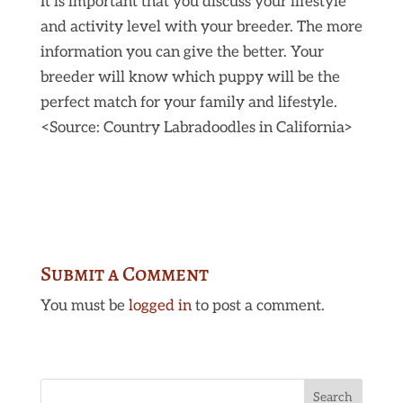
It is important that you discuss your lifestyle
and activity level with your breeder. The more
information you can give the better. Your
breeder will know which puppy will be the
perfect match for your family and lifestyle.
<Source: Country Labradoodles in California>
Submit a Comment
You must be
logged in
to post a comment.