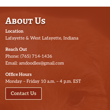
About Us
Location
Lafayette & West Lafayette, Indiana
Reach Out
Phone: (765) 714-1436
Email: amdoodles@gmail.com
Office Hours
Monday – Friday 10 a.m. – 4 p.m. EST
Contact Us