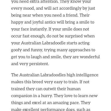
you need extra attention. They know your
every mood, and will act accordingly by just
being near when you need a friend. Their
happy and joyful antics will bring a smile to
your face instantly. If your smile does not
occur fast enough, do not be surprised when
your Australian Labradoodle starts acting
goofy and funny, trying many approaches to
get you to laugh and smile, they are wonderful
and very persistent.
The Australian Labradoodles high intelligence
makes this breed very easy to train. If not
trained they can outwit their human
companion in a hurry. They love to learn new
things and excel at an amazing pace. They
make excellent performance dogs, such as