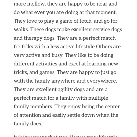
more mellow, they are happy to be near and
do what ever you are doing at that moment.
They love to play a game of fetch, and go for
walks. These dogs make excellent service dogs
and therapy dogs. They are a perfect match
for folks with a less active lifestyle Others are
very active and busy. They like to be doing
different activities and excel at learning new
tricks, and games. They are happy to just go
with the family anywhere and everywhere.
They are excellent agility dogs and are a
perfect match for a family with multiple
family members. They enjoy being the center
of attention and easily settle down when the
family does.