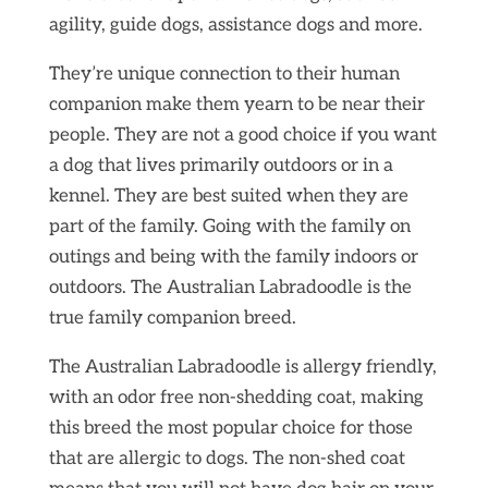
agility, guide dogs, assistance dogs and more.
They’re unique connection to their human
companion make them yearn to be near their
people. They are not a good choice if you want
a dog that lives primarily outdoors or in a
kennel. They are best suited when they are
part of the family. Going with the family on
outings and being with the family indoors or
outdoors. The Australian Labradoodle is the
true family companion breed.
The Australian Labradoodle is allergy friendly,
with an odor free non-shedding coat, making
this breed the most popular choice for those
that are allergic to dogs. The non-shed coat