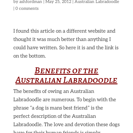
by
ashfordman
|
May 25, 2012
|
Australian Labradoodle
|
0 comments
I found this article on a different website and
thought it was much better than anything I
could have written. So here it is and the link is
on the bottom.
Benefits of the
Australian Labradoodle
The benefits of owing an Australian
Labradoodle are numerous. To begin with the
phrase “a dog is mans best friend” is the
perfect description of the Australian
Labradoodle. The love and devotion these dogs