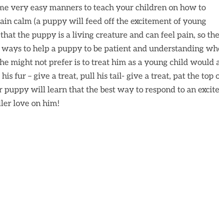
ome very easy manners to teach your children on how to
n calm (a puppy will feed off the excitement of young
that the puppy is a living creature and can feel pain, so th
t ways to help a puppy to be patient and understanding w
he might not prefer is to treat him as a young child would
s fur – give a treat, pull his tail- give a treat, pat the top 
r puppy will learn that the best way to respond to an excit
dler love on him!