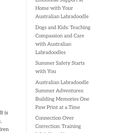
Emotional Support at
Home with Your
Australian Labradoodle
Dogs and Kids: Teaching
Compassion and Care
with Australian
Labradoodles
Summer Safety Starts
with You
Australian Labradoodle
Summer Adventures:
Building Memories One
Paw Print at a Time
t is
Connection Over
,
Correction: Training
dren