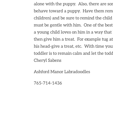
alone with the puppy. Also, there are s
behave toward a puppy. Have them remai
children) and be sure to remind the child 
must be gentle with him. One of the bes
a young child loves on him in a way that 
then give him a treat. For example tug at hi
his head-give a treat, etc. With time you
toddler is to remain calm and let the tod
Cheryl Sabens
Ashford Manor Labradoodles
765-714-1436