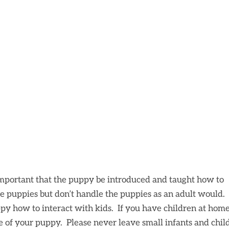
important that the puppy be introduced and taught how to
e puppies but don’t handle the puppies as an adult would. I
py how to interact with kids. If you have children at home
fe of your puppy. Please never leave small infants and chil