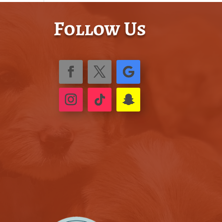
Follow Us