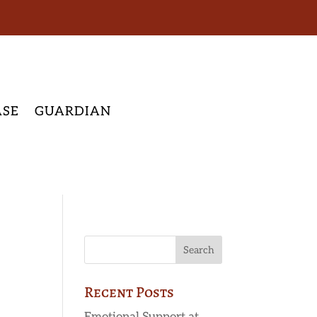
ASE
GUARDIAN
Recent Posts