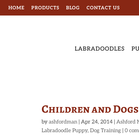
HOME
PRODUCTS
BLOG
CONTACT US
LABRADOODLES
PU
Children and Dogs
by
ashfordman
|
Apr 24, 2014
|
Ashford 
Labradoodle Puppy
,
Dog Training
|
0 co