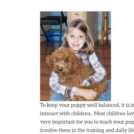
To keep your puppy well balanced, it is 
interact with children. Most children lov
very important for you to teach your pup
involve them in the training and daily li