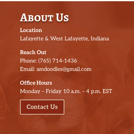
About Us
Location
Lafayette & West Lafayette, Indiana
Reach Out
Phone: (765) 714-1436
Email: amdoodles@gmail.com
Office Hours
Monday – Friday 10 a.m. – 4 p.m. EST
Contact Us