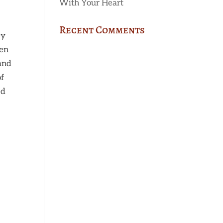
With Your Heart
Recent Comments
ey
hen
 and
of
ed