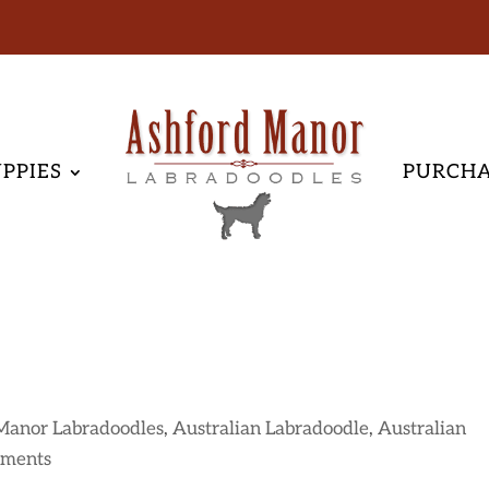
PPIES
PURCH
Manor Labradoodles
,
Australian Labradoodle
,
Australian
mments