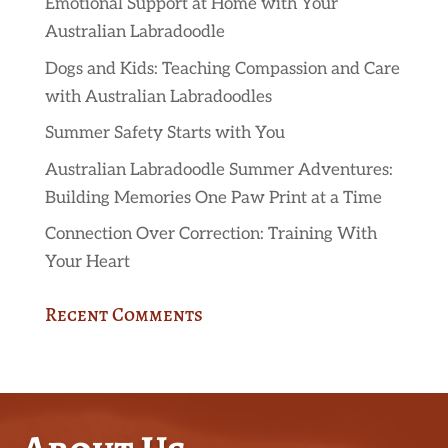
Emotional Support at Home with Your
Australian Labradoodle
Dogs and Kids: Teaching Compassion and Care
with Australian Labradoodles
Summer Safety Starts with You
Australian Labradoodle Summer Adventures:
Building Memories One Paw Print at a Time
Connection Over Correction: Training With
Your Heart
Recent Comments