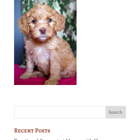
Recent Posts