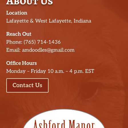
About Us
Location
Lafayette & West Lafayette, Indiana
Reach Out
Phone: (765) 714-1436
Email: amdoodles@gmail.com
Office Hours
Monday – Friday 10 a.m. – 4 p.m. EST
Contact Us