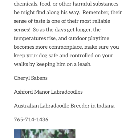
chemicals, food, or other harmful substances
he might find along his way. Remember, their
sense of taste is one of their most reliable
senses! So as the days get longer, the
temperatures rise, and outdoor playtime
becomes more commonplace, make sure you
keep your dog safe and controlled on your
walks by keeping him on a leash.
Cheryl Sabens
Ashford Manor Labradoodles
Australian Labradoodle Breeder in Indiana
765-714-1436