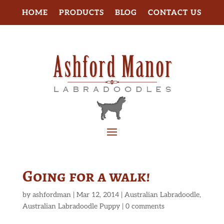
HOME
PRODUCTS
BLOG
CONTACT US
Going for a walk!
by
ashfordman
|
Mar 12, 2014
|
Australian Labradoodle
,
Australian Labradoodle Puppy
|
0 comments