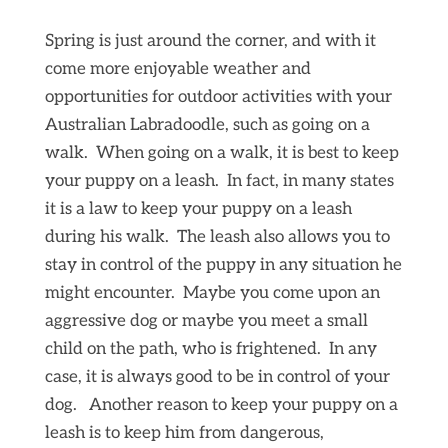
Spring is just around the corner, and with it
come more enjoyable weather and
opportunities for outdoor activities with your
Australian Labradoodle, such as going on a
walk. When going on a walk, it is best to keep
your puppy on a leash. In fact, in many states
it is a law to keep your puppy on a leash
during his walk. The leash also allows you to
stay in control of the puppy in any situation he
might encounter. Maybe you come upon an
aggressive dog or maybe you meet a small
child on the path, who is frightened. In any
case, it is always good to be in control of your
dog. Another reason to keep your puppy on a
leash is to keep him from dangerous,