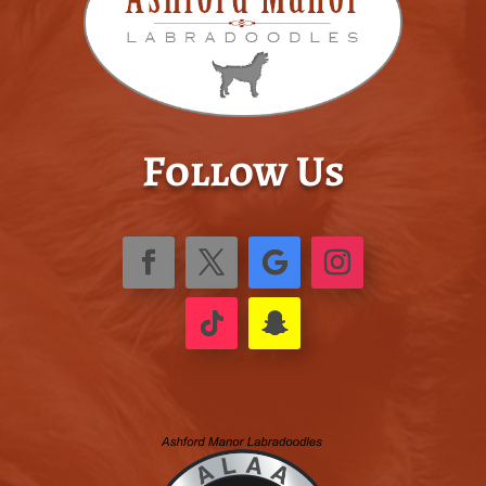
Follow Us