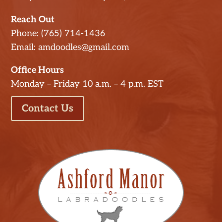
Reach Out
Phone: (765) 714-1436
Email: amdoodles@gmail.com
Office Hours
Monday – Friday 10 a.m. – 4 p.m. EST
Contact Us