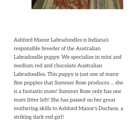
Ashford Manor Labradoodles is Indiana’s
responsible breeder of the Australian
Labradoodle puppy. We specialize in mini and
medium red and chocolate Australian
Labradoodles. This puppy is just one of many
fine puppies that Summer Rose produces … she
is a fantastic mom! Summer Rose only has one
more litter left! She has passed on her great
mothering skills to Ashford Manor’s Duchess, a
striking dark red girl!