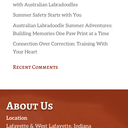
with Australian Labradoodles
Summer Safety Starts with You
Australian Labradoodle Summer Adventures:
Building Memories One Paw Print at a Time
Connection Over Correction: Training With
Your Heart
Recent Comments
About Us
Location
Lafayette & West Lafayette, Indiana