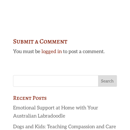
Submit a Comment
You must be
logged in
to post a comment.
Recent Posts
Emotional Support at Home with Your
Australian Labradoodle
Dogs and Kids: Teaching Compassion and Care