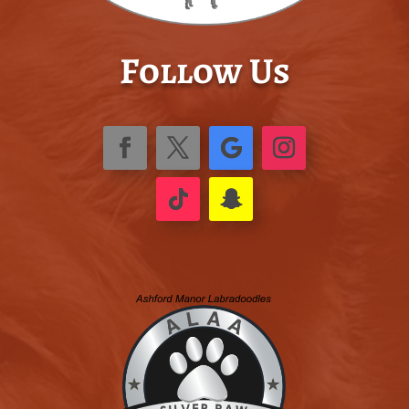
Follow Us