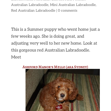
Australian Labradoodle
,
Mini Australian Labradoodle
,
Red Australian Labradoodle
|
0 comments
This is a Summer puppy who went home just a
few weeks ago. She is doing great, and
adjusting very well to her new home. Look at
this gorgeous red Australian Labradoodle.
Meet
Ashford Manor’s Mello (aka Sydney)