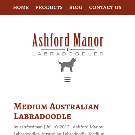
HOME
PRODUCTS
BLOG
CONTACT US
Medium Australian
Labradoodle
by
ashfordman
|
Jul 10, 2012
|
Ashford Manor
Labradoodles
,
Australian Labradoodle
,
Medium