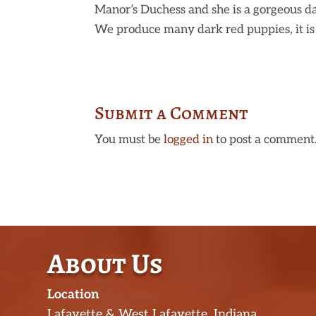
Manor’s Duchess and she is a gorgeous da
We produce many dark red puppies, it is 
Submit a Comment
You must be
logged in
to post a comment
About Us
Location
Lafayette & West Lafayette, Indiana