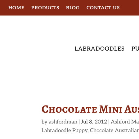
HOME
PRODUCTS
BLOG
CONTACT US
LABRADOODLES
PU
Chocolate Mini Au
by
ashfordman
|
Jul 8, 2012
|
Ashford Ma
Labradoodle Puppy
,
Chocolate Australia