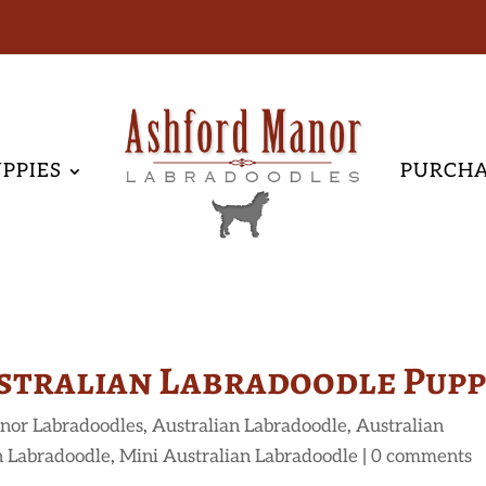
PPIES
PURCH
stralian Labradoodle Pup
nor Labradoodles
,
Australian Labradoodle
,
Australian
n Labradoodle
,
Mini Australian Labradoodle
|
0 comments