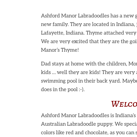
Ashford Manor Labradoodles has a new g
new family. They are located in
Indiana,
Lafayette, Indiana. Thyme attached very 
We are very excited that they are the goi
Manor’s Thyme!
Dad stays at home with the children, Mom
kids … well they are kids! They are very 
swimming pool in their back yard. Mayb
does in the pool :-).
Welco
Ashford Manor Labradoodles is Indiana’s 
Australian Labradoodle puppy. We specia
colors like red and chocolate, as you can