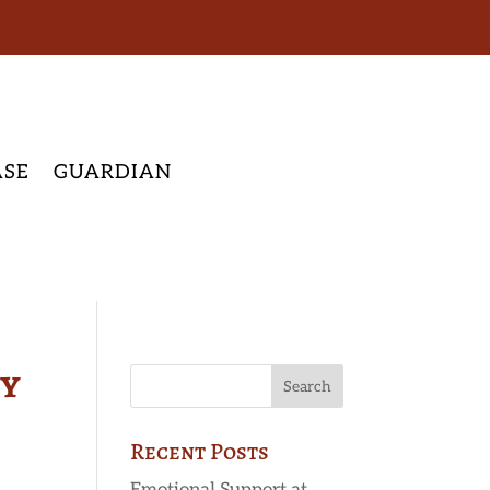
ASE
GUARDIAN
py
Recent Posts