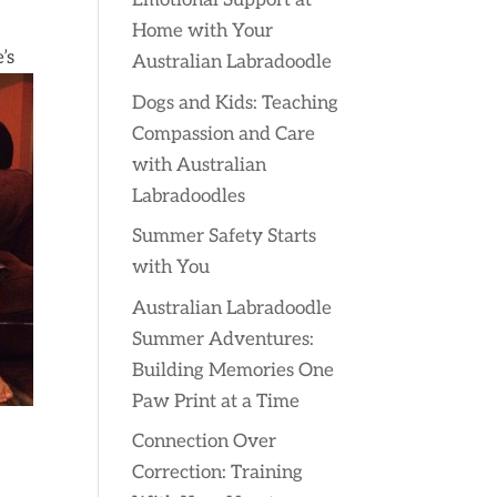
Emotional Support at
Home with Your
’s
Australian Labradoodle
Dogs and Kids: Teaching
Compassion and Care
with Australian
Labradoodles
Summer Safety Starts
with You
Australian Labradoodle
Summer Adventures:
Building Memories One
Paw Print at a Time
Connection Over
Correction: Training