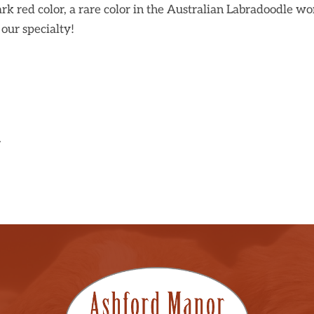
rk red color, a rare color in the Australian Labradoodle wo
our specialty!
.