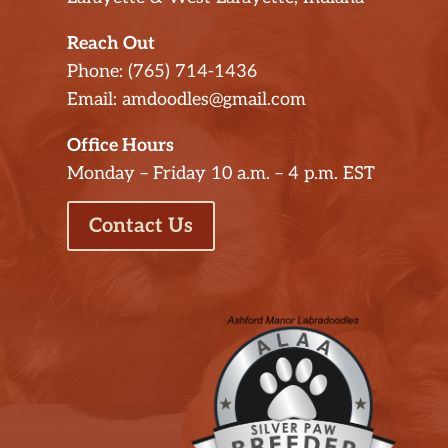
Reach Out
Phone: (765) 714-1436
Email: amdoodles@gmail.com
Office Hours
Monday – Friday 10 a.m. – 4 p.m. EST
Contact Us