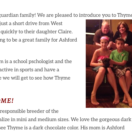
uardian family! We are pleased to introduce you to Thyme
 just a short drive from West
quickly to their daughter Claire.
ng to be a great family for Ashford
 is a school pschologist and the
active in sports and have a
e we will get to see how Thyme
me!
responsible breeder of the
lize in mini and medium sizes. We love the gorgeous dark
 see Thyme is a dark chocolate color. His mom is Ashford