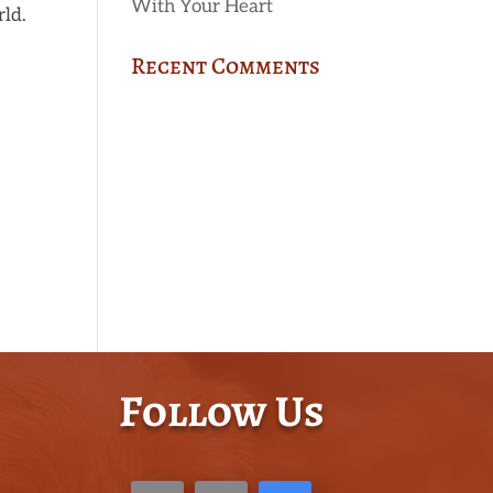
With Your Heart
rld.
Recent Comments
Follow Us