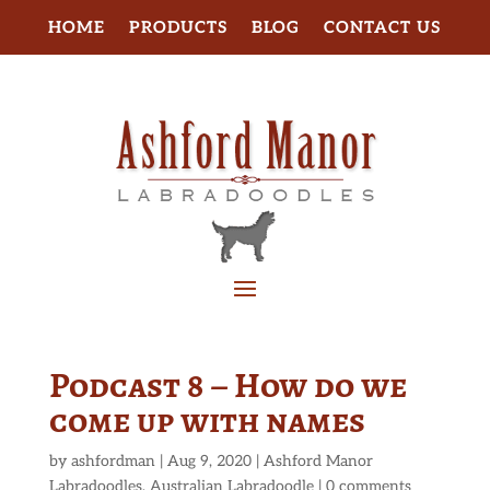
HOME
PRODUCTS
BLOG
CONTACT US
Podcast 8 – How do we
come up with names
by
ashfordman
|
Aug 9, 2020
|
Ashford Manor
Labradoodles
,
Australian Labradoodle
|
0 comments