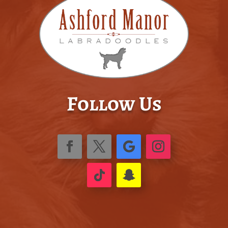
Follow Us