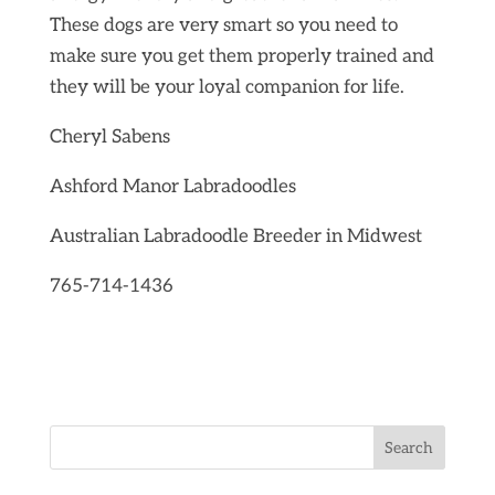
These dogs are very smart so you need to
make sure you get them properly trained and
they will be your loyal companion for life.
Cheryl Sabens
Ashford Manor Labradoodles
Australian Labradoodle Breeder in Midwest
765-714-1436