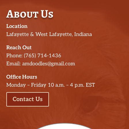
About Us
Location
Lafayette & West Lafayette, Indiana
Reach Out
Phone: (765) 714-1436
Email: amdoodles@gmail.com
Office Hours
Monday – Friday 10 a.m. – 4 p.m. EST
Contact Us