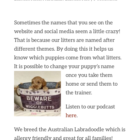
Sometimes the names that you see on the
website and social media seem a little crazy!
That is because our litters are named after
different themes. By doing this it helps us
know which puppies come from what litters.
It is possible to change your puppy’s name
once you take them
home or send them to
the trainer.
Listen to our podcast
here
.
We breed the Australian Labradoodle which is
allergy friendly and great for all families!