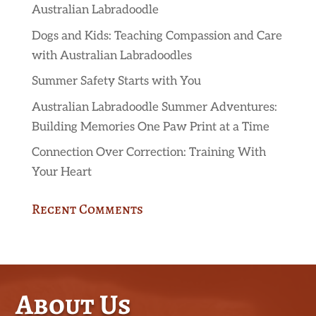
Australian Labradoodle
Dogs and Kids: Teaching Compassion and Care
with Australian Labradoodles
Summer Safety Starts with You
Australian Labradoodle Summer Adventures:
Building Memories One Paw Print at a Time
Connection Over Correction: Training With
Your Heart
Recent Comments
About Us