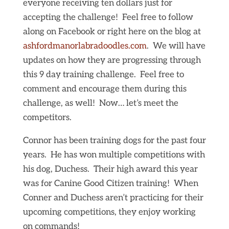
everyone receiving ten dollars just for
accepting the challenge! Feel free to follow
along on Facebook or right here on the blog at
ashfordmanorlabradoodles.com
. We will have
updates on how they are progressing through
this 9 day training challenge. Feel free to
comment and encourage them during this
challenge, as well! Now… let’s meet the
competitors.
Connor has been training dogs for the past four
years. He has won multiple competitions with
his dog, Duchess. Their high award this year
was for Canine Good Citizen training! When
Conner and Duchess aren’t practicing for their
upcoming competitions, they enjoy working
on commands!