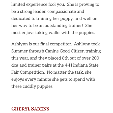
limited experience fool you. She is proving to
be a strong leader, compassionate and
dedicated to training her puppy, and well on
her way to be an outstanding trainer! She
most enjoys taking walks with the puppies.
Ashlynn is our final competitor. Ashlynn took
Summer through Canine Good Citizen training
this year, and they placed 8th out of over 200
dog and trainer pairs at the 4-H Indiana State
Fair Competition. No matter the task, she
enjoys every minute she gets to spend with
these cuddly puppies.
Cheryl Sabens