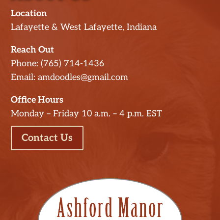
Location
Lafayette & West Lafayette, Indiana
Reach Out
Phone: (765) 714-1436
Email: amdoodles@gmail.com
Office Hours
Monday – Friday 10 a.m. – 4 p.m. EST
Contact Us