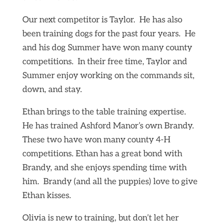
Our next competitor is Taylor. He has also
been training dogs for the past four years. He
and his dog Summer have won many county
competitions. In their free time, Taylor and
Summer enjoy working on the commands sit,
down, and stay.
Ethan brings to the table training expertise.
He has trained Ashford Manor’s own Brandy.
These two have won many county 4-H
competitions. Ethan has a great bond with
Brandy, and she enjoys spending time with
him. Brandy (and all the puppies) love to give
Ethan kisses.
Olivia is new to training, but don’t let her