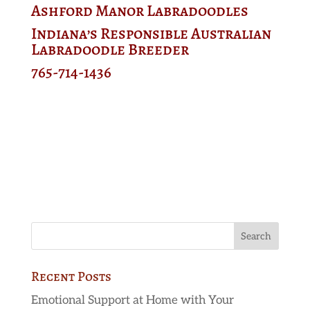
Ashford Manor Labradoodles
Indiana’s Responsible Australian
Labradoodle Breeder
765-714-1436
Recent Posts
Emotional Support at Home with Your