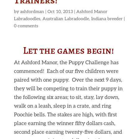
Trainers!
by
ashfordman
|
Oct 10, 2013
|
Ashford Manor
Labradoodles
,
Australian Labradoodle
,
Indiana breeder
|
0 comments
Let the games begin!
At Ashford Manor, the Puppy Challenge has
commenced! Each of our five children were
paired with one puppy. Over the next 9 days,
they will be competing to train their puppy in
the following six areas; to sit, stay, lay down,
walk on a leash, sleep in a crate, and ring
Poochie bells. The stakes are high, with first
place earning the winner fifty dollars cash,
second place earning twenty-five dollars, and