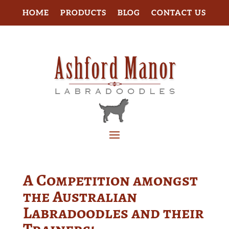
HOME
PRODUCTS
BLOG
CONTACT US
A Competition amongst
the Australian
Labradoodles and their