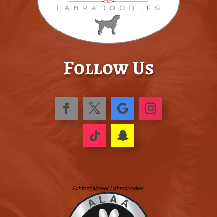
Follow Us