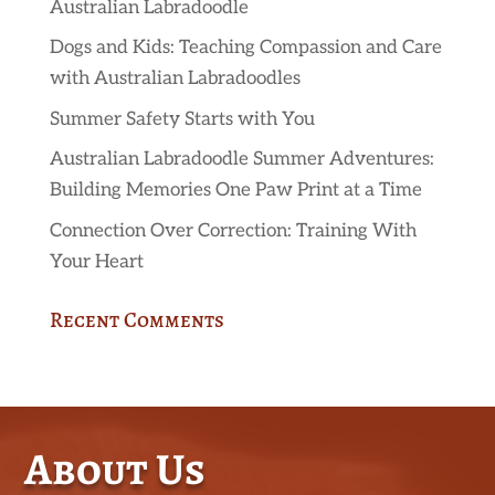
Australian Labradoodle
Dogs and Kids: Teaching Compassion and Care
with Australian Labradoodles
Summer Safety Starts with You
Australian Labradoodle Summer Adventures:
Building Memories One Paw Print at a Time
Connection Over Correction: Training With
Your Heart
Recent Comments
About Us