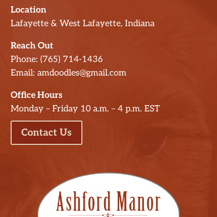
Location
Lafayette & West Lafayette, Indiana
Reach Out
Phone: (765) 714-1436
Email: amdoodles@gmail.com
Office Hours
Monday – Friday 10 a.m. – 4 p.m. EST
Contact Us