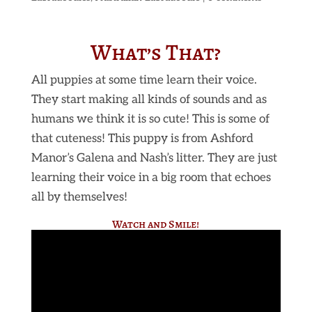
What’s That?
All puppies at some time learn their voice.
They start making all kinds of sounds and as
humans we think it is so cute! This is some of
that cuteness! This puppy is from Ashford
Manor’s Galena and Nash’s litter. They are just
learning their voice in a big room that echoes
all by themselves!
Watch and Smile!