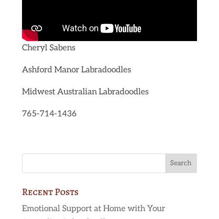
Cheryl Sabens
Ashford Manor Labradoodles
Midwest Australian Labradoodles
765-714-1436
Recent Posts
Emotional Support at Home with Your