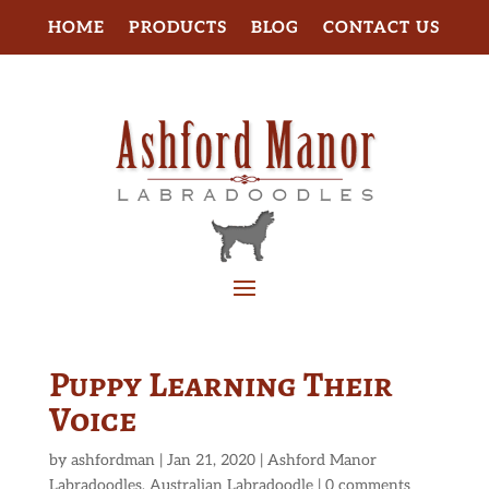
HOME
PRODUCTS
BLOG
CONTACT US
Puppy Learning Their
Voice
by
ashfordman
|
Jan 21, 2020
|
Ashford Manor
Labradoodles
,
Australian Labradoodle
|
0 comments