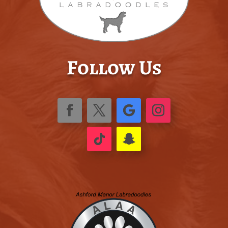
Follow Us