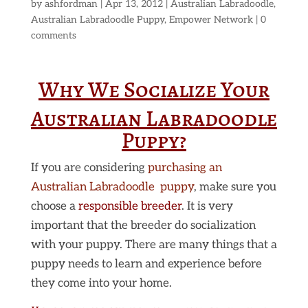
by
ashfordman
|
Apr 13, 2012
|
Australian Labradoodle
,
Australian Labradoodle Puppy
,
Empower Network
|
0
comments
Why We Socialize Your
Australian Labradoodle
Puppy?
If you are considering
purchasing an
Australian Labradoodle puppy
, make sure you
choose a
responsible breeder
. It is very
important that the breeder do socialization
with your puppy. There are many things that a
puppy needs to learn and experience before
they come into your home.