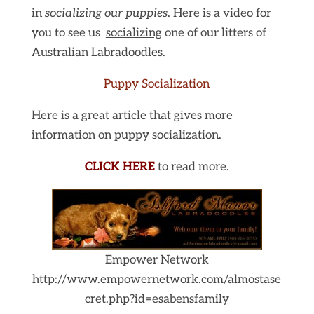
in
socializing our puppies
. Here is a video for
you to see us
socializing
one of our litters of
Australian Labradoodles.
Puppy Socialization
Here is a great article that gives more
information on puppy socialization.
CLICK HER
E
to read more.
Empower Network
http://www.empowernetwork.com/almostase
cret.php?id=esabensfamily