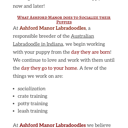
now and later!
What Ashford Manor does to Socialize their
Puppies
At
Ashford Manor Labradoodles
, a
responsible breeder of the
Australian
Labradoodle in Indiana
, we begin working
with your puppy from the
day they are born
!
We continue to love and work with them until
the
day they go to your home
. A few of the
things we work on are:
socialization
crate training
potty training
leash training
At
Ashford Manor Labradoodles
we believe