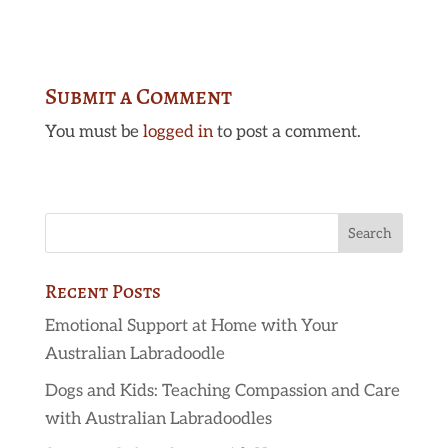
Submit a Comment
You must be
logged in
to post a comment.
Recent Posts
Emotional Support at Home with Your
Australian Labradoodle
Dogs and Kids: Teaching Compassion and Care
with Australian Labradoodles