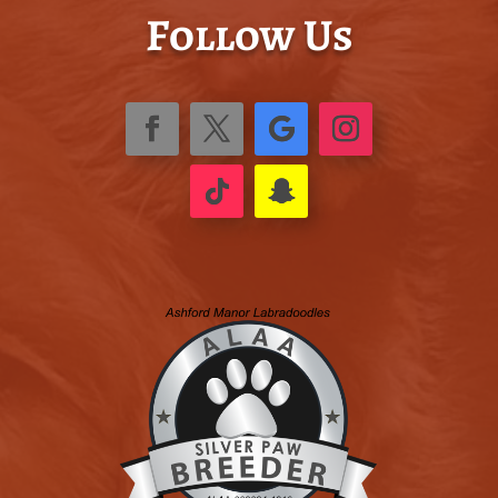
Follow Us