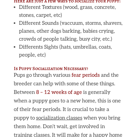
Here are just a few ways to
socialize your puppy
:
Different Textures (wood, grass, concrete,
stones, carpet, etc)
Different Sounds (vaccuum, storms, shavers,
planes, other dogs barking, babies crying,
crowds of people talking, busy city, etc.)
Differents Sights (hats, umbrellas, coats,
people, etc)
Is Puppy Socialization Necessary?
Pups go through various
fear periods
and the
breeder can help with some of these things.
Between
8 – 12 weeks of age
is generally
when a puppy goes to a new home, this is one
of their fear periods. It is crucial to take a
puppy to
socialization classes
when you bring
them home. Don’t wait, get involved in
training classes. It will make for a happy home