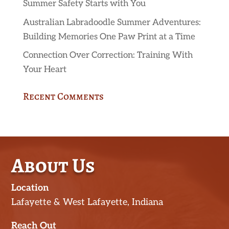
Summer Safety Starts with You
Australian Labradoodle Summer Adventures:
Building Memories One Paw Print at a Time
Connection Over Correction: Training With
Your Heart
Recent Comments
About Us
Location
Lafayette & West Lafayette, Indiana
Reach Out