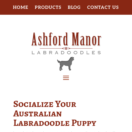
HOME
PRODUCTS
BLOG
CONTACT US
Socialize Your
Australian
Labradoodle Puppy