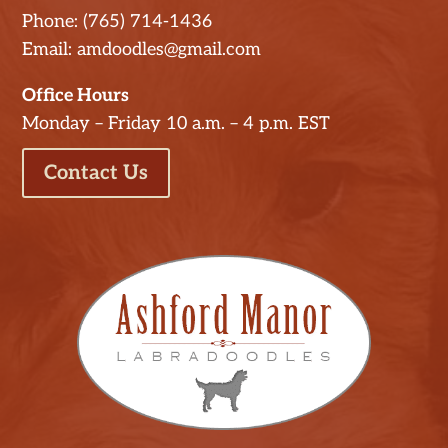
Phone: (765) 714-1436
Email: amdoodles@gmail.com
Office Hours
Monday – Friday 10 a.m. – 4 p.m. EST
Contact Us