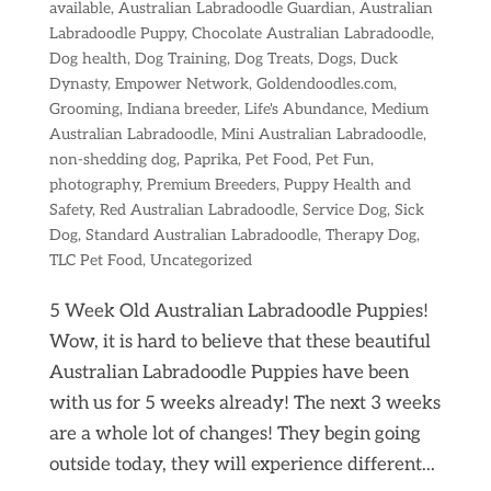
available
,
Australian Labradoodle Guardian
,
Australian
Labradoodle Puppy
,
Chocolate Australian Labradoodle
,
Dog health
,
Dog Training
,
Dog Treats
,
Dogs
,
Duck
Dynasty
,
Empower Network
,
Goldendoodles.com
,
Grooming
,
Indiana breeder
,
Life's Abundance
,
Medium
Australian Labradoodle
,
Mini Australian Labradoodle
,
non-shedding dog
,
Paprika
,
Pet Food
,
Pet Fun
,
photography
,
Premium Breeders
,
Puppy Health and
Safety
,
Red Australian Labradoodle
,
Service Dog
,
Sick
Dog
,
Standard Australian Labradoodle
,
Therapy Dog
,
TLC Pet Food
,
Uncategorized
5 Week Old Australian Labradoodle Puppies!
Wow, it is hard to believe that these beautiful
Australian Labradoodle Puppies have been
with us for 5 weeks already! The next 3 weeks
are a whole lot of changes! They begin going
outside today, they will experience different...