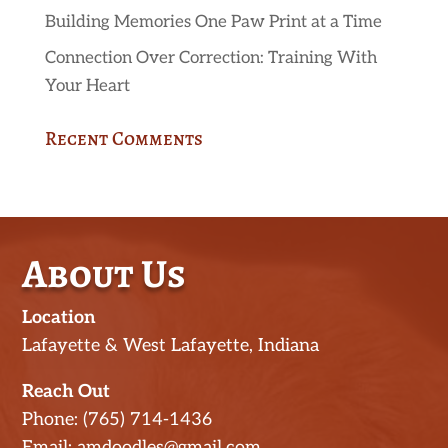
Building Memories One Paw Print at a Time
Connection Over Correction: Training With
Your Heart
Recent Comments
About Us
Location
Lafayette & West Lafayette, Indiana
Reach Out
Phone: (765) 714-1436
Email: amdoodles@gmail.com