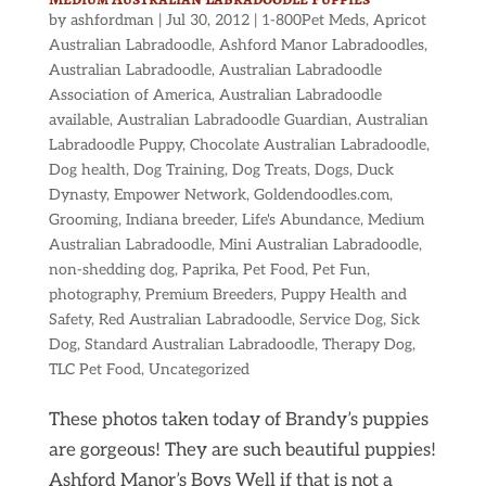
by
ashfordman
|
Jul 30, 2012
|
1-800Pet Meds
,
Apricot
Australian Labradoodle
,
Ashford Manor Labradoodles
,
Australian Labradoodle
,
Australian Labradoodle
Association of America
,
Australian Labradoodle
available
,
Australian Labradoodle Guardian
,
Australian
Labradoodle Puppy
,
Chocolate Australian Labradoodle
,
Dog health
,
Dog Training
,
Dog Treats
,
Dogs
,
Duck
Dynasty
,
Empower Network
,
Goldendoodles.com
,
Grooming
,
Indiana breeder
,
Life's Abundance
,
Medium
Australian Labradoodle
,
Mini Australian Labradoodle
,
non-shedding dog
,
Paprika
,
Pet Food
,
Pet Fun
,
photography
,
Premium Breeders
,
Puppy Health and
Safety
,
Red Australian Labradoodle
,
Service Dog
,
Sick
Dog
,
Standard Australian Labradoodle
,
Therapy Dog
,
TLC Pet Food
,
Uncategorized
These photos taken today of Brandy’s puppies
are gorgeous! They are such beautiful puppies!
Ashford Manor’s Boys Well if that is not a