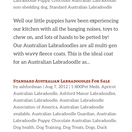
Labradoodle Puppy
,
Chocolate Australian Labradoodle
,
non-shedding dog
,
Standard Australian Labradoodle
Well our little puppies have been experiencing
our kitchen with all the banging noises, toys to
chew on, and lots of hands to be petted by!
Our Australian Labradoodles are all multi-gen
with wavy fleece coats. This is the ideal coat
for an Australian Labradoodle as...
Standard Australian Labradoodles For Sale
by
ashfordman
|
Aug 7, 2012
|
1-800Pet Meds
,
Apricot
Australian Labradoodle
,
Ashford Manor Labradoodles
,
Australian Labradoodle
,
Australian Labradoodle
Association of America
,
Australian Labradoodle
available
,
Australian Labradoodle Guardian
,
Australian
Labradoodle Puppy
,
Chocolate Australian Labradoodle
,
Dog health
,
Dog Training
,
Dog Treats
,
Dogs
,
Duck