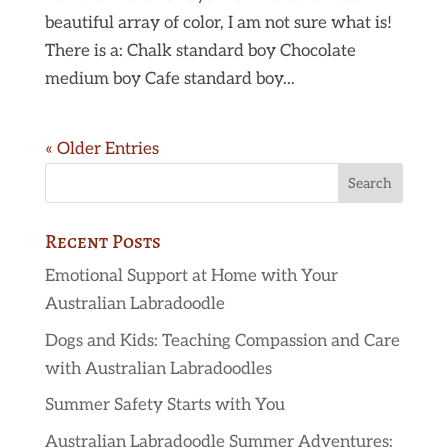
beautiful array of color, I am not sure what is!
There is a: Chalk standard boy Chocolate
medium boy Cafe standard boy...
« Older Entries
Recent Posts
Emotional Support at Home with Your
Australian Labradoodle
Dogs and Kids: Teaching Compassion and Care
with Australian Labradoodles
Summer Safety Starts with You
Australian Labradoodle Summer Adventures: