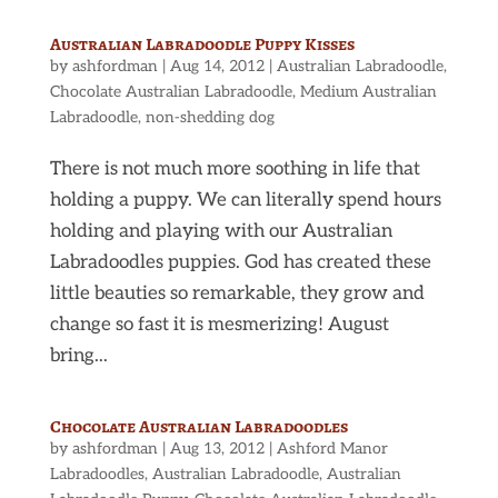
Australian Labradoodle Puppy Kisses
by
ashfordman
|
Aug 14, 2012
|
Australian Labradoodle
,
Chocolate Australian Labradoodle
,
Medium Australian
Labradoodle
,
non-shedding dog
There is not much more soothing in life that
holding a puppy. We can literally spend hours
holding and playing with our Australian
Labradoodles puppies. God has created these
little beauties so remarkable, they grow and
change so fast it is mesmerizing! August
bring...
Chocolate Australian Labradoodles
by
ashfordman
|
Aug 13, 2012
|
Ashford Manor
Labradoodles
,
Australian Labradoodle
,
Australian