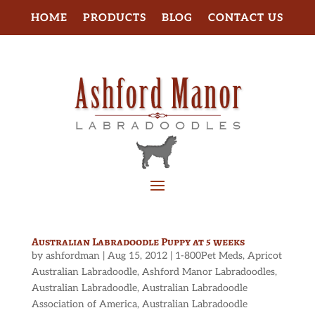
HOME
PRODUCTS
BLOG
CONTACT US
Australian Labradoodle Puppy at 5 weeks
by
ashfordman
|
Aug 15, 2012
|
1-800Pet Meds
,
Apricot
Australian Labradoodle
,
Ashford Manor Labradoodles
,
Australian Labradoodle
,
Australian Labradoodle
Association of America
,
Australian Labradoodle