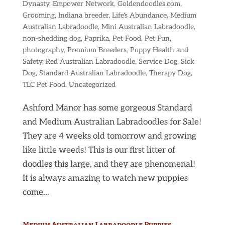
Dynasty
,
Empower Network
,
Goldendoodles.com
,
Grooming
,
Indiana breeder
,
Life's Abundance
,
Medium
Australian Labradoodle
,
Mini Australian Labradoodle
,
non-shedding dog
,
Paprika
,
Pet Food
,
Pet Fun
,
photography
,
Premium Breeders
,
Puppy Health and
Safety
,
Red Australian Labradoodle
,
Service Dog
,
Sick
Dog
,
Standard Australian Labradoodle
,
Therapy Dog
,
TLC Pet Food
,
Uncategorized
Ashford Manor has some gorgeous Standard
and Medium Australian Labradoodles for Sale!
They are 4 weeks old tomorrow and growing
like little weeds! This is our first litter of
doodles this large, and they are phenomenal!
It is always amazing to watch new puppies
come...
Medium Australian Labradoodle Puppies