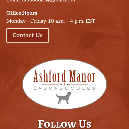
Office Hours
Monday – Friday 10 a.m. – 4 p.m. EST
Contact Us
Follow Us