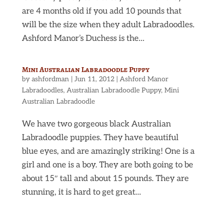
are 4 months old if you add 10 pounds that
will be the size when they adult Labradoodles.
Ashford Manor’s Duchess is the...
Mini Australian Labradoodle Puppy
by
ashfordman
|
Jun 11, 2012
|
Ashford Manor
Labradoodles
,
Australian Labradoodle Puppy
,
Mini
Australian Labradoodle
We have two gorgeous black Australian
Labradoodle puppies. They have beautiful
blue eyes, and are amazingly striking! One is a
girl and one is a boy. They are both going to be
about 15″ tall and about 15 pounds. They are
stunning, it is hard to get great...