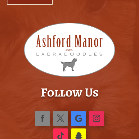
Follow Us