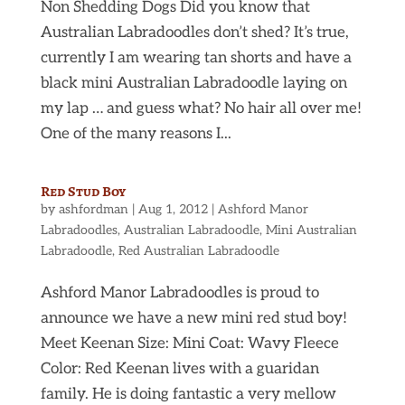
Non Shedding Dogs Did you know that
Australian Labradoodles don’t shed? It’s true,
currently I am wearing tan shorts and have a
black mini Australian Labradoodle laying on
my lap … and guess what? No hair all over me!
One of the many reasons I...
Red Stud Boy
by
ashfordman
|
Aug 1, 2012
|
Ashford Manor
Labradoodles
,
Australian Labradoodle
,
Mini Australian
Labradoodle
,
Red Australian Labradoodle
Ashford Manor Labradoodles is proud to
announce we have a new mini red stud boy!
Meet Keenan Size: Mini Coat: Wavy Fleece
Color: Red Keenan lives with a guaridan
family. He is doing fantastic a very mellow