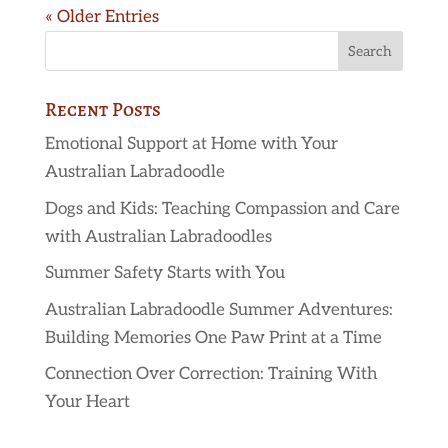
« Older Entries
Recent Posts
Emotional Support at Home with Your
Australian Labradoodle
Dogs and Kids: Teaching Compassion and Care
with Australian Labradoodles
Summer Safety Starts with You
Australian Labradoodle Summer Adventures:
Building Memories One Paw Print at a Time
Connection Over Correction: Training With
Your Heart