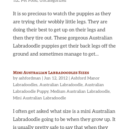
TLC Pet Food
,
Uncategorized
It is so precious to watch the puppies as they
are trying their wobbly little legs. They are
doing their best to get up on their legs and
then they tire out. These gorgeous Australian
Labradoodle puppies get their back legs off the
ground and sometimes manage to get...
Mini Australian Labradoodles Sizes
by
ashfordman
|
Jun 12, 2012
|
Ashford Manor
Labradoodles
,
Australian Labradoodle
,
Australian
Labradoodle Puppy
,
Medium Australian Labradoodle
,
Mini Australian Labradoodle
I often get asked what size is a mini Australian
Labradoodle going to be when they grow up. It
is usually pretty safe to say that when they