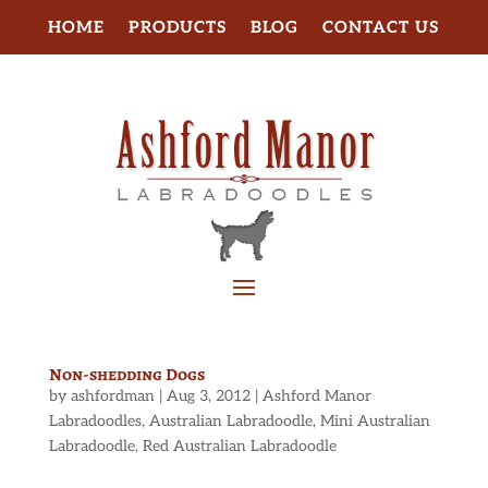
HOME
PRODUCTS
BLOG
CONTACT US
Non-shedding Dogs
by
ashfordman
|
Aug 3, 2012
|
Ashford Manor
Labradoodles
,
Australian Labradoodle
,
Mini Australian
Labradoodle
,
Red Australian Labradoodle