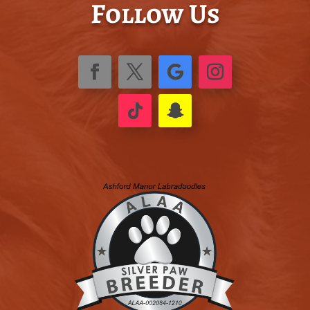
Follow Us