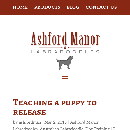
HOME
PRODUCTS
BLOG
CONTACT US
Teaching a puppy to
release
by
ashfordman
|
Mar 2, 2015
|
Ashford Manor
Labradoodles
,
Australian Labradoodle
,
Dog Training
|
0