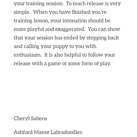
your training session. To teach release is very
simple. When you have finished you’re
training lesson, your intonation should be
more playful and exaggerated. You can show
that your session has ended by stepping back
and calling your puppy to you with
enthusiasm. It is also helpful to follow your
release with a game or some form of play.
Cheryl Sabens
Ashford Manor Labradoodles