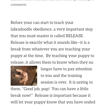
comments
Before your can start to teach your
labradoodle obedience, a very important step
that you must master is called RELEASE.
Release is exactly what it sounds like—it is a
break from whatever you are teaching your
puppy at the time. By teaching your puppy to
release, it allows them to know when they no
longer have to
pay attention
to you and the training
session is over. It is saying to
them, “Good job, pup! You can have a little
break now!” Release is important because it
will let your puppy know that you have ended