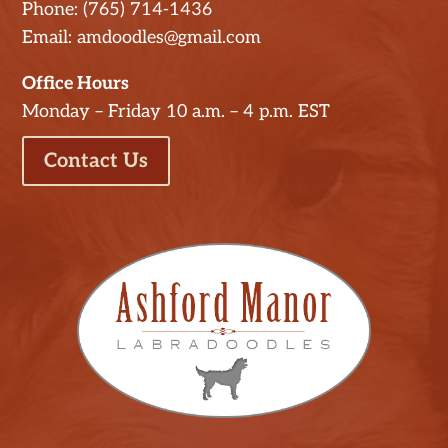
Phone: (765) 714-1436
Email: amdoodles@gmail.com
Office Hours
Monday – Friday 10 a.m. – 4 p.m. EST
Contact Us