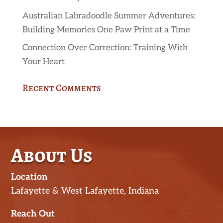
Australian Labradoodle Summer Adventures:
Building Memories One Paw Print at a Time
Connection Over Correction: Training With
Your Heart
Recent Comments
About Us
Location
Lafayette & West Lafayette, Indiana
Reach Out