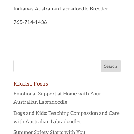
Indiana’s Australian Labradoodle Breeder
765-714-1436
Recent Posts
Emotional Support at Home with Your
Australian Labradoodle
Dogs and Kids: Teaching Compassion and Care
with Australian Labradoodles
Summer Safety Starts with You